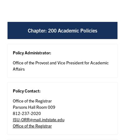
Chapter: 200 Academic Policies
Policy Administrator:
Office of the Provost and Vice President for Academic
Affairs
Policy Contact:
Office of the Registrar
Parsons Hall Room 009
812-237-2020
ISU-ORR@mail.indstate.edu
Office of the Registrar