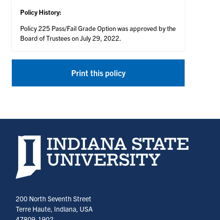
Policy History:
Policy 225 Pass/Fail Grade Option was approved by the
Board of Trustees on July 29, 2022.
Print this policy
Indiana State University home page
200 North Seventh Street
Terre Haute, Indiana, USA
47809-1902