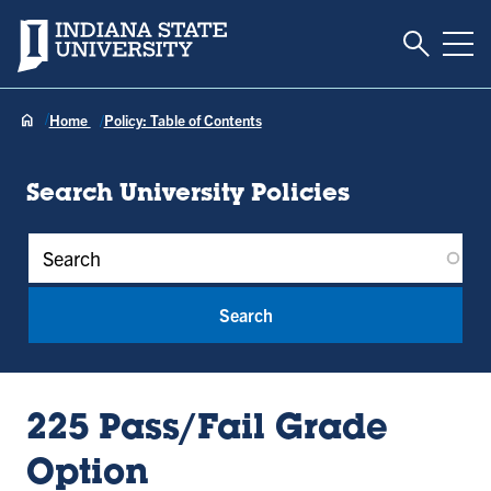
Toggle S
Indiana State University
Tog
Home
Policy: Table of Contents
Search University Policies
Policy Keywords
225 Pass/Fail Grade
Option