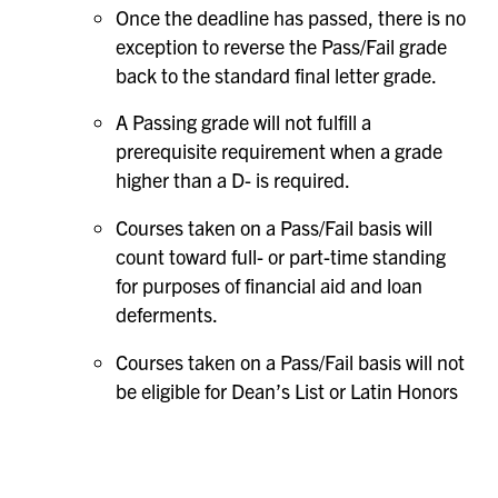
Once the deadline has passed, there is no
exception to reverse the Pass/Fail grade
back to the standard final letter grade.
A Passing grade will not fulfill a
prerequisite requirement when a grade
higher than a D- is required.
Courses taken on a Pass/Fail basis will
count toward full- or part-time standing
for purposes of financial aid and loan
deferments.
Courses taken on a Pass/Fail basis will not
be eligible for Dean’s List or Latin Honors