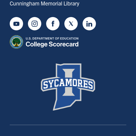
Cunningham Memorial Library
Youtube
Instagram
Facebook
Twitter
LinkedIn