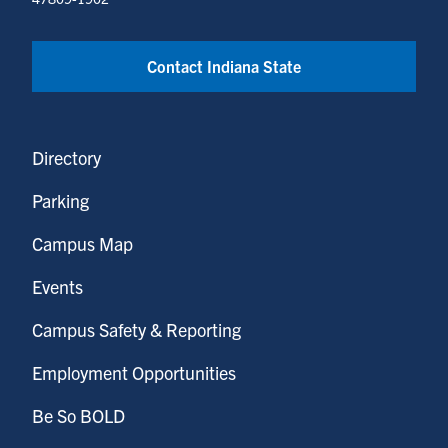
Contact Indiana State
Directory
Parking
Campus Map
Events
Campus Safety & Reporting
Employment Opportunities
Be So BOLD