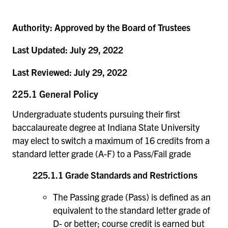
Authority:
Approved by the Board of Trustees
Last Updated:
July 29, 2022
Last Reviewed:
July 29, 2022
225.1 General Policy
Undergraduate students pursuing their first
baccalaureate degree at Indiana State University
may elect to switch a maximum of 16 credits from a
standard letter grade (A-F) to a Pass/Fail grade
225.1.1 Grade Standards and Restrictions
The Passing grade (Pass) is defined as an
equivalent to the standard letter grade of
D- or better; course credit is earned but