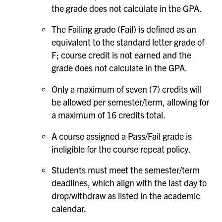
the grade does not calculate in the GPA.
The Failing grade (Fail) is defined as an
equivalent to the standard letter grade of
F; course credit is not earned and the
grade does not calculate in the GPA.
Only a maximum of seven (7) credits will
be allowed per semester/term, allowing for
a maximum of 16 credits total.
A course assigned a Pass/Fail grade is
ineligible for the course repeat policy.
Students must meet the semester/term
deadlines, which align with the last day to
drop/withdraw as listed in the academic
calendar.