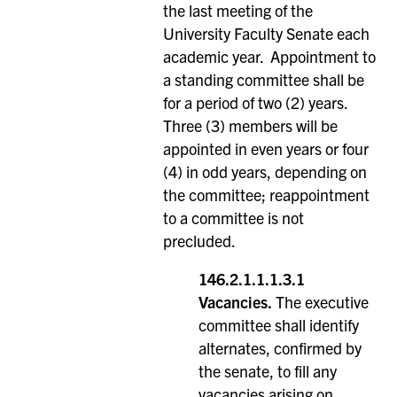
the last meeting of the
University Faculty Senate each
academic year. Appointment to
a standing committee shall be
for a period of two (2) years.
Three (3) members will be
appointed in even years or four
(4) in odd years, depending on
the committee; reappointment
to a committee is not
precluded.
146.2.1.1.1.3.1
Vacancies.
The executive
committee shall identify
alternates, confirmed by
the senate, to fill any
vacancies arising on