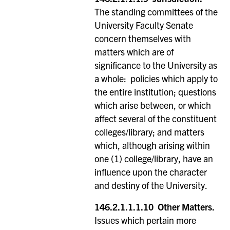
The standing committees of the
University Faculty Senate
concern themselves with
matters which are of
significance to the University as
a whole: policies which apply to
the entire institution; questions
which arise between, or which
affect several of the constituent
colleges/library; and matters
which, although arising within
one (1) college/library, have an
influence upon the character
and destiny of the University.
146.2.1.1.1.10
Other Matters.
Issues which pertain more