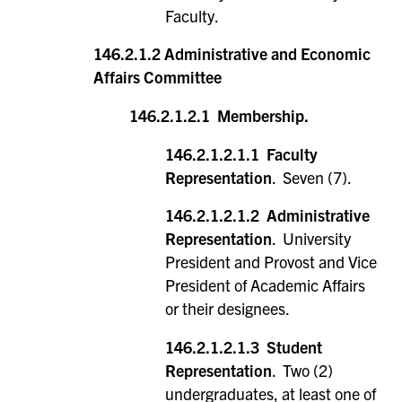
Faculty.
146.2.1.2 Administrative and Economic
Affairs Committee
146.2.1.2.1 Membership.
146.2.1.2.1.1 Faculty
Representation
. Seven (7).
146.2.1.2.1.2 Administrative
Representation
. University
President and Provost and Vice
President of Academic Affairs
or their designees.
146.2.1.2.1.3 Student
Representation
. Two (2)
undergraduates, at least one of