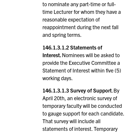
to nominate any part-time or full-
time Lecturer for whom they have a
reasonable expectation of
reappointment during the next fall
and spring terms.
146.1.3.1.2
Statements of
Interest.
Nominees will be asked to
provide the Executive Committee a
Statement of Interest within five (5)
working days.
146.1.3.1.3 Survey of Support
. By
April 20th, an electronic survey of
temporary faculty will be conducted
to gauge support for each candidate.
That survey will include all
statements of interest. Temporary