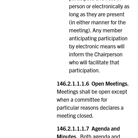
person or electronically as
long as they are present
(in either manner for the
meeting). Any member
anticipating participation
by electronic means will
inform the Chairperson
who will facilitate that
participation.
146.2.1.1.1.6
Open Meetings.
Meetings shall be open except
when a committee for
particular reasons declares a
meeting closed.
146.2.1.1.1.7
Agenda and
Minutes.
Both agenda and