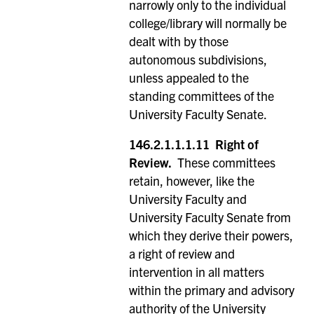
narrowly only to the individual
college/library will normally be
dealt with by those
autonomous subdivisions,
unless appealed to the
standing committees of the
University Faculty Senate.
146.2.1.1.1.11
Right of
Review.
These committees
retain, however, like the
University Faculty and
University Faculty Senate from
which they derive their powers,
a right of review and
intervention in all matters
within the primary and advisory
authority of the University