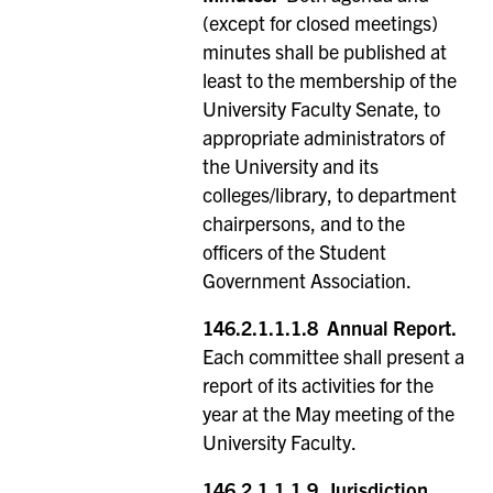
(except for closed meetings)
minutes shall be published at
least to the membership of the
University Faculty Senate, to
appropriate administrators of
the University and its
colleges/library, to department
chairpersons, and to the
officers of the Student
Government Association.
146.2.1.1.1.8
Annual Report.
Each committee shall present a
report of its activities for the
year at the May meeting of the
University Faculty.
146.2.1.1.1.9
Jurisdiction.