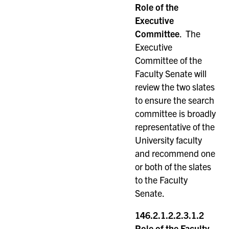
Role of the
Executive
Committee
. The
Executive
Committee of the
Faculty Senate will
review the two slates
to ensure the search
committee is broadly
representative of the
University faculty
and recommend one
or both of the slates
to the Faculty
Senate.
146.2.1.2.2.3.1.2
Role of the Faculty