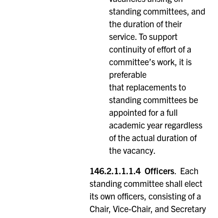
standing committees, and
the duration of their
service. To support
continuity of effort of a
committee’s work, it is
preferable
that replacements to
standing committees be
appointed for a full
academic year regardless
of the actual duration of
the vacancy.
146.2.1.1.1.4
Officers
. Each
standing committee shall elect
its own officers, consisting of a
Chair, Vice-Chair, and Secretary