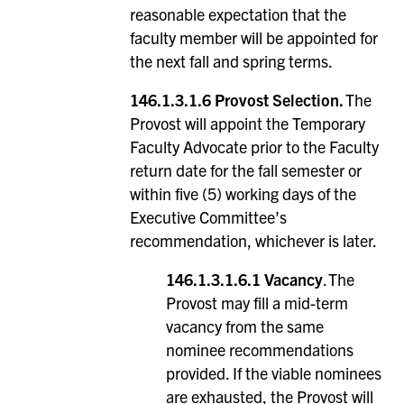
reasonable expectation that the
faculty member will be appointed for
the next fall and spring terms.
146.1.3.1.6
Provost Selection.
The
Provost will appoint the Temporary
Faculty Advocate prior to the Faculty
return date for the fall semester or
within five (5) working days of the
Executive Committee’s
recommendation, whichever is later.
146.1.3.1.6.1
Vacancy
. The
Provost may fill a mid-term
vacancy from the same
nominee recommendations
provided. If the viable nominees
are exhausted, the Provost will