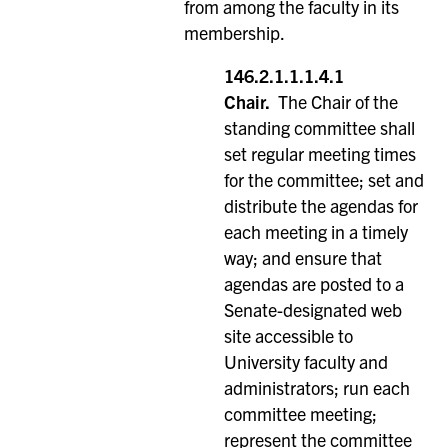
from among the faculty in its
membership.
146.2.1.1.1.4.1
Chair.
The Chair of the
standing committee shall
set regular meeting times
for the committee; set and
distribute the agendas for
each meeting in a timely
way; and ensure that
agendas are posted to a
Senate-designated web
site accessible to
University faculty and
administrators; run each
committee meeting;
represent the committee