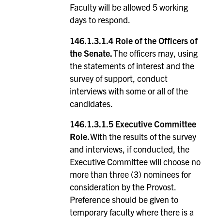
Faculty will be allowed 5 working
days to respond.
146.1.3.1.4 Role of the Officers of
the Senate.
The officers may, using
the statements of interest and the
survey of support, conduct
interviews with some or all of the
candidates.
146.1.3.1.5
Executive Committee
Role.
With the results of the survey
and interviews, if conducted, the
Executive Committee will choose no
more than three (3) nominees for
consideration by the Provost.
Preference should be given to
temporary faculty where there is a