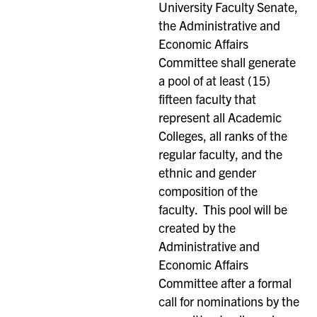
University Faculty Senate,
the Administrative and
Economic Affairs
Committee shall generate
a pool of at least (15)
fifteen faculty that
represent all Academic
Colleges, all ranks of the
regular faculty, and the
ethnic and gender
composition of the
faculty. This pool will be
created by the
Administrative and
Economic Affairs
Committee after a formal
call for nominations by the