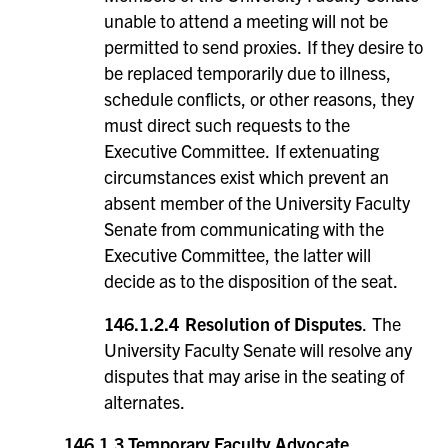
unable to attend a meeting will not be
permitted to send proxies. If they desire to
be replaced temporarily due to illness,
schedule conflicts, or other reasons, they
must direct such requests to the
Executive Committee. If extenuating
circumstances exist which prevent an
absent member of the University Faculty
Senate from communicating with the
Executive Committee, the latter will
decide as to the disposition of the seat.
146.1.2.4
Resolution of Disputes
. The
University Faculty Senate will resolve any
disputes that may arise in the seating of
alternates.
146.1.3
Temporary Faculty Advocate