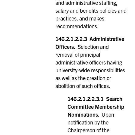
and administrative staffing,
salary and benefits policies and
practices, and makes
recommendations.
146.2.1.2.2.3 Administrative
Officers.
Selection and
removal of principal
administrative officers having
university-wide responsibilities
as well as the creation or
abolition of such offices.
146.2.1.2.2.3.1
Search
Committee Membership
Nominations
. Upon
notification by the
Chairperson of the