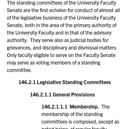
The standing committees of the University Faculty
Senate are the first echelon for conduct of almost all
of the legislative business of the University Faculty
Senate, both in the area of the primary authority of
the University Faculty and in that of the advisory
authority. They serve also as judicial bodies for
grievances, and disciplinary and dismissal matters.
Only faculty eligible to serve on the Faculty Senate
may serve as voting members of a standing
committee.
146.2.1 Legislative Standing Committees
146.2.1.1 General Provisions
146.2.1.1.1 Membership.
The
membership of the standing
committees is composed, except as
noted below, of regular faculty