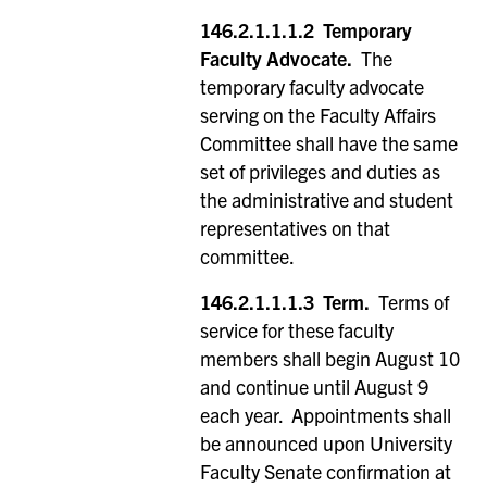
146.2.1.1.1.2
Temporary
Faculty Advocate.
The
temporary faculty advocate
serving on the Faculty Affairs
Committee shall have the same
set of privileges and duties as
the administrative and student
representatives on that
committee.
146.2.1.1.1.3 Term.
Terms of
service for these faculty
members shall begin August 10
and continue until August 9
each year. Appointments shall
be announced upon University
Faculty Senate confirmation at