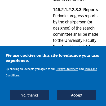
146.2.1.2.2.3.3 Reports
.
Periodic progress reports
by the chairperson (or
designee) of the search
committee shall be made
to the University Faculty
Senate without violating
the confidentiality of the
We use cookies on this site to enhance your user
search. The members of
experience.
the faculty elected to the
By clicking on 'Accept', you agree to our
Privacy Statement
and
Terms and
search committee shall
Conditions
.
report to the
Administrative Affairs and
Economic Committee at
No, thanks
Accept
the conclusion of the
search.