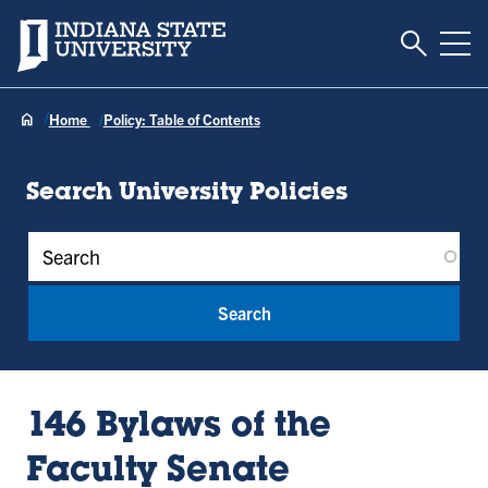
Toggle S
Indiana State University
Tog
Home
Policy: Table of Contents
Search University Policies
Policy Keywords
146 Bylaws of the
Faculty Senate