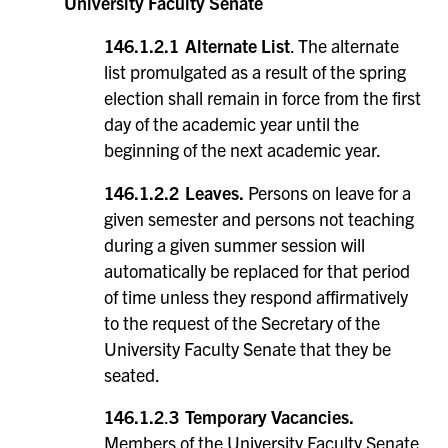
University Faculty Senate
146.1.2.1 Alternate List
. The alternate
list promulgated as a result of the spring
election shall remain in force from the first
day of the academic year until the
beginning of the next academic year.
146.1.2.2
Leaves.
Persons on leave for a
given semester and persons not teaching
during a given summer session will
automatically be replaced for that period
of time unless they respond affirmatively
to the request of the Secretary of the
University Faculty Senate that they be
seated.
146.1.2
.
3 Temporary Vacancies.
Members of the University Faculty Senate