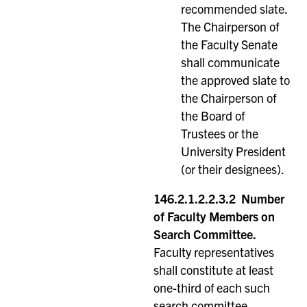
recommended slate.
The Chairperson of
the Faculty Senate
shall communicate
the approved slate to
the Chairperson of
the Board of
Trustees or the
University President
(or their designees).
146.2.1.2.2.3.2 Number
of Faculty Members on
Search Committee.
Faculty representatives
shall constitute at least
one-third of each such
search committee.