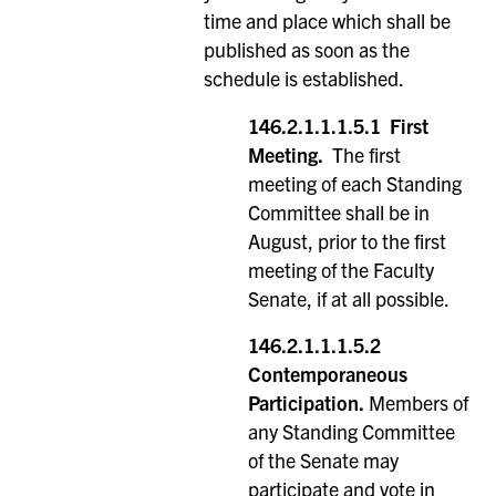
time and place which shall be
published as soon as the
schedule is established.
146.2.1.1.1.5.1 First
Meeting.
The first
meeting of each Standing
Committee shall be in
August, prior to the first
meeting of the Faculty
Senate, if at all possible.
146.2.1.1.1.5.2
Contemporaneous
Participation.
Members of
any Standing Committee
of the Senate may
participate and vote in