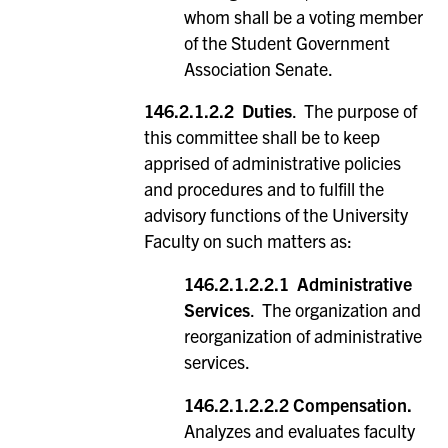
whom shall be a voting member
of the Student Government
Association Senate.
146.2.1.2.2 Duties
. The purpose of
this committee shall be to keep
apprised of administrative policies
and procedures and to fulfill the
advisory functions of the University
Faculty on such matters as:
146.2.1.2.2.1 Administrative
Services
. The organization and
reorganization of administrative
services.
146.2.1.2.2.2 Compensation.
Analyzes and evaluates faculty