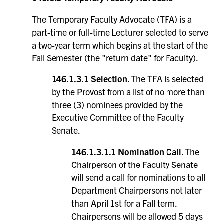
The Temporary Faculty Advocate (TFA) is a
part-time or full-time Lecturer selected to serve
a two-year term which begins at the start of the
Fall Semester (the "return date" for Faculty).
146.1.3.1 Selection.
The TFA is selected
by the Provost from a list of no more than
three (3) nominees provided by the
Executive Committee of the Faculty
Senate.
146.1.3.1.1
Nomination Call.
The
Chairperson of the Faculty Senate
will send a call for nominations to all
Department Chairpersons not later
than April 1st for a Fall term.
Chairpersons will be allowed 5 days