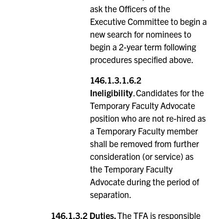
ask the Officers of the
Executive Committee to begin a
new search for nominees to
begin a 2-year term following
procedures specified above.
146.1.3.1.6.2
Ineligibility
. Candidates for the
Temporary Faculty Advocate
position who are not re-hired as
a Temporary Faculty member
shall be removed from further
consideration (or service) as
the Temporary Faculty
Advocate during the period of
separation.
146.1.3.2
Duties.
The TFA is responsible