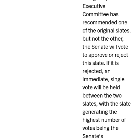
Executive
Committee has
recommended one
of the original slates,
but not the other,
the Senate will vote
to approve or reject
this slate. If it is
rejected, an
immediate, single
vote will be held
between the two
slates, with the slate
generating the
highest number of
votes being the
Senate’s