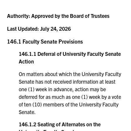
Authority:
Approved by the Board of Trustees
Last Updated:
July 24, 2026
146.1 Faculty Senate Provisions
146.1.1 Deferral of University Faculty Senate
Action
On matters about which the University Faculty
Senate has not received information at least
one (1) week in advance, action may be
deferred for as much as one (1) week by a vote
of ten (10) members of the University Faculty
Senate.
146.1.2 Seating of Alternates on the