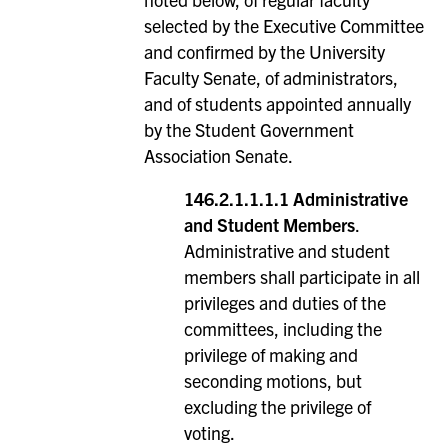
selected by the Executive Committee
and confirmed by the University
Faculty Senate, of administrators,
and of students appointed annually
by the Student Government
Association Senate.
146.2.1.1.1.1 Administrative
and Student Members
.
Administrative and student
members shall participate in all
privileges and duties of the
committees, including the
privilege of making and
seconding motions, but
excluding the privilege of
voting.