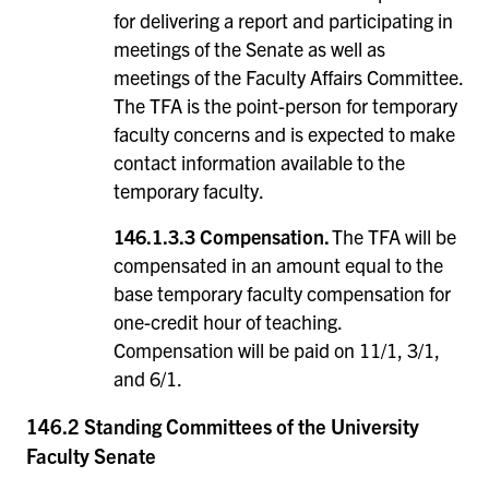
for delivering a report and participating in
meetings of the Senate as well as
meetings of the Faculty Affairs Committee.
The TFA is the point-person for temporary
faculty concerns and is expected to make
contact information available to the
temporary faculty.
146.1.3.3
Compensation.
The TFA will be
compensated in an amount equal to the
base temporary faculty compensation for
one-credit hour of teaching.
Compensation will be paid on 11/1, 3/1,
and 6/1.
146.2 Standing Committees of the University
Faculty Senate