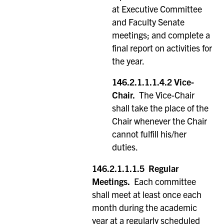
at Executive Committee
and Faculty Senate
meetings; and complete a
final report on activities for
the year.
146.2.1.1.1.4.2
Vice-
Chair.
The Vice-Chair
shall take the place of the
Chair whenever the Chair
cannot fulfill his/her
duties.
146.2.1.1.1.5
Regular
Meetings.
Each committee
shall meet at least once each
month during the academic
year at a regularly scheduled