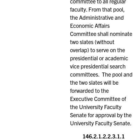
committee to all regular
faculty. From that pool,
the Administrative and
Economic Affairs
Committee shall nominate
two slates (without
overlap) to serve on the
presidential or academic
vice presidential search
committees. The pool and
the two slates will be
forwarded to the
Executive Committee of
the University Faculty
Senate for approval by the
University Faculty Senate.
146.2.1.2.2.3.1.1