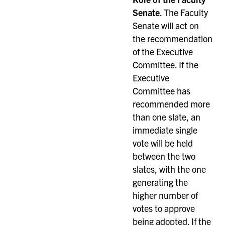
Senate
. The Faculty
Senate will act on
the recommendation
of the Executive
Committee. If the
Executive
Committee has
recommended more
than one slate, an
immediate single
vote will be held
between the two
slates, with the one
generating the
higher number of
votes to approve
being adopted. If the