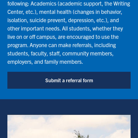
following: Academics (academic support, the Writing
Center, etc.), mental health (changes in behavior,
isolation, suicide prevent, depression, etc.), and
other important needs. All students, whether they
live on or off campus, are encouraged to use the
program. Anyone can make referrals, including
students, faculty, staff, community members,
employers, and family members.
Submit a referral form