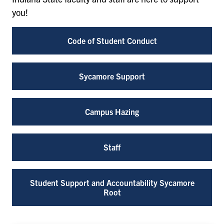
you!
Code of Student Conduct
Sycamore Support
Campus Hazing
Staff
Student Support and Accountability Sycamore
Root