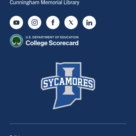
Cunningham Memorial Library
Youtube
Instagram
Facebook
Twitter
LinkedIn