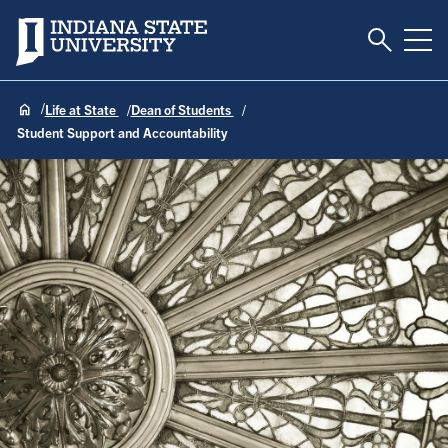
Toggle S
Indiana State University
Tog
Life at State
Dean of Students
Student Support and Accountability