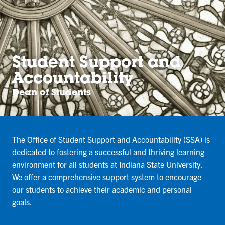
Student Support and
Accountability
Dean of Students
The Office of Student Support and Accountability (SSA) is
dedicated to fostering a successful and thriving learning
environment for all students at Indiana State University.
We offer a comprehensive support system to encourage
our students to achieve their academic and personal
goals.