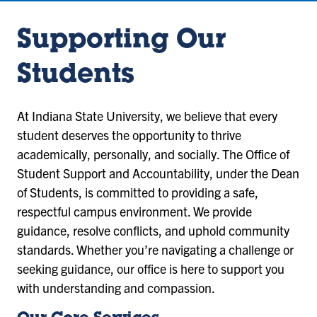
Supporting Our
Students
At Indiana State University, we believe that every
student deserves the opportunity to thrive
academically, personally, and socially. The Office of
Student Support and Accountability, under the Dean
of Students, is committed to providing a safe,
respectful campus environment. We provide
guidance, resolve conflicts, and uphold community
standards. Whether you’re navigating a challenge or
seeking guidance, our office is here to support you
with understanding and compassion.