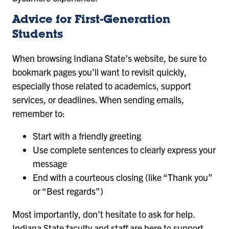
Advice for First-Generation
Students
When browsing Indiana State’s website, be sure to
bookmark pages you’ll want to revisit quickly,
especially those related to academics, support
services, or deadlines. When sending emails,
remember to:
Start with a friendly greeting
Use complete sentences to clearly express your
message
End with a courteous closing (like “Thank you”
or “Best regards”)
Most importantly, don’t hesitate to ask for help.
Indiana State faculty and staff are here to support