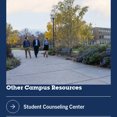
Other Campus Resources
arrow_forward
Student Counseling Center