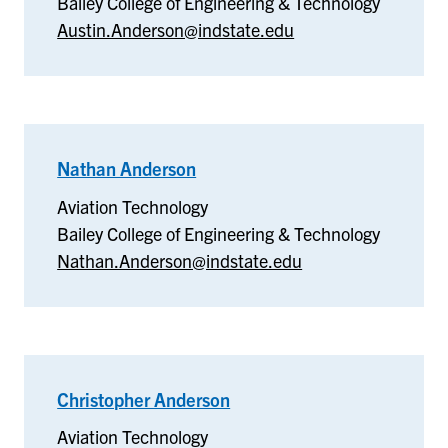
Bailey College of Engineering & Technology
Austin.Anderson@indstate.edu
Nathan Anderson
–
Aviation
Aviation Technology
Technology
Bailey College of Engineering & Technology
Nathan.Anderson@indstate.edu
Christopher Anderson
–
Aviation
Aviation Technology
Technology