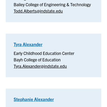
Bailey College of Engineering & Technology
Todd.Alberts@indstate.edu
Tyra Alexander
–
Early
Early Childhood Education Center
Childhood
Bayh College of Education
Education
Tyra.Alexander@indstate.edu
Center
Stephanie Alexander
–
English