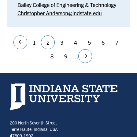
Bailey College of Engineering & Technology
Christopher.Anderson@indstate.edu
Pagination
1
2
3
4
5
6
7
Previous
Page
Current
Page
Page
Page
Page
Page
First
«
page
page
8
9
…
Page
Page
Next
page
First
Last
Last
page
page
»
Indiana State University home page
200 North Seventh Street
Terre Haute, Indiana, USA
47809-1902