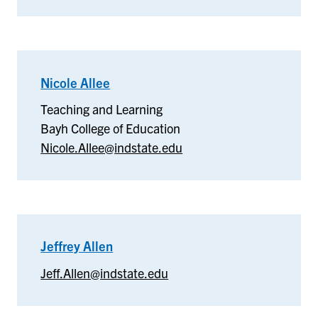
Nicole Allee
–
Teaching
Teaching and Learning
and
Bayh College of Education
Learning
Nicole.Allee@indstate.edu
Jeffrey Allen
–
Jeffrey
Jeff.Allen@indstate.edu
Allen