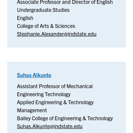
Associate Professor and Director of English
Undergraduate Studies
English
College of Arts & Sciences
Stephanie.Alexander@indstate.edu
Suhas Alkunte
–
Applied
Assistant Professor of Mechanical
Engineering
Engineering Technology
&
Applied Engineering & Technology
Technology
Management
Management
Bailey College of Engineering & Technology
Suhas.Alkunte@indstate.edu