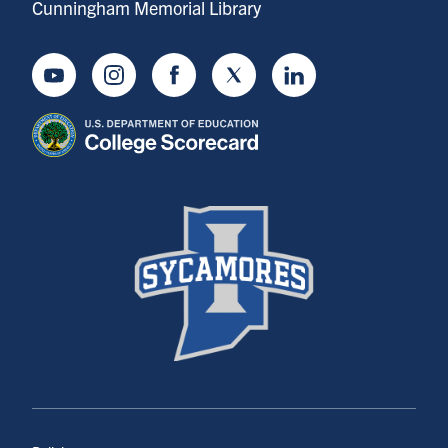
Cunningham Memorial Library
Youtube
Instagram
Facebook
Twitter
LinkedIn