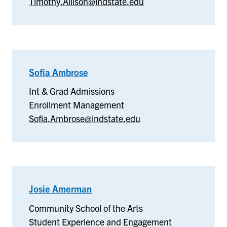
Timothy.Allison@indstate.edu
Medicine-
Terre
Haute
Sofia Ambrose
–
Int
Int & Grad Admissions
&
Enrollment Management
Grad
Sofia.Ambrose@indstate.edu
Admissions
Josie Amerman
–
Community
Community School of the Arts
School
Student Experience and Engagement
of