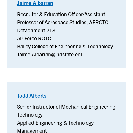
Jaime Albarran
–
Air
Recruiter & Education Officer/Assistant
Force
Professor of Aerospace Studies, AFROTC
ROTC
Detachment 218
Air Force ROTC
Bailey College of Engineering & Technology
Jaime.Albarran@indstate.edu
Todd Alberts
–
Applied
Senior Instructor of Mechanical Engineering
Engineering
Technology
&
Applied Engineering & Technology
Technology
Management
Management