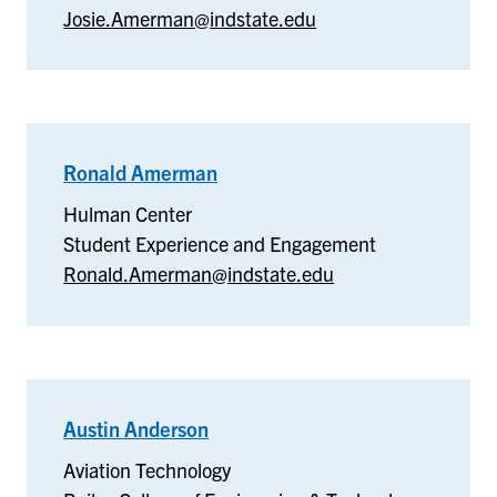
Josie.Amerman@indstate.edu
the
Arts
Ronald Amerman
–
Hulman
Hulman Center
Center
Student Experience and Engagement
Ronald.Amerman@indstate.edu
Austin Anderson
–
Aviation
Aviation Technology
Technology