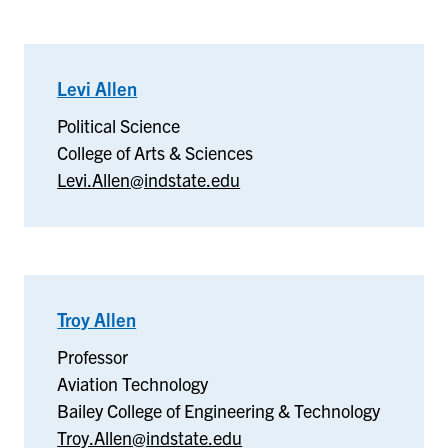
Levi Allen
–
Political
Political Science
Science
College of Arts & Sciences
Levi.Allen@indstate.edu
Troy Allen
–
Aviation
Professor
Technology
Aviation Technology
Bailey College of Engineering & Technology
Troy.Allen@indstate.edu