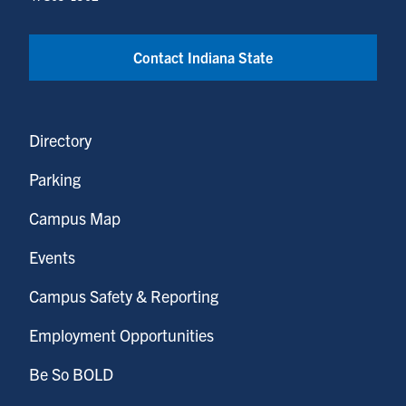
Contact Indiana State
Directory
Parking
Campus Map
Events
Campus Safety & Reporting
Employment Opportunities
Be So BOLD