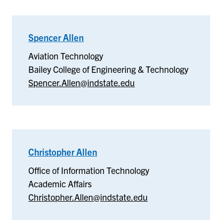
Spencer Allen
–
Aviation
Aviation Technology
Technology
Bailey College of Engineering & Technology
Spencer.Allen@indstate.edu
Christopher Allen
–
Office
Office of Information Technology
of
Academic Affairs
Information
Christopher.Allen@indstate.edu
Technology