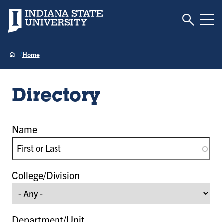
Toggle S
Indiana State University
Tog
Home
Directory
Name
College/Division
Department/Unit