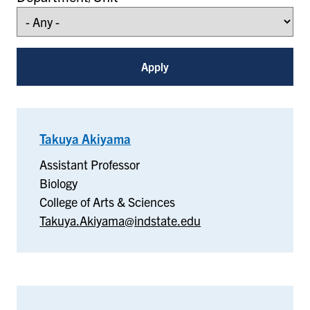
Takuya Akiyama
–
Biology
Assistant Professor
Biology
College of Arts & Sciences
Takuya.Akiyama@indstate.edu