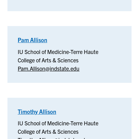
Pam Allison
–
IU
IU School of Medicine-Terre Haute
School
College of Arts & Sciences
of
Pam.Allison@indstate.edu
Medicine-
Terre
Haute
Timothy Allison
–
IU
IU School of Medicine-Terre Haute
School
College of Arts & Sciences
of