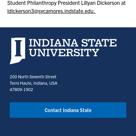
Student Philanthropy President Lillyan Dickerson at
ldickerson3@sycamores.indstate.edu.
Indiana State University home page
200 North Seventh Street
Terre Haute, Indiana, USA
47809-1902
Contact Indiana State