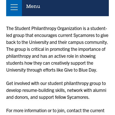
Menu
The Student Philanthropy Organization is a student-
led group that encourages current Sycamores to give
back to the University and their campus community.
The group is critical in promoting the importance of
philanthropy and has an active role in showing
students how they can creatively support the
University through efforts like Give to Blue Day.
Get involved with our student philanthropy group to
develop resume-building skills, network with alumni
and donors, and support fellow Sycamores.
For more information or to join, contact the current