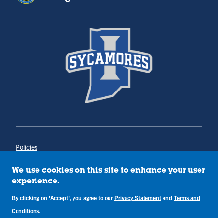
Policies
Title IX
Annual Notice of Drug-Free Workplace
We use cookies on this site to enhance your user
Campus Concerns
experience.
Privacy Statement
By clicking on 'Accept', you agree to our
Privacy Statement
and
Terms and
Terms & Conditions
Conditions
.