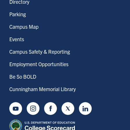
Directory
Parking
Campus Map
Events
Campus Safety & Reporting
Employment Opportunities
Be So BOLD
Cunningham Memorial Library
Youtube
Instagram
Facebook
Twitter
LinkedIn