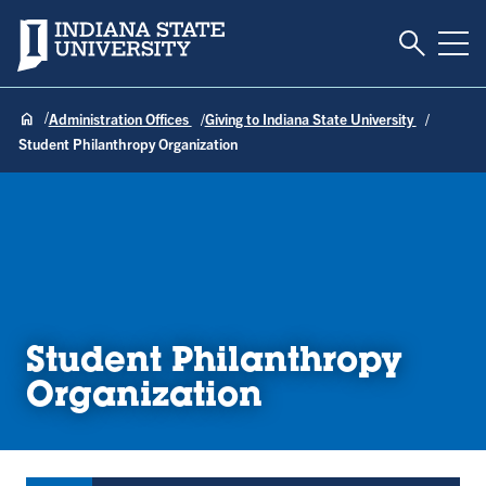
Toggle S
Indiana State University
Tog
Administration Offices
Giving to Indiana State University
Student Philanthropy Organization
Student Philanthropy
Organization