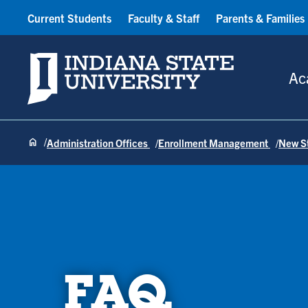
Current Students
Faculty & Staff
Parents & Families
Indiana State University
Ac
Administration Offices
Enrollment Management
New S
FAQ