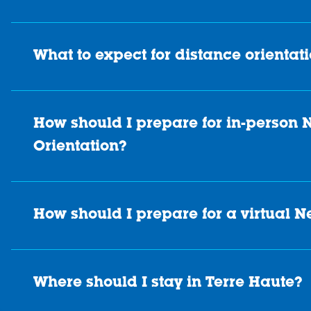
What to expect for distance orientat
How should I prepare for in-person
Orientation?
How should I prepare for a virtual 
Where should I stay in Terre Haute?