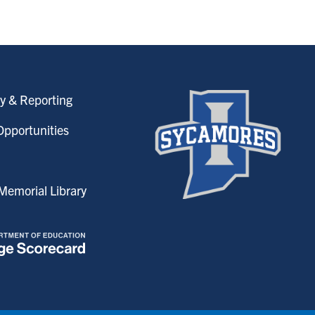
y & Reporting
pportunities
emorial Library