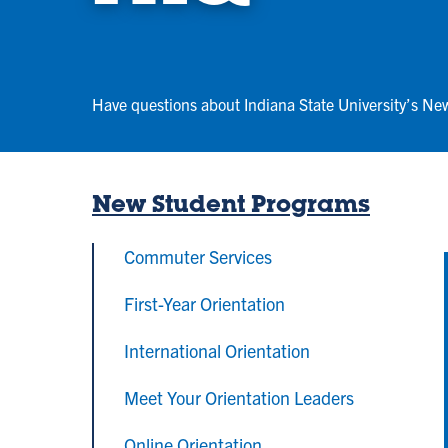
Have questions about Indiana State University’s Ne
New Student Programs
Commuter Services
First-Year Orientation
International Orientation
Meet Your Orientation Leaders
Online Orientation