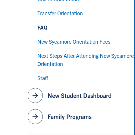
Transfer Orientation
FAQ
New Sycamore Orientation Fees
Next Steps After Attending New Sycamore
Orientation
Staff
arrow_forward
New Student Dashboard
arrow_forward
Family Programs