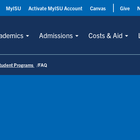
MyISU
Activate MyISU Account
Canvas
Give
ademics
Admissions
Costs & Aid
tudent Programs
FAQ