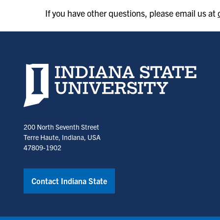
If you have other questions, please email us at
Indiana State University home page
200 North Seventh Street
Terre Haute, Indiana, USA
47809-1902
Contact Indiana State