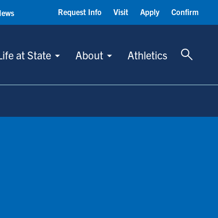
Request Info
Visit
Apply
Confirm
News
Toggle 
Life at State
About
Athletics