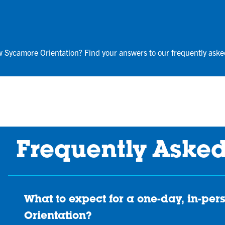
w Sycamore Orientation? Find your answers to our frequently aske
Frequently Aske
What to expect for a one-day, in-p
Orientation?