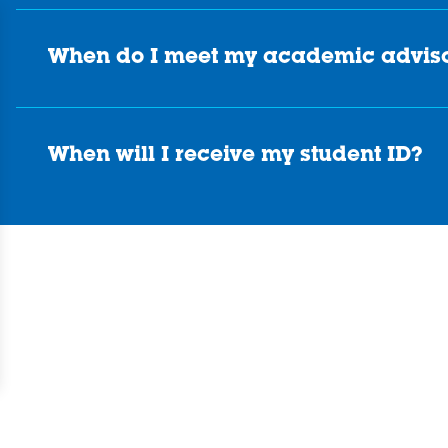
When do I meet my academic advis
When will I receive my student ID?