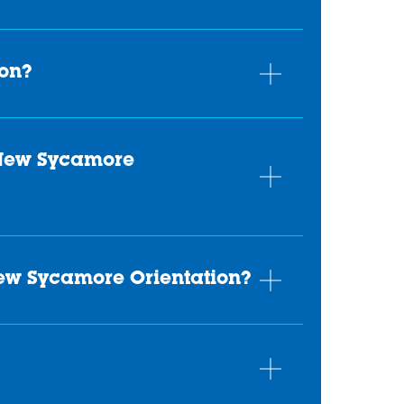
ion?
 New Sycamore
New Sycamore Orientation?