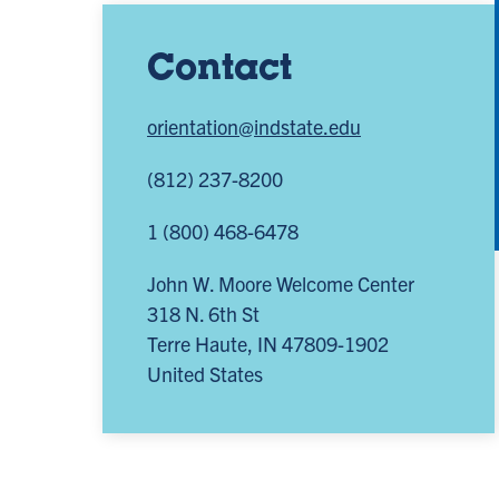
Contact
orientation@indstate.edu
(812) 237-8200
1 (800) 468-6478
John W. Moore Welcome Center
318 N. 6th St
Terre Haute
,
IN
47809-1902
United States