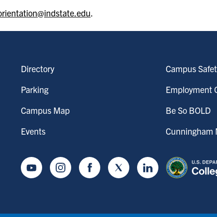
orientation@indstate.edu
.
Directory
Campus Safet
Parking
Employment O
Campus Map
Be So BOLD
Events
Cunningham M
Youtube
Instagram
Facebook
Twitter
LinkedIn