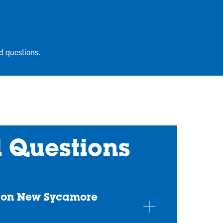
d questions.
d Questions
erson New Sycamore