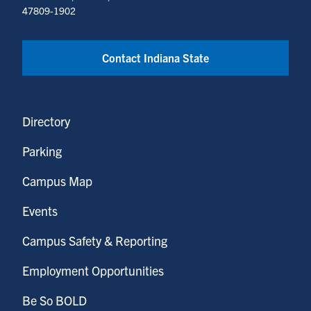
47809-1902
Contact Indiana State
Directory
Parking
Campus Map
Events
Campus Safety & Reporting
Employment Opportunities
Be So BOLD