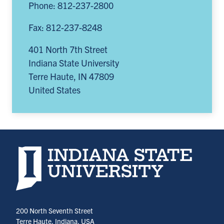
Phone: 812-237-2800
Fax: 812-237-8248
401 North 7th Street
Indiana State University
Terre Haute
,
IN
47809
United States
Indiana State University home page
200 North Seventh Street
Terre Haute, Indiana, USA