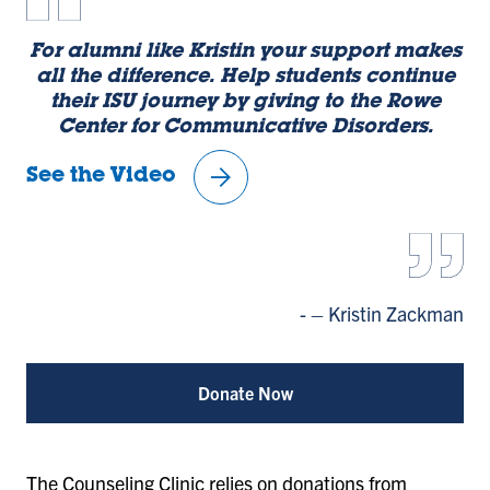
For alumni like Kristin your support makes
l
all the difference. Help students continue
Ro
their ISU journey by giving to the Rowe
Center for Communicative Disorders.
Se
arrow_forward
See the Video
– Kristin Zackman
Vi
Vi
Vi
Vi
Vi
Vi
e
e
e
e
e
e
w
w
w
w
w
w
Donate Now
sl
sl
sl
sl
sl
sl
id
id
id
id
id
id
e
e
e
e
e
e
1
2
3
4
5
6
The Counseling Clinic relies on donations from