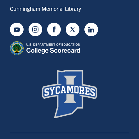
Cunningham Memorial Library
Youtube
Instagram
Facebook
Twitter
LinkedIn