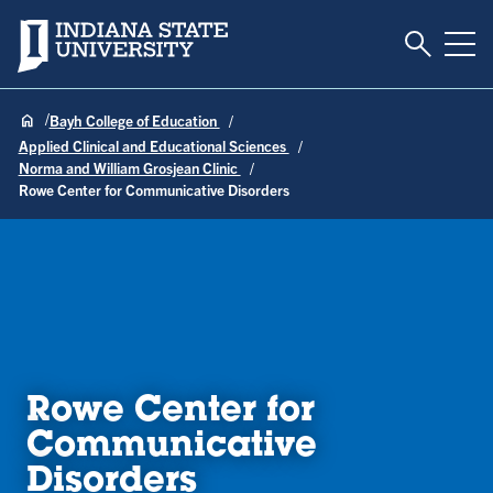
Toggle S
Indiana State University
Tog
Bayh College of Education
Applied Clinical and Educational Sciences
Norma and William Grosjean Clinic
Rowe Center for Communicative Disorders
Rowe Center for
Communicative
Disorders