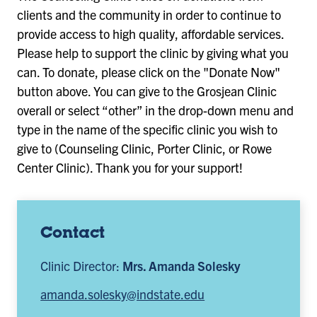
clients and the community in order to continue to
provide access to high quality, affordable services.
Please help to support the clinic by giving what you
can. To donate, please click on the "Donate Now"
button above. You can give to the Grosjean Clinic
overall or select “other” in the drop-down menu and
type in the name of the specific clinic you wish to
give to (Counseling Clinic, Porter Clinic, or Rowe
Center Clinic). Thank you for your support!
Contact
Clinic Director:
Mrs. Amanda Solesky
amanda.solesky@indstate.edu