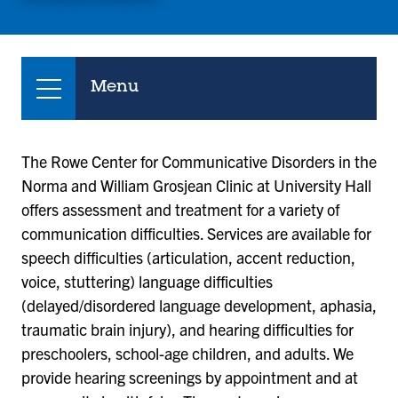
Menu
The Rowe Center for Communicative Disorders in the
Norma and William Grosjean Clinic at University Hall
offers assessment and treatment for a variety of
communication difficulties. Services are available for
speech difficulties (articulation, accent reduction,
voice, stuttering) language difficulties
(delayed/disordered language development, aphasia,
traumatic brain injury), and hearing difficulties for
preschoolers, school-age children, and adults. We
provide hearing screenings by appointment and at