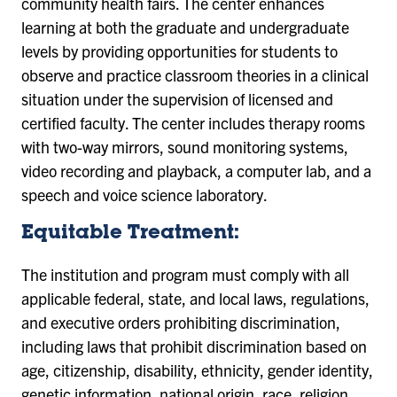
community health fairs. The center enhances
learning at both the graduate and undergraduate
levels by providing opportunities for students to
observe and practice classroom theories in a clinical
situation under the supervision of licensed and
certified faculty. The center includes therapy rooms
with two-way mirrors, sound monitoring systems,
video recording and playback, a computer lab, and a
speech and voice science laboratory.
Equitable Treatment:
The institution and program must comply with all
applicable federal, state, and local laws, regulations,
and executive orders prohibiting discrimination,
including laws that prohibit discrimination based on
age, citizenship, disability, ethnicity, gender identity,
genetic information, national origin, race, religion,