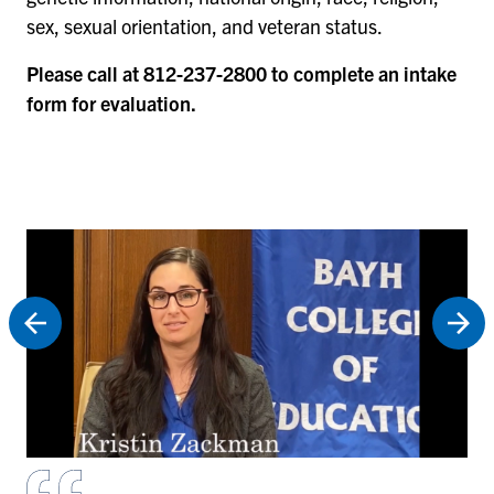
sex, sexual orientation, and veteran status.
Please call at 812-237-2800 to complete an intake
form for evaluation.
Fo