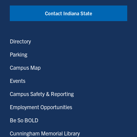
Contact Indiana State
Directory
Parking
Campus Map
Events
Campus Safety & Reporting
Employment Opportunities
Be So BOLD
Cunningham Memorial Library