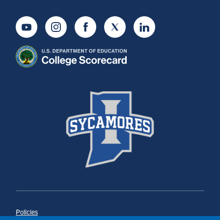
Youtube
Instagram
Facebook
Twitter
LinkedIn
Policies