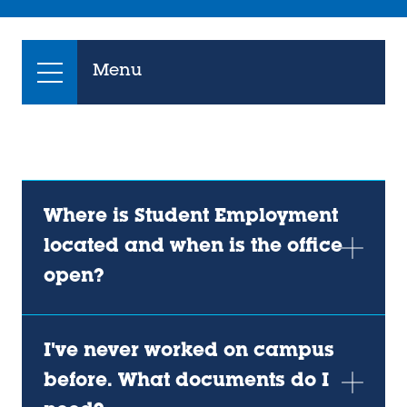
Menu
Where is Student Employment
located and when is the office
open?
I've never worked on campus
before. What documents do I