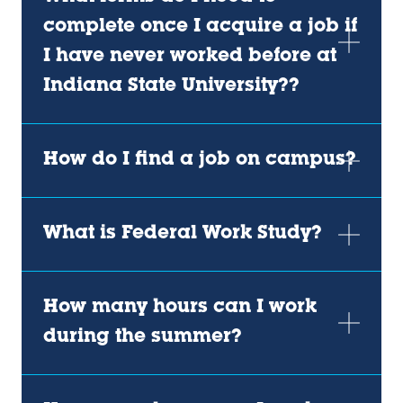
complete once I acquire a job if
I have never worked before at
Indiana State University??
How do I find a job on campus?
What is Federal Work Study?
How many hours can I work
during the summer?