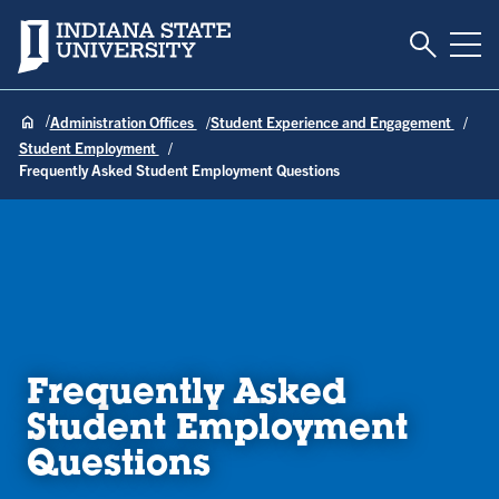
Toggle S
Indiana State University
Tog
Administration Offices
Student Experience and Engagement
Student Employment
Frequently Asked Student Employment Questions
Frequently Asked
Student Employment
Questions