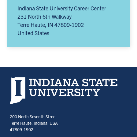
Indiana State University Career Center
231 North 6th Walkway
Terre Haute
,
IN
47809-1902
United States
Indiana State University home page
200 North Seventh Street
Terre Haute, Indiana, USA
47809-1902