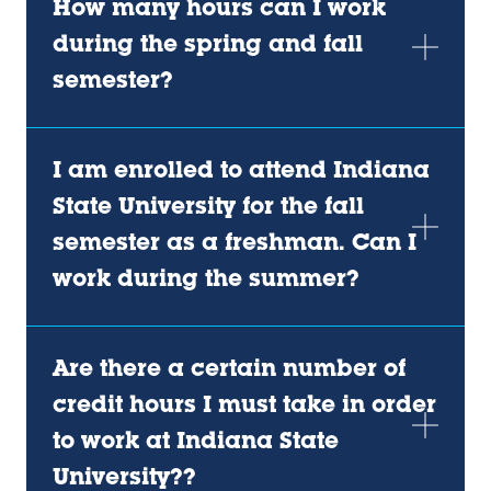
How many hours can I work
during the spring and fall
semester?
I am enrolled to attend Indiana
State University for the fall
semester as a freshman. Can I
work during the summer?
Are there a certain number of
credit hours I must take in order
to work at Indiana State
University??