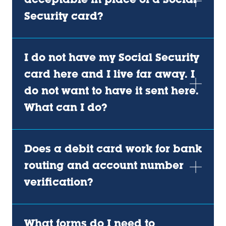
acceptable in place of a Social
Security card?
I do not have my Social Security
card here and I live far away. I
do not want to have it sent here.
What can I do?
Does a debit card work for bank
routing and account number
verification?
What forms do I need to