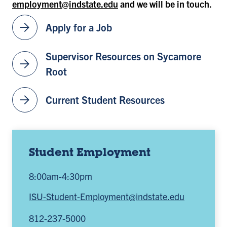
employment@indstate.edu
and we will be in touch.
arrow_forward
Apply for a Job
Supervisor Resources on Sycamore
arrow_forward
Root
arrow_forward
Current Student Resources
Student Employment
8:00am-4:30pm
ISU-Student-Employment@indstate.edu
812-237-5000