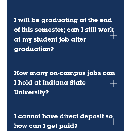
I will be graduating at the end
of this semester; can I still work
at my student job after
graduation?
How many on-campus jobs can
I hold at Indiana State
University?
I cannot have direct deposit so
how can I get paid?