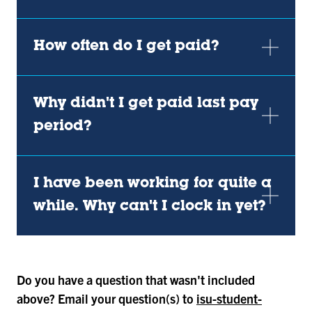
How often do I get paid?
Why didn't I get paid last pay
period?
I have been working for quite a
while. Why can't I clock in yet?
Do you have a question that wasn't included
above? Email your question(s) to
isu-student-