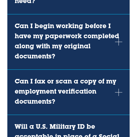
need?
Can I begin working before I
have my paperwork completed
along with my original
documents?
Can I fax or scan a copy of my
employment verification
documents?
Will a U.S. Military ID be