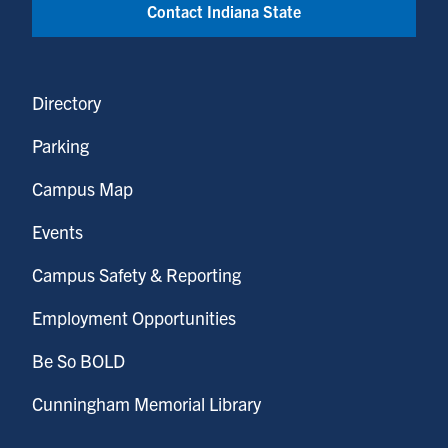
Contact Indiana State
Directory
Parking
Campus Map
Events
Campus Safety & Reporting
Employment Opportunities
Be So BOLD
Cunningham Memorial Library