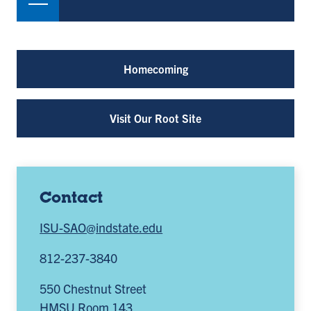
Homecoming
Visit Our Root Site
Contact
ISU-SAO@indstate.edu
812-237-3840
550 Chestnut Street
HMSU Room 143