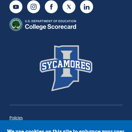
Youtube
Instagram
Facebook
Twitter
LinkedIn
Policies
Title IX
Annual Notice of Drug-Free Workplace