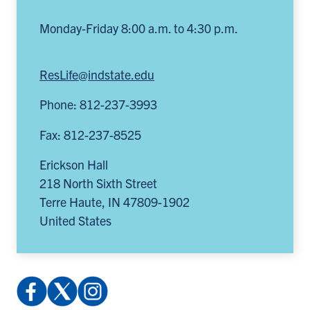
Monday-Friday 8:00 a.m. to 4:30 p.m.
ResLife@indstate.edu
Phone: 812-237-3993
Fax: 812-237-8525
Erickson Hall
218 North Sixth Street
Terre Haute
,
IN
47809-1902
United States
Facebook:
X
Instagram:
profile.php
(Twitter):
@indstatereslife