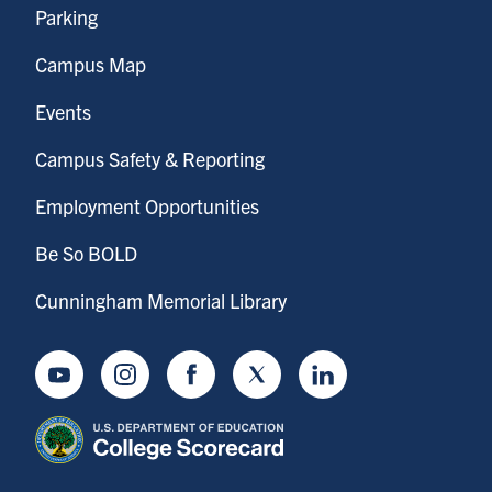
Parking
Campus Map
Events
Campus Safety & Reporting
Employment Opportunities
Be So BOLD
Cunningham Memorial Library
Youtube
Instagram
Facebook
Twitter
LinkedIn