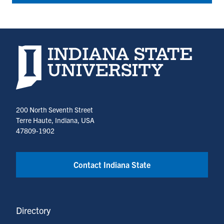
Indiana State University home page
200 North Seventh Street
Terre Haute, Indiana, USA
47809-1902
Contact Indiana State
Directory