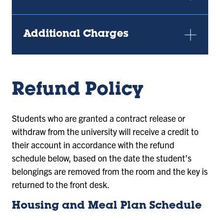
Additional Charges
Refund Policy
Students who are granted a contract release or
withdraw from the university will receive a credit to
their account in accordance with the refund
schedule below, based on the date the student’s
belongings are removed from the room and the key is
returned to the front desk.
Housing and Meal Plan Schedule