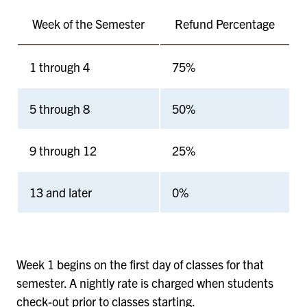
Week of the Semester
Refund Percentage
1 through 4
75%
5 through 8
50%
9 through 12
25%
13 and later
0%
Week 1 begins on the first day of classes for that
semester. A nightly rate is charged when students
check-out prior to classes starting.