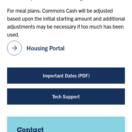
For meal plans: Commons Cash will be adjusted
based upon the initial starting amount and additional
adjustments may be necessary if too much has been
used.
arrow_forward
Housing Portal
Important Dates (PDF)
Tech Support
Contact