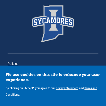
Policies
Title IX
Annual Notice of Drug-Free Workplace
We use cookies on this site to enhance your user
Campus Concerns
experience.
Privacy Statement
By clicking on 'Accept', you agree to our
Privacy Statement
and
Terms and
Terms & Conditions
Conditions
.
Copyright © Indiana State University