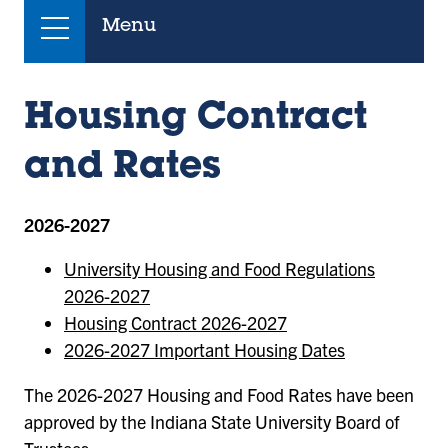
Menu
Housing Contract
and Rates
2026-2027
University Housing and Food Regulations
2026-2027
Housing Contract 2026-2027
2026-2027 Important Housing Dates
The 2026-2027 Housing and Food Rates have been
approved by the Indiana State University Board of