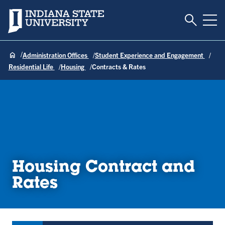
Toggle S
Indiana State University
Tog
Administration Offices
Student Experience and Engagement
Residential Life
Housing
Contracts & Rates
Housing Contract and
Rates