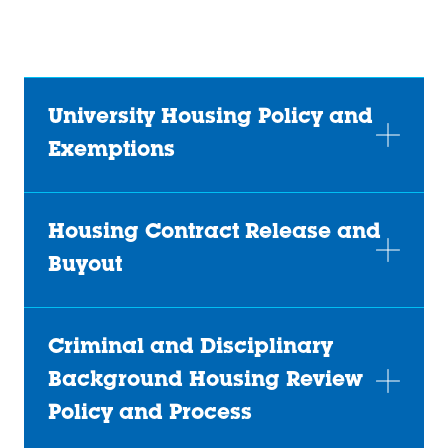
(opens
@indstatereslife
(opens
in
(opens
in
a
in
a
new
a
new
University Housing Policy and
tab)
new
tab)
Exemptions
tab)
Housing Contract Release and
Buyout
Criminal and Disciplinary
Background Housing Review
Policy and Process