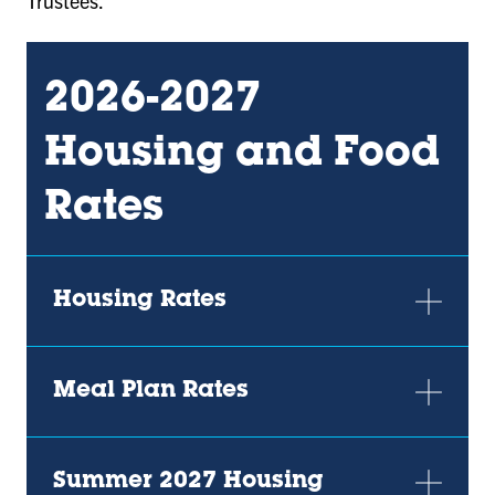
Trustees.
2026-2027
Housing and Food
Rates
Housing Rates
Meal Plan Rates
Summer 2027 Housing