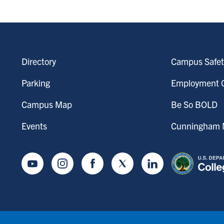
Directory
Campus Safet
Parking
Employment O
Campus Map
Be So BOLD
Events
Cunningham M
Youtube
Instagram
Facebook
Twitter
LinkedIn