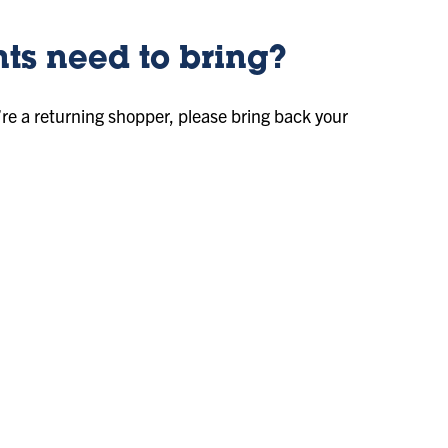
ts need to bring?
’re a returning shopper, please bring back your