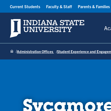
Current Students
Faculty & Staff
Parents & Families
Indiana State University
Ac
Administration Offices
Student Experience and Engage
Sycamore