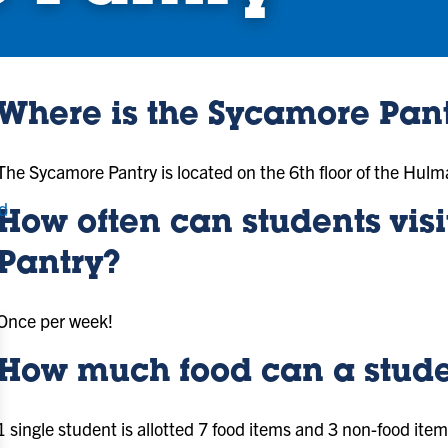
Where is the Sycamore Pant
The Sycamore Pantry is located on the 6th floor of the Hu
d
How often can students vis
Pantry?
Once per week!
How much food can a stude
1 single student is allotted 7 food items and 3 non-food item