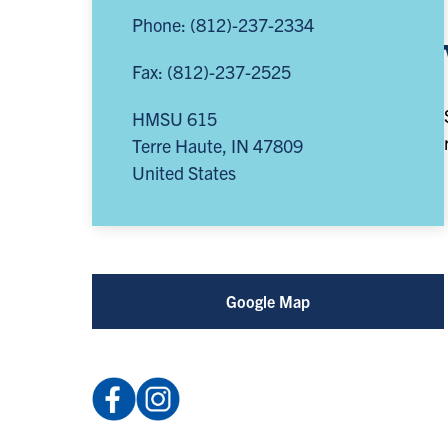
Phone: (812)-237-2334
Fax: (812)-237-2525
HMSU 615
Terre Haute
,
IN
47809
United States
Google Map
Facebook:
Instagram:
ISUCCE
@indiana_state_cce
(opens
(opens