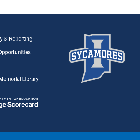
y & Reporting
pportunities
emorial Library