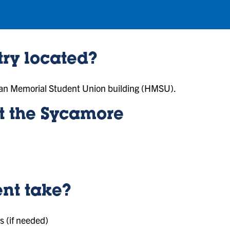
ry located?
lman Memorial Student Union building (HMSU).
it the Sycamore
nt take?
s (if needed)