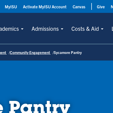
MyISU
Activate MyISU Account
Canvas
Give
ademics
Admissions
Costs & Aid
ment
Community Engagement
Sycamore Pantry
 Pantry