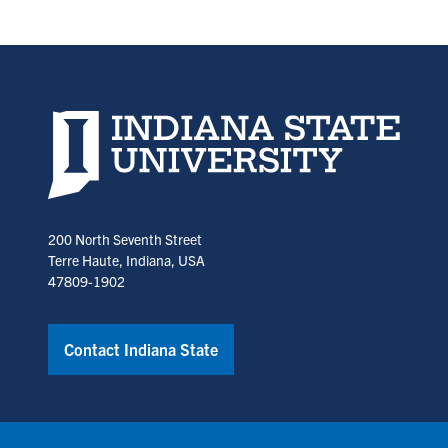
in
in
a
a
new
new
tab)
tab)
Indiana State University home page
200 North Seventh Street
Terre Haute, Indiana, USA
47809-1902
Contact Indiana State