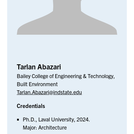
Tarlan Abazari
Bailey College of Engineering & Technology,
Built Environment
Tarlan.Abazari@indstate.edu
Credentials
Ph.D., Laval University, 2024.
Major: Architecture