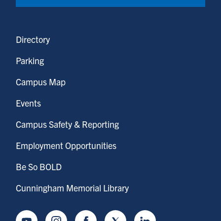
Directory
Parking
Campus Map
Events
Campus Safety & Reporting
Employment Opportunities
Be So BOLD
Cunningham Memorial Library