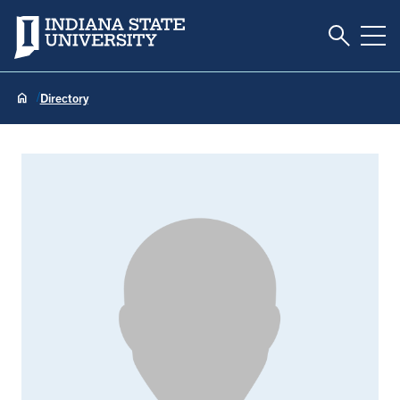
Toggle S
Indiana State University
Tog
Directory
Tarlan Abazari