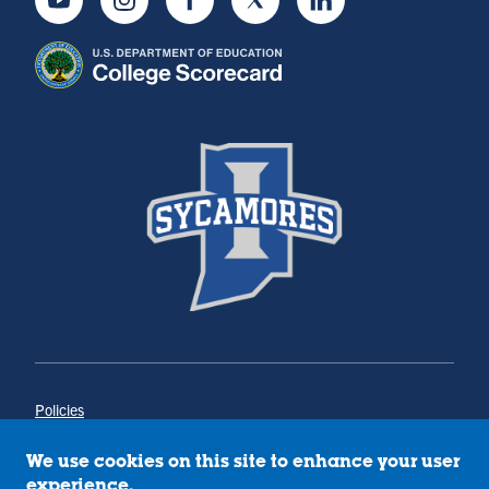
Youtube
Instagram
Facebook
Twitter
LinkedIn
Policies
Title IX
Annual Notice of Drug-Free Workplace
We use cookies on this site to enhance your user
Campus Concerns
experience.