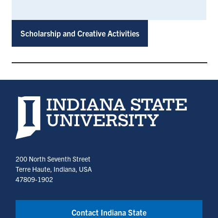
Scholarship and Creative Activities
Indiana State University home page
200 North Seventh Street
Terre Haute, Indiana, USA
47809-1902
Contact Indiana State