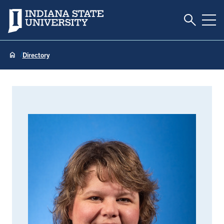
Toggle S
Indiana State University
Tog
Directory
Rebecca Addleman