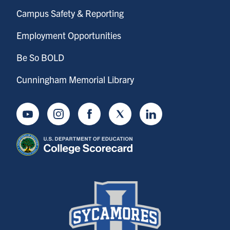
Campus Safety & Reporting
Employment Opportunities
Be So BOLD
Cunningham Memorial Library
Youtube
Instagram
Facebook
Twitter
LinkedIn