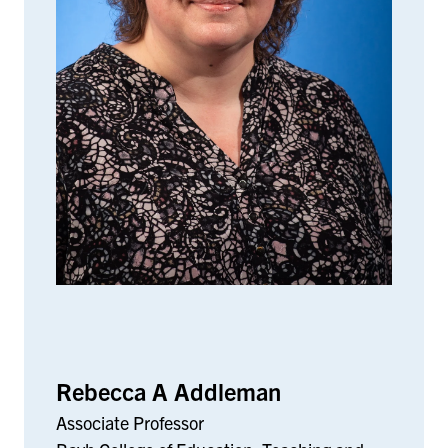
Rebecca A Addleman
Associate Professor