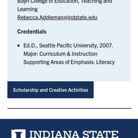
Bayh College of Education, Teaching and
Learning
Rebecca.Addleman@indstate.edu
Credentials
Ed.D., Seattle Pacific University, 2007.
Major: Curriculum & Instruction
Supporting Areas of Emphasis: Literacy
Scholarship and Creative Activities
Indiana State University home page