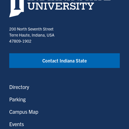
200 North Seventh Street
Terre Haute, Indiana, USA
47809-1902
Contact Indiana State
Directory
Parking
Campus Map
Events