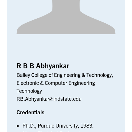
R B B Abhyankar
Bailey College of Engineering & Technology,
Electronic & Computer Engineering
Technology
RB.Abhyankar@indstate.edu
Credentials
Ph.D., Purdue University, 1983.