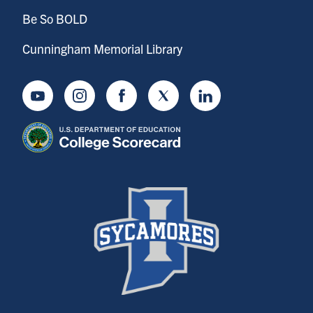
Be So BOLD
Cunningham Memorial Library
Youtube
Instagram
Facebook
Twitter
LinkedIn