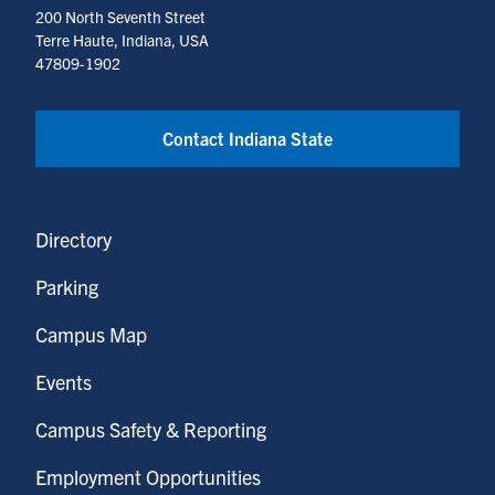
200 North Seventh Street
Terre Haute, Indiana, USA
47809-1902
Contact Indiana State
Directory
Parking
Campus Map
Events
Campus Safety & Reporting
Employment Opportunities