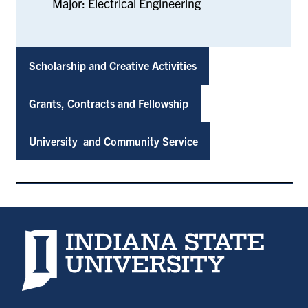
Major: Electrical Engineering
Scholarship and Creative Activities
Grants, Contracts and Fellowship
University and Community Service
Indiana State University home page