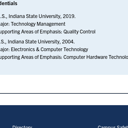
dentials
.S., Indiana State University, 2019.
ajor: Technology Management
upporting Areas of Emphasis: Quality Control
.S., Indiana State University, 2004.
ajor: Electronics & Computer Technology
upporting Areas of Emphasis: Computer Hardware Technol
Directory
Campus Safet