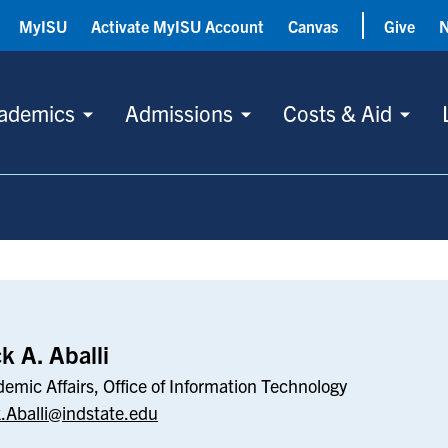
MyISU
Activate MyISU Account
Canvas
Give
ademics
Admissions
Costs & Aid
k A. Aballi
emic Affairs, Office of Information Technology
.Aballi@indstate.edu