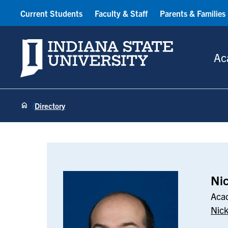
Current Students
Faculty & Staff
Parents & Families
Indiana State University
Ac
Directory
Nick Aballi
Nic
Acad
Nick