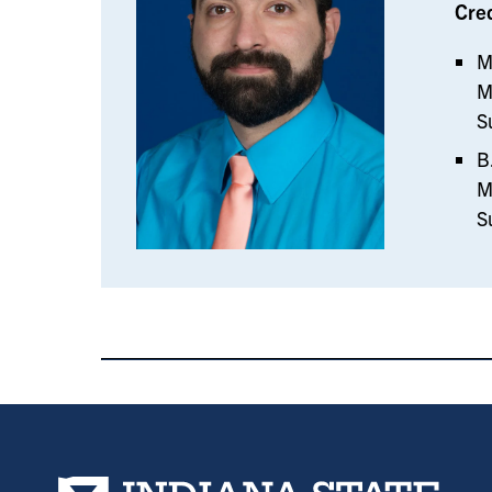
Cre
M
M
S
B
M
S
Indiana State University home page