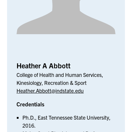
Heather A Abbott
College of Health and Human Services,
Kinesiology, Recreation & Sport
Heather.Abbott@indstate.edu
Credentials
Ph.D., East Tennessee State University,
2016.