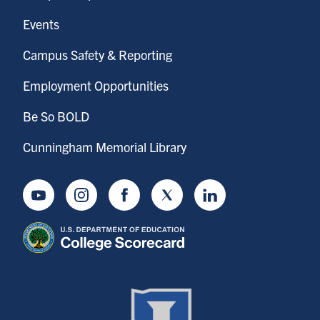
Events
Campus Safety & Reporting
Employment Opportunities
Be So BOLD
Cunningham Memorial Library
Youtube
Instagram
Facebook
Twitter
LinkedIn