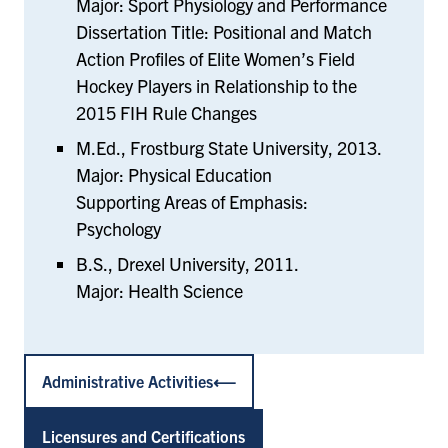
Major: Sport Physiology and Performance
Dissertation Title: Positional and Match
Action Profiles of Elite Women’s Field
Hockey Players in Relationship to the
2015 FIH Rule Changes
M.Ed., Frostburg State University, 2013.
Major: Physical Education
Supporting Areas of Emphasis:
Psychology
B.S., Drexel University, 2011.
Major: Health Science
Administrative Activities
Licensures and Certifications