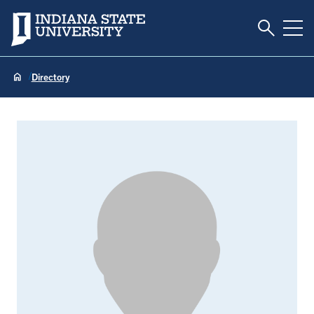
Toggle S
Indiana State University
Tog
Directory
Heather Abbott