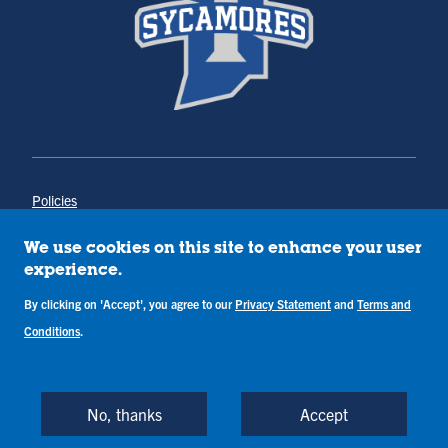
Policies
Title IX
Annual Notice of Drug-Free Workplace
We use cookies on this site to enhance your user
Campus Concerns
experience.
Privacy Statement
By clicking on 'Accept', you agree to our
Privacy Statement
and
Terms and
Terms & Conditions
Conditions
.
Copyright © Indiana State University
Back to Top
No, thanks
Accept