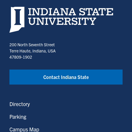
Indiana State University home page
200 North Seventh Street
Terre Haute, Indiana, USA
47809-1902
Contact Indiana State
Directory
Parking
Campus Map