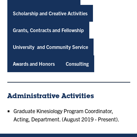
Scholarship and Creative Activities
Grants, Contracts and Fellowship
University and Community Service
Awards and Honors
Consulting
Administrative Activities
Graduate Kinesiology Program Coordinator,
Acting, Department. (August 2019 - Present).