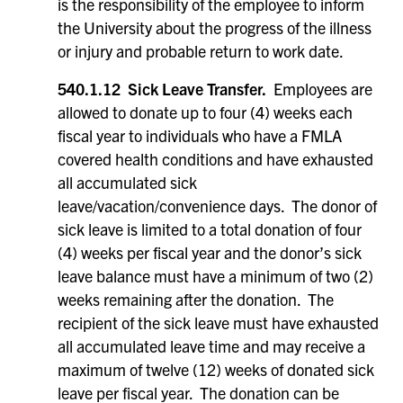
is the responsibility of the employee to inform
the University about the progress of the illness
or injury and probable return to work date.
540.1.12 Sick Leave Transfer.
Employees are
allowed to donate up to four (4) weeks each
fiscal year to individuals who have a FMLA
covered health conditions and have exhausted
all accumulated sick
leave/vacation/convenience days. The donor of
sick leave is limited to a total donation of four
(4) weeks per fiscal year and the donor’s sick
leave balance must have a minimum of two (2)
weeks remaining after the donation. The
recipient of the sick leave must have exhausted
all accumulated leave time and may receive a
maximum of twelve (12) weeks of donated sick
leave per fiscal year. The donation can be