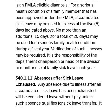
is an FMLA eligible diagnosis. For a serious
health condition of a family member that has
been approved under the FMLA, accumulated
sick leave may be used in excess of the five (5)
days indicated above. No more than an
additional 15 days (for a total of 20 days) may
be used for a serious family health condition
during a fiscal year. Verification of such illnesses
may be required. It is the responsibility of the
department chairperson or head of the division
to monitor use of family sick leave each year.
540.1.11 Absences after Sick Leave
Exhausted.
Any absence due to illness after all
accumulated sick leave has been exhausted
will be considered leave without pay unless
such absence qualifies for sick leave transfer. It