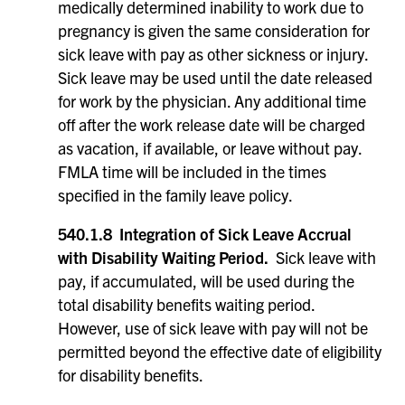
medically determined inability to work due to
pregnancy is given the same consideration for
sick leave with pay as other sickness or injury.
Sick leave may be used until the date released
for work by the physician. Any additional time
off after the work release date will be charged
as vacation, if available, or leave without pay.
FMLA time will be included in the times
specified in the family leave policy.
540.1.8 Integration of Sick Leave Accrual
with Disability Waiting Period.
Sick leave with
pay, if accumulated, will be used during the
total disability benefits waiting period.
However, use of sick leave with pay will not be
permitted beyond the effective date of eligibility
for disability benefits.