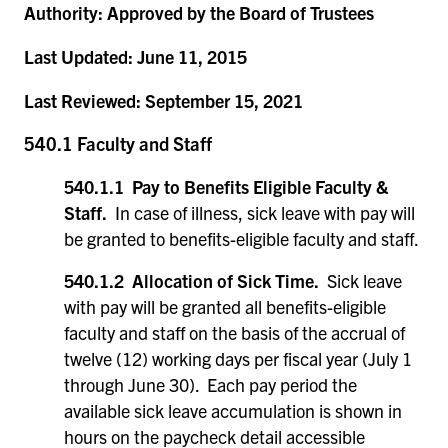
Authority:
Approved by the Board of Trustees
Last Updated:
June 11, 2015
Last Reviewed:
September 15, 2021
540.1 Faculty and Staff
540.1.1 Pay to Benefits Eligible Faculty &
Staff.
In case of illness, sick leave with pay will
be granted to benefits-eligible faculty and staff.
540.1.2 Allocation of Sick Time.
Sick leave
with pay will be granted all benefits-eligible
faculty and staff on the basis of the accrual of
twelve (12) working days per fiscal year (July 1
through June 30). Each pay period the
available sick leave accumulation is shown in
hours on the paycheck detail accessible