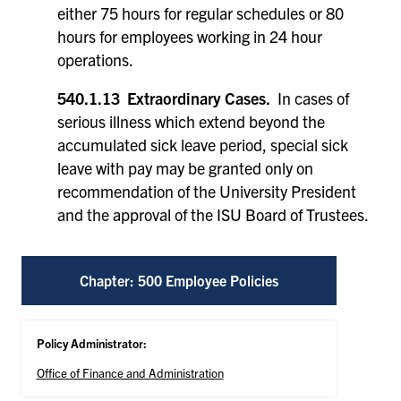
either 75 hours for regular schedules or 80
hours for employees working in 24 hour
operations.
540.1.13 Extraordinary Cases.
In cases of
serious illness which extend beyond the
accumulated sick leave period, special sick
leave with pay may be granted only on
recommendation of the University President
and the approval of the ISU Board of Trustees.
Chapter: 500 Employee Policies
Policy Administrator:
Office of Finance and Administration