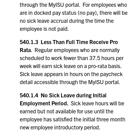
through the MyISU portal. For employees who
are in docked pay status (no pay), there will be
no sick leave accrual during the time the
employee is not paid.
540.1.3 Less Than Full Time Receive Pro
Rata
. Regular employees who are normally
scheduled to work fewer than 37.5 hours per
week will earn sick leave on a pro-rata basis.
Sick leave appears in hours on the paycheck
detail accessible through the MyISU portal.
540.1.4 No Sick Leave during Initial
Employment Period.
Sick leave hours will be
earned but not available for use until the
employee has satisfied the initial three month
new employee introductory period.