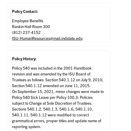
Policy Contact:
Employee Benefits
Rankin Hall Room 300
(812) 237-4152
ISU-HumanResources@mail.indstate.edu
Policy History:
Policy 540 was included in the 2001 Handbook
revision and was amended by the ISU Board of
Trustees as follows: Section 540.1.12 on July 9, 2010;
Section 540.1.12 amended on June 11, 2015.
On September 15, 2021, minor changes were made to
Policy 540 Sick Leave per Policy 100.3: Policies
subject to Change at Sole Discretion of Trustees.
Sections 540.1.2, 540.1.3, 540.1.6, 540.1.10,
540.1.11, 540.1.12 were modified to correct
grammatical errors, proper titles and update name of
reporting system.