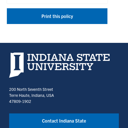
Print this policy
Indiana State University home page
200 North Seventh Street
Terre Haute, Indiana, USA
47809-1902
Contact Indiana State