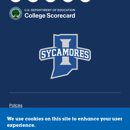
Policies
Title IX
Annual Notice of Drug-Free Workplace
We use cookies on this site to enhance your user
Campus Concerns
experience.
Privacy Statement