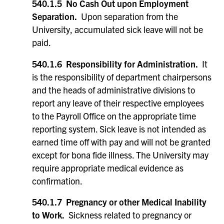
540.1.5 No Cash Out upon Employment
Separation.
Upon separation from the
University, accumulated sick leave will not be
paid.
540.1.6 Responsibility for Administration.
It
is the responsibility of department chairpersons
and the heads of administrative divisions to
report any leave of their respective employees
to the Payroll Office on the appropriate time
reporting system. Sick leave is not intended as
earned time off with pay and will not be granted
except for bona fide illness. The University may
require appropriate medical evidence as
confirmation.
540.1.7 Pregnancy or other Medical Inability
to Work.
Sickness related to pregnancy or