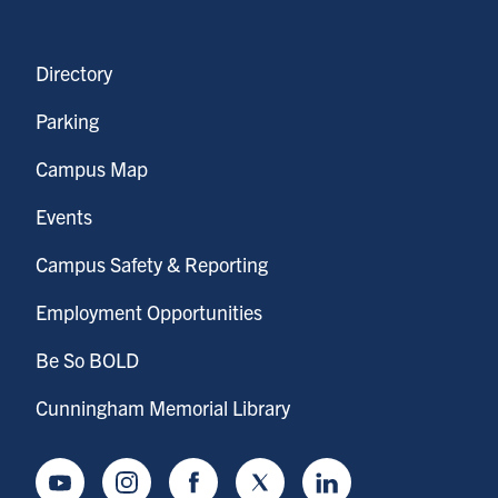
Directory
Parking
Campus Map
Events
Campus Safety & Reporting
Employment Opportunities
Be So BOLD
Cunningham Memorial Library
Youtube
Instagram
Facebook
Twitter
LinkedIn