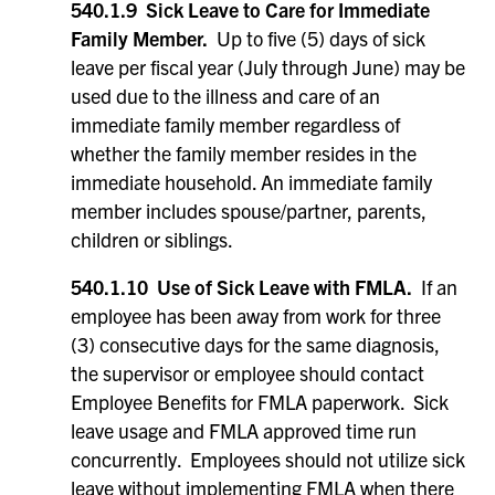
540.1.9 Sick Leave to Care for Immediate
Family Member.
Up to five (5) days of sick
leave per fiscal year (July through June) may be
used due to the illness and care of an
immediate family member regardless of
whether the family member resides in the
immediate household. An immediate family
member includes spouse/partner, parents,
children or siblings.
540.1.10 Use of Sick Leave with FMLA.
If an
employee has been away from work for three
(3) consecutive days for the same diagnosis,
the supervisor or employee should contact
Employee Benefits for FMLA paperwork. Sick
leave usage and FMLA approved time run
concurrently. Employees should not utilize sick
leave without implementing FMLA when there