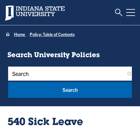
Toggle S
Indiana State University
Tog
Home
Policy: Table of Contents
Search University Policies
Policy Keywords
540 Sick Leave