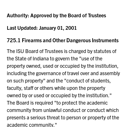
Authority:
Approved by the Board of Trustees
Last Updated:
January 01, 2001
725.1 Firearms and Other Dangerous Instruments
The ISU Board of Trustees is charged by statutes of
the State of Indiana to govern the "use of the
property owned, used or occupied by the institution,
including the governance of travel over and assembly
on such property" and the "conduct of students,
faculty, staff or others while upon the property
owned by or used or occupied by the institution."
The Board is required "to protect the academic
community from unlawful conduct or conduct which
presents a serious threat to person or property of the
academic community."