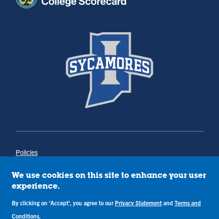
Policies
Title IX
Annual Notice of Drug-Free Workplace
We use cookies on this site to enhance your user
Campus Concerns
experience.
Privacy Statement
By clicking on 'Accept', you agree to our
Privacy Statement
and
Terms and
Terms & Conditions
Conditions
.