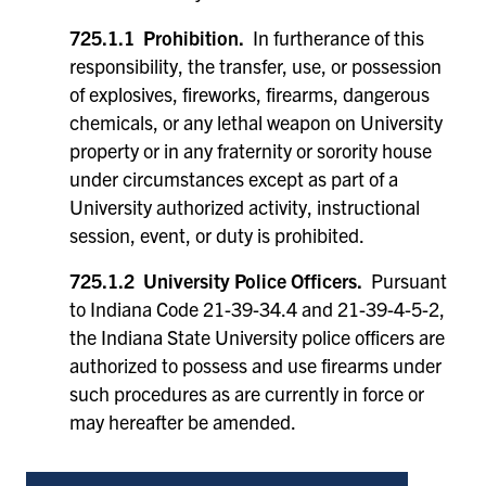
725.1.1 Prohibition.
In furtherance of this
responsibility, the transfer, use, or possession
of explosives, fireworks, firearms, dangerous
chemicals, or any lethal weapon on University
property or in any fraternity or sorority house
under circumstances except as part of a
University authorized activity, instructional
session, event, or duty is prohibited.
725.1.2 University Police Officers.
Pursuant
to Indiana Code 21-39-34.4 and 21-39-4-5-2,
the Indiana State University police officers are
authorized to possess and use firearms under
such procedures as are currently in force or
may hereafter be amended.