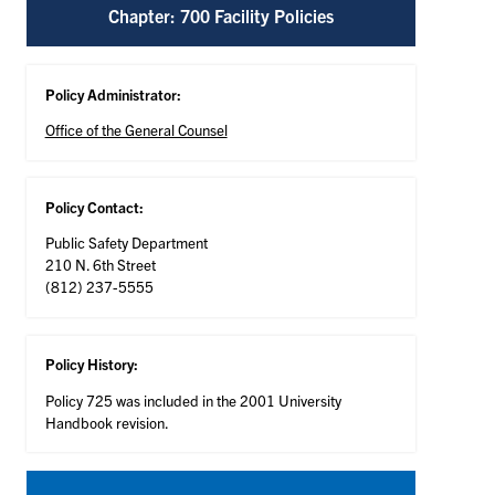
Chapter: 700 Facility Policies
Policy Administrator:
Office of the General Counsel
Policy Contact:
Public Safety Department
210 N. 6th Street
(812) 237-5555
Policy History:
Policy 725 was included in the 2001 University
Handbook revision.