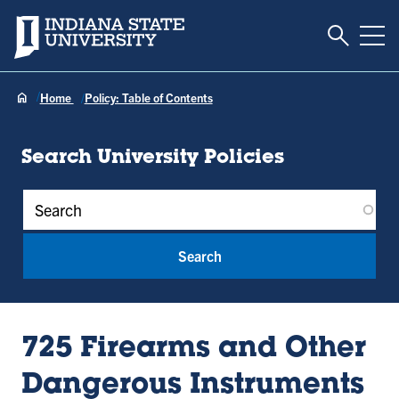
Toggle S
Indiana State University
Tog
Home
Policy: Table of Contents
Search University Policies
Policy Keywords
725 Firearms and Other
Dangerous Instruments