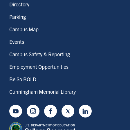
Directory
Parking
Campus Map
Events
Campus Safety & Reporting
Employment Opportunities
Be So BOLD
Cunningham Memorial Library
Youtube
Instagram
Facebook
Twitter
LinkedIn