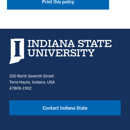
Print this policy
Indiana State University home page
200 North Seventh Street
Terre Haute, Indiana, USA
47809-1902
Contact Indiana State