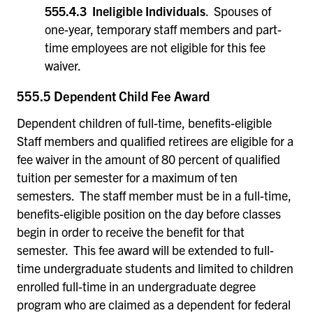
555.4.3 Ineligible Individuals
. Spouses of
one-year, temporary staff members and part-
time employees are not eligible for this fee
waiver.
555.5 Dependent Child Fee Award
Dependent children of full-time, benefits-eligible
Staff members and qualified retirees are eligible for a
fee waiver in the amount of 80 percent of qualified
tuition per semester for a maximum of ten
semesters. The staff member must be in a full-time,
benefits-eligible position on the day before classes
begin in order to receive the benefit for that
semester. This fee award will be extended to full-
time undergraduate students and limited to children
enrolled full-time in an undergraduate degree
program who are claimed as a dependent for federal