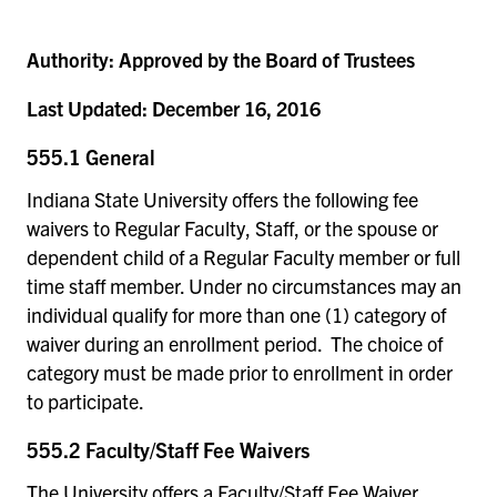
Authority:
Approved by the Board of Trustees
Last Updated:
December 16, 2016
555.1 General
Indiana State University offers the following fee
waivers to Regular Faculty, Staff, or the spouse or
dependent child of a Regular Faculty member or full
time staff member. Under no circumstances may an
individual qualify for more than one (1) category of
waiver during an enrollment period. The choice of
category must be made prior to enrollment in order
to participate.
555.2 Faculty/Staff Fee Waivers
The University offers a Faculty/Staff Fee Waiver