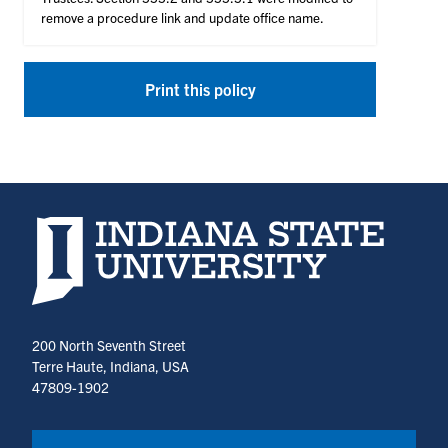
remove a procedure link and update office name.
Print this policy
Indiana State University home page
200 North Seventh Street
Terre Haute, Indiana, USA
47809-1902