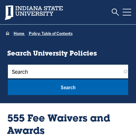
Toggle S
Indiana State University
Tog
Home
Policy: Table of Contents
Search University Policies
Policy Keywords
555 Fee Waivers and
Awards