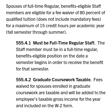
Spouses of full-time Regular, benefits-eligible Staff
members are eligible for a fee waiver of 80 percent of
qualified tuition (does not include mandatory fees)
for a maximum of 15 credit hours per academic year
(fall semester through summer).
555.4.1 Must be Full-Time Regular Staff.
The
Staff member must be in a full-time regular,
benefits-eligible position on the date a
semester begins in order to receive the benefit
for that semester.
555.4.2 Graduate Coursework Taxable
. Fees
waived for spouses enrolled in graduate
coursework are taxable and will be added to the
employee’s taxable gross income for the year
and included on the W-2 form.