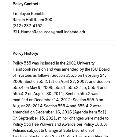
Policy Contact:
Employee Benefits
Rankin Hall Room 300
(812) 237-4152
ISU-HumanResources@mail.indstate.edu
Policy History:
Policy 555 was included in the 2001 University
Handbook revision and was amended by the ISU Board
of Trustees as follows: Section 555.5 on February 24,
2006, Section 55.2.1.1 on April 27, 2007, and Section
555.4 on May 9, 2009; 555.1, 555.2.1.5, 555.4 and
555.4.2 on August 30, 2011; Section 555.2 was
modified on December 14, 2012; Section 555.5 on
August 28, 2014.Section 555.4 and 555.4.2 were
amended on December 16, 2016 (Agenda Item 5c1).
On September 15, 2021, minor changes were made to
Policy 555 Fee Waivers and Awards per Policy 100.3:
Policies subject to Change at Sole Discretion of
Trustees. Section 555.2 and 555.5.1 were modified to