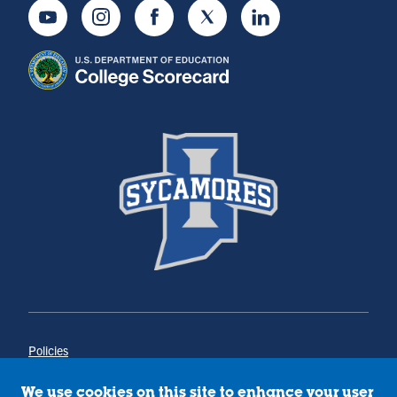
Youtube
Instagram
Facebook
Twitter
LinkedIn
Policies
Title IX
Annual Notice of Drug-Free Workplace
We use cookies on this site to enhance your user