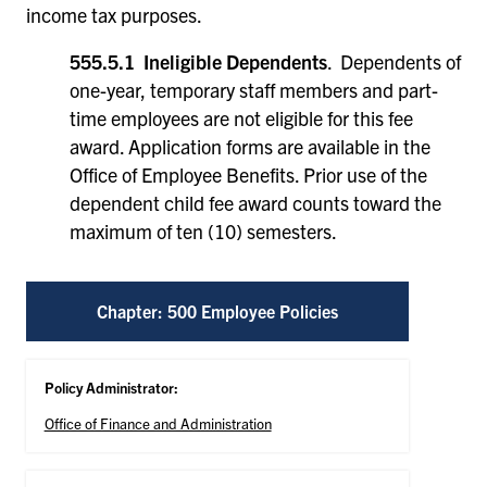
income tax purposes.
555.5.1 Ineligible Dependents
. Dependents of
one-year, temporary staff members and part-
time employees are not eligible for this fee
award. Application forms are available in the
Office of Employee Benefits. Prior use of the
dependent child fee award counts toward the
maximum of ten (10) semesters.
Chapter: 500 Employee Policies
Policy Administrator:
Office of Finance and Administration