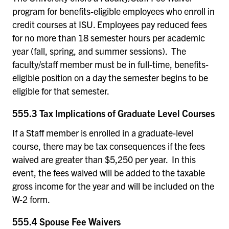
program for benefits-eligible employees who enroll in
credit courses at ISU. Employees pay reduced fees
for no more than 18 semester hours per academic
year (fall, spring, and summer sessions). The
faculty/staff member must be in full-time, benefits-
eligible position on a day the semester begins to be
eligible for that semester.
555.3 Tax Implications of Graduate Level Courses
If a Staff member is enrolled in a graduate-level
course, there may be tax consequences if the fees
waived are greater than $5,250 per year. In this
event, the fees waived will be added to the taxable
gross income for the year and will be included on the
W-2 form.
555.4 Spouse Fee Waivers