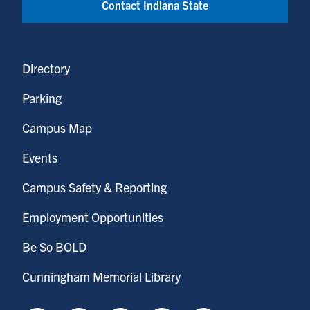
Contact Indiana State
Directory
Parking
Campus Map
Events
Campus Safety & Reporting
Employment Opportunities
Be So BOLD
Cunningham Memorial Library