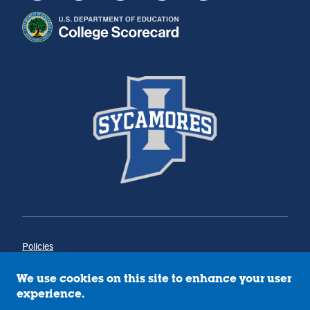
Policies
Title IX
Annual Notice of Drug-Free Workplace
We use cookies on this site to enhance your user
Campus Concerns
experience.
Privacy Statement