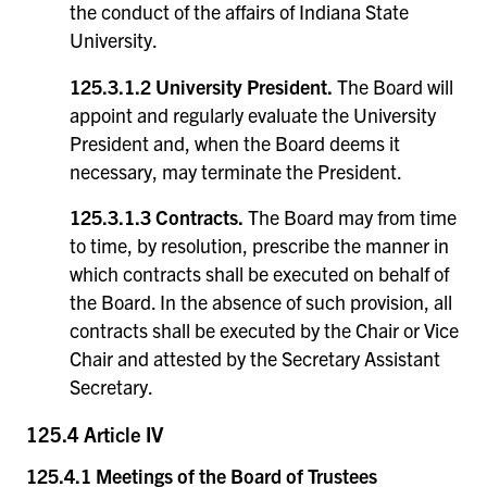
the conduct of the affairs of Indiana State
University.
125.3.1.2 University President.
The Board will
appoint and regularly evaluate the University
President and, when the Board deems it
necessary, may terminate the President.
125.3.1.3 Contracts.
The Board may from time
to time, by resolution, prescribe the manner in
which contracts shall be executed on behalf of
the Board. In the absence of such provision, all
contracts shall be executed by the Chair or Vice
Chair and attested by the Secretary Assistant
Secretary.
125.4 Article IV
125.4.1 Meetings of the Board of Trustees