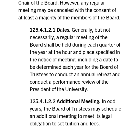
Chair of the Board. However, any regular
meeting may be canceled with the consent of
at least a majority of the members of the Board.
125.4.1.2.1 Dates.
Generally, but not
necessarily, a regular meeting of the
Board shall be held during each quarter of
the year at the hour and place specified in
the notice of meeting, including a date to
be determined each year for the Board of
Trustees to conduct an annual retreat and
conduct a performance review of the
President of the University.
125.4.1.2.2 Additional Meeting.
In odd
years, the Board of Trustees may schedule
an additional meeting to meet its legal
obligation to set tuition and fees.