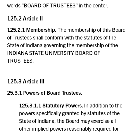
words “BOARD OF TRUSTEES” in the center.
125.2 Article II
125.2.1 Membership.
The membership of this Board
of Trustees shall conform with the statutes of the
State of Indiana governing the membership of the
INDIANA STATE UNIVERSITY BOARD OF
TRUSTEES.
125.3 Article III
25.3.1 Powers of Board Trustees.
125.3.1.1 Statutory Powers.
In addition to the
powers specifically granted by statutes of the
State of Indiana, the Board may exercise all
other implied powers reasonably required for