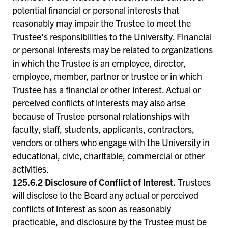
potential financial or personal interests that
reasonably may impair the Trustee to meet the
Trustee's responsibilities to the University. Financial
or personal interests may be related to organizations
in which the Trustee is an employee, director,
employee, member, partner or trustee or in which
Trustee has a financial or other interest. Actual or
perceived conflicts of interests may also arise
because of Trustee personal relationships with
faculty, staff, students, applicants, contractors,
vendors or others who engage with the University in
educational, civic, charitable, commercial or other
activities.
125.6.2 Disclosure of Conflict of Interest.
Trustees
will disclose to the Board any actual or perceived
conflicts of interest as soon as reasonably
practicable, and disclosure by the Trustee must be