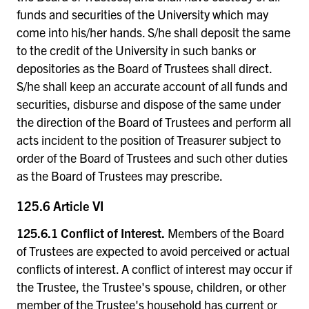
funds and securities of the University which may
come into his/her hands. S/he shall deposit the same
to the credit of the University in such banks or
depositories as the Board of Trustees shall direct.
S/he shall keep an accurate account of all funds and
securities, disburse and dispose of the same under
the direction of the Board of Trustees and perform all
acts incident to the position of Treasurer subject to
order of the Board of Trustees and such other duties
as the Board of Trustees may prescribe.
125.6 Article VI
125.6.1 Conflict of Interest.
Members of the Board
of Trustees are expected to avoid perceived or actual
conflicts of interest. A conflict of interest may occur if
the Trustee, the Trustee's spouse, children, or other
member of the Trustee's household has current or