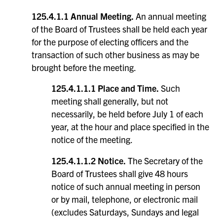
125.4.1.1 Annual Meeting.
An annual meeting
of the Board of Trustees shall be held each year
for the purpose of electing officers and the
transaction of such other business as may be
brought before the meeting.
125.4.1.1.1 Place and Time.
Such
meeting shall generally, but not
necessarily, be held before July 1 of each
year, at the hour and place specified in the
notice of the meeting.
125.4.1.1.2 Notice.
The Secretary of the
Board of Trustees shall give 48 hours
notice of such annual meeting in person
or by mail, telephone, or electronic mail
(excludes Saturdays, Sundays and legal