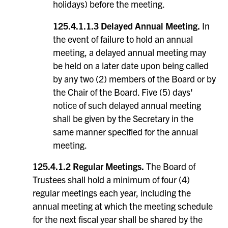
holidays) before the meeting.
125.4.1.1.3 Delayed Annual Meeting.
In
the event of failure to hold an annual
meeting, a delayed annual meeting may
be held on a later date upon being called
by any two (2) members of the Board or by
the Chair of the Board. Five (5) days'
notice of such delayed annual meeting
shall be given by the Secretary in the
same manner specified for the annual
meeting.
125.4.1.2 Regular Meetings.
The Board of
Trustees shall hold a minimum of four (4)
regular meetings each year, including the
annual meeting at which the meeting schedule
for the next fiscal year shall be shared by the