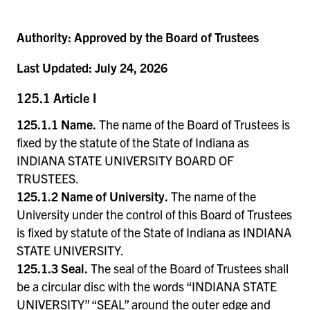
Authority:
Approved by the Board of Trustees
Last Updated:
July 24, 2026
125.1 Article I
125.1.1 Name.
The name of the Board of Trustees is
fixed by the statute of the State of Indiana as
INDIANA STATE UNIVERSITY BOARD OF
TRUSTEES.
125.1.2 Name of University.
The name of the
University under the control of this Board of Trustees
is fixed by statute of the State of Indiana as INDIANA
STATE UNIVERSITY.
125.1.3 Seal.
The seal of the Board of Trustees shall
be a circular disc with the words “INDIANA STATE
UNIVERSITY” “SEAL” around the outer edge and