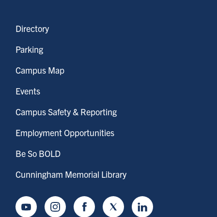
Directory
Parking
Campus Map
Events
Campus Safety & Reporting
Employment Opportunities
Be So BOLD
Cunningham Memorial Library
Youtube
Instagram
Facebook
Twitter
LinkedIn