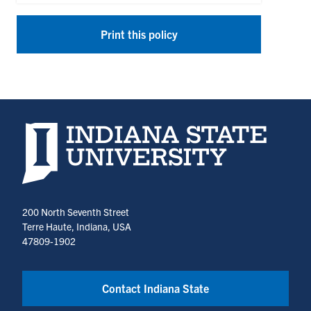
Print this policy
Indiana State University home page
200 North Seventh Street
Terre Haute, Indiana, USA
47809-1902
Contact Indiana State