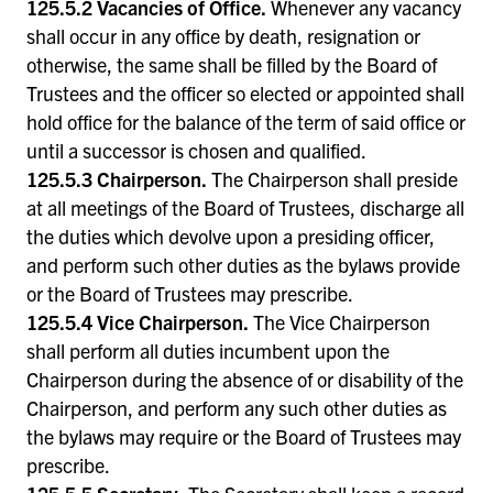
125.5.2 Vacancies of Office.
Whenever any vacancy
shall occur in any office by death, resignation or
otherwise, the same shall be filled by the Board of
Trustees and the officer so elected or appointed shall
hold office for the balance of the term of said office or
until a successor is chosen and qualified.
125.5.3 Chairperson.
The Chairperson shall preside
at all meetings of the Board of Trustees, discharge all
the duties which devolve upon a presiding officer,
and perform such other duties as the bylaws provide
or the Board of Trustees may prescribe.
125.5.4 Vice Chairperson.
The Vice Chairperson
shall perform all duties incumbent upon the
Chairperson during the absence of or disability of the
Chairperson, and perform any such other duties as
the bylaws may require or the Board of Trustees may
prescribe.