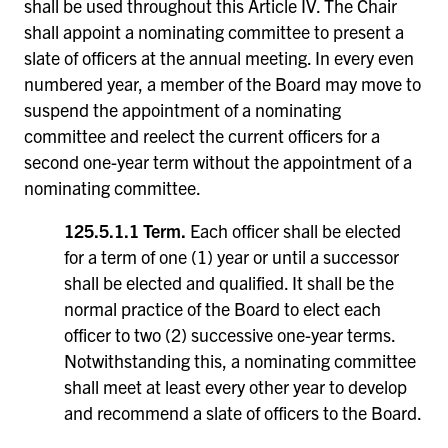
shall be used throughout this Article IV. The Chair
shall appoint a nominating committee to present a
slate of officers at the annual meeting. In every even
numbered year, a member of the Board may move to
suspend the appointment of a nominating
committee and reelect the current officers for a
second one-year term without the appointment of a
nominating committee.
125.5.1.1 Term.
Each officer shall be elected
for a term of one (1) year or until a successor
shall be elected and qualified. It shall be the
normal practice of the Board to elect each
officer to two (2) successive one-year terms.
Notwithstanding this, a nominating committee
shall meet at least every other year to develop
and recommend a slate of officers to the Board.