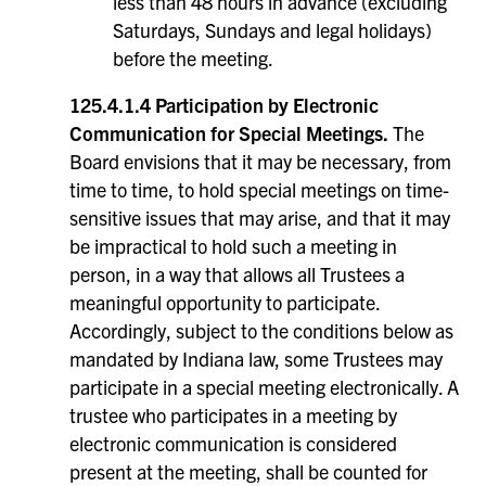
less than 48 hours in advance (excluding
Saturdays, Sundays and legal holidays)
before the meeting.
125.4.1.4 Participation by Electronic
Communication for Special Meetings.
The
Board envisions that it may be necessary, from
time to time, to hold special meetings on time-
sensitive issues that may arise, and that it may
be impractical to hold such a meeting in
person, in a way that allows all Trustees a
meaningful opportunity to participate.
Accordingly, subject to the conditions below as
mandated by Indiana law, some Trustees may
participate in a special meeting electronically. A
trustee who participates in a meeting by
electronic communication is considered
present at the meeting, shall be counted for