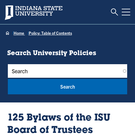
Toggle S
Indiana State University
Tog
Home
Policy: Table of Contents
Search University Policies
Policy Keywords
125 Bylaws of the ISU
Board of Trustees