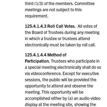
third (1/3) of the members. Committee
meetings are not subject to this
requirement.
125.4.1.4.3 Roll Call Votes.
All votes of
the Board of Trustees during any meeting
in which a trustee or trustees attend
electronically must be taken by roll call.
125.4.1.4.4 Method of
Participation.
Trustees who participate in
a special meeting electronically shall do so
via videoconference. Except for executive
sessions, the public will be provided the
opportunity to attend and observe the
meeting. This opportunity will be
accomplished either by (a) an audio-video
display at the meeting site, showing the