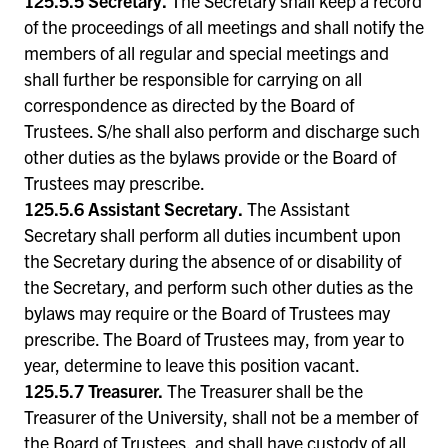
125.5.5 Secretary.
The Secretary shall keep a record
of the proceedings of all meetings and shall notify the
members of all regular and special meetings and
shall further be responsible for carrying on all
correspondence as directed by the Board of
Trustees. S/he shall also perform and discharge such
other duties as the bylaws provide or the Board of
Trustees may prescribe.
125.5.6 Assistant Secretary.
The Assistant
Secretary shall perform all duties incumbent upon
the Secretary during the absence of or disability of
the Secretary, and perform such other duties as the
bylaws may require or the Board of Trustees may
prescribe. The Board of Trustees may, from year to
year, determine to leave this position vacant.
125.5.7 Treasurer.
The Treasurer shall be the
Treasurer of the University, shall not be a member of
the Board of Trustees, and shall have custody of all