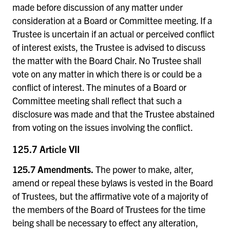
made before discussion of any matter under
consideration at a Board or Committee meeting. If a
Trustee is uncertain if an actual or perceived conflict
of interest exists, the Trustee is advised to discuss
the matter with the Board Chair. No Trustee shall
vote on any matter in which there is or could be a
conflict of interest. The minutes of a Board or
Committee meeting shall reflect that such a
disclosure was made and that the Trustee abstained
from voting on the issues involving the conflict.
125.7 Article VII
125.7 Amendments.
The power to make, alter,
amend or repeal these bylaws is vested in the Board
of Trustees, but the affirmative vote of a majority of
the members of the Board of Trustees for the time
being shall be necessary to effect any alteration,