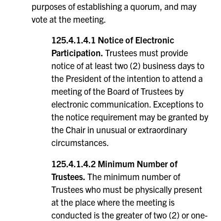
purposes of establishing a quorum, and may
vote at the meeting.
125.4.1.4.1 Notice of Electronic
Participation.
Trustees must provide
notice of at least two (2) business days to
the President of the intention to attend a
meeting of the Board of Trustees by
electronic communication. Exceptions to
the notice requirement may be granted by
the Chair in unusual or extraordinary
circumstances.
125.4.1.4.2 Minimum Number of
Trustees.
The minimum number of
Trustees who must be physically present
at the place where the meeting is
conducted is the greater of two (2) or one-