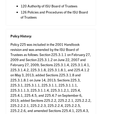
120 Authority of ISU Board of Trustees
126 Policies and Procedures of the ISU Board
of Trustees
Policy History:
Policy 225 was included in the 2001 Handbook
revision and was amended by the ISU Board of
Trustees as follows: Section 225.3.1.1 on February 27,
2009 and Section 225.3.1.2 on June 22, 2007 and
February 27, 2009; Sections 225.3.1.4, 225.3.1.4.1,
225.3.1.4.2, 225.3.1.8, 225.3.1.8.1, and 225.4.1.2
on May 3, 2013; added Sections 225.3.1.8 and
225.3.1.8.1 on June 14, 2013; Sections 225.3,
225.3.1, 225.3.1.1, 225.3.1.1, 225.3.1.1.1,
225.3.1.1.3, 225.3.1.1.4, 225.3.1.2,1, 225.4,
225.4.1, 225.4.5, and 225.4.7 on September 6,
2013; added Sections 225.2.2, 225.2.2.1, 225.2.2.2,
225.2.2.2.1, 225.2.2.3, 225.2.2.4, 225.2.2.5,
225.2.2.6, and amended Sections 225.4.1, 225.4.3,