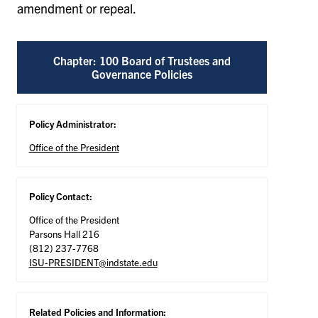
amendment or repeal.
Chapter: 100 Board of Trustees and
Governance Policies
Policy Administrator:
Office of the President
Policy Contact:
Office of the President
Parsons Hall 216
(812) 237-7768
ISU-PRESIDENT@indstate.edu
Related Policies and Information: