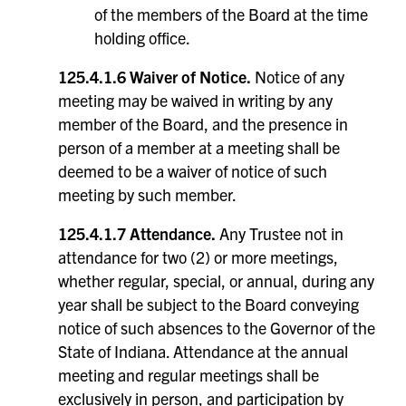
of the members of the Board at the time
holding office.
125.4.1.6 Waiver of Notice.
Notice of any
meeting may be waived in writing by any
member of the Board, and the presence in
person of a member at a meeting shall be
deemed to be a waiver of notice of such
meeting by such member.
125.4.1.7 Attendance.
Any Trustee not in
attendance for two (2) or more meetings,
whether regular, special, or annual, during any
year shall be subject to the Board conveying
notice of such absences to the Governor of the
State of Indiana. Attendance at the annual
meeting and regular meetings shall be
exclusively in person, and participation by