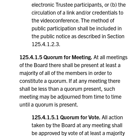
electronic Trustee participants, or (b) the
circulation of a link and/or credentials to
the videoconference. The method of
public participation shall be included in
the public notice as described in Section
125.4.1.2.3.
125.4.1.5 Quorum for Meeting.
At all meetings
of the Board there shall be present at least a
majority of all of the members in order to
constitute a quorum. If at any meeting there
shall be less than a quorum present, such
meeting may be adjourned from time to time
until a quorum is present.
125.4.1.5.1 Quorum for Vote.
All action
taken by the Board at any meeting shall
be approved by vote of at least a majority