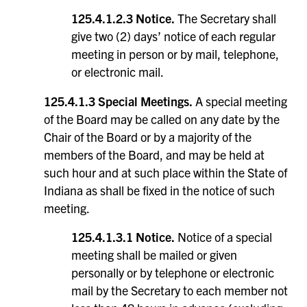
125.4.1.2.3 Notice.
The Secretary shall
give two (2) days’ notice of each regular
meeting in person or by mail, telephone,
or electronic mail.
125.4.1.3 Special Meetings.
A special meeting
of the Board may be called on any date by the
Chair of the Board or by a majority of the
members of the Board, and may be held at
such hour and at such place within the State of
Indiana as shall be fixed in the notice of such
meeting.
125.4.1.3.1 Notice.
Notice of a special
meeting shall be mailed or given
personally or by telephone or electronic
mail by the Secretary to each member not