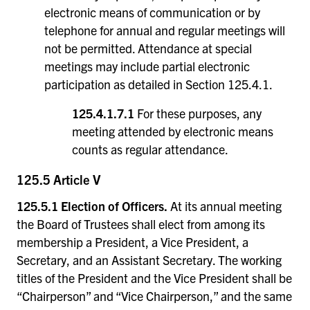
electronic means of communication or by
telephone for annual and regular meetings will
not be permitted. Attendance at special
meetings may include partial electronic
participation as detailed in Section 125.4.1.
125.4.1.7.1
For these purposes, any
meeting attended by electronic means
counts as regular attendance.
125.5 Article V
125.5.1 Election of Officers.
At its annual meeting
the Board of Trustees shall elect from among its
membership a President, a Vice President, a
Secretary, and an Assistant Secretary. The working
titles of the President and the Vice President shall be
“Chairperson” and “Vice Chairperson,” and the same