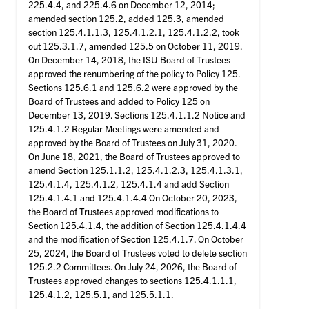
225.4.4, and 225.4.6 on December 12, 2014;
amended section 125.2, added 125.3, amended
section 125.4.1.1.3, 125.4.1.2.1, 125.4.1.2.2, took
out 125.3.1.7, amended 125.5 on October 11, 2019.
On December 14, 2018, the ISU Board of Trustees
approved the renumbering of the policy to Policy 125.
Sections 125.6.1 and 125.6.2 were approved by the
Board of Trustees and added to Policy 125 on
December 13, 2019. Sections 125.4.1.1.2 Notice and
125.4.1.2 Regular Meetings were amended and
approved by the Board of Trustees on July 31, 2020.
On June 18, 2021, the Board of Trustees approved to
amend Section 125.1.1.2, 125.4.1.2.3, 125.4.1.3.1,
125.4.1.4, 125.4.1.2, 125.4.1.4 and add Section
125.4.1.4.1 and 125.4.1.4.4 On October 20, 2023,
the Board of Trustees approved modifications to
Section 125.4.1.4, the addition of Section 125.4.1.4.4
and the modification of Section 125.4.1.7. On October
25, 2024, the Board of Trustees voted to delete section
125.2.2 Committees. On July 24, 2026, the Board of
Trustees approved changes to sections 125.4.1.1.1,
125.4.1.2, 125.5.1, and 125.5.1.1.