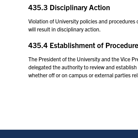
435.3 Disciplinary Action
Violation of University policies and procedures o
will result in disciplinary action.
435.4 Establishment of Procedur
The President of the University and the Vice 
delegated the authority to review and establish
whether off or on campus or external parties rel