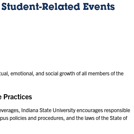
r Student-Related Events
ctual, emotional, and social growth of all members of the
 Practices
erages, Indiana State University encourages responsible
us policies and procedures, and the laws of the State of