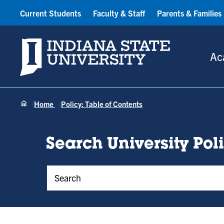
Current Students
Faculty & Staff
Parents & Families
Indiana State University
Ac
Home
Policy: Table of Contents
Search University Pol
Policy Keywords