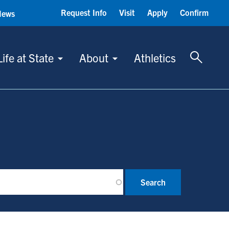
Request Info
Visit
Apply
Confirm
News
Toggle 
Life at State
About
Athletics