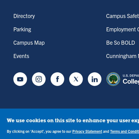
Directory
Campus Safet
Parking
Employment O
Campus Map
Be So BOLD
Events
Cunningham M
Youtube
Instagram
Facebook
Twitter
LinkedIn
We use cookies on this site to enhance your user ex
tice of Drug-Free Workplace
Campus Concerns
Privacy Statement
Terms & C
By clicking on 'Accept', you agree to our
Privacy Statement
and
Terms and Condit