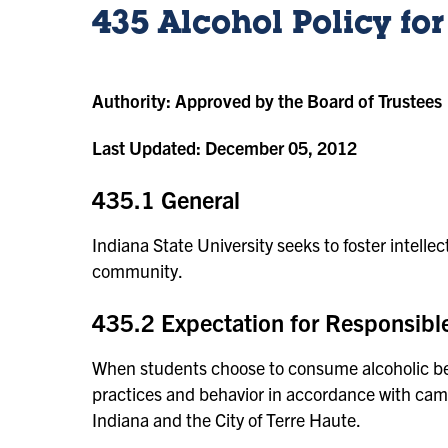
435 Alcohol Policy fo
Authority:
Approved by the Board of Trustees
Last Updated:
December 05, 2012
435.1 General
Indiana State University seeks to foster intelle
community.
435.2 Expectation for Responsible
When students choose to consume alcoholic bev
practices and behavior in accordance with camp
Indiana and the City of Terre Haute.