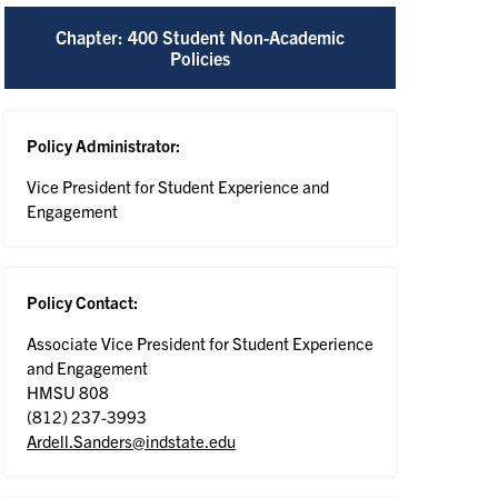
Chapter: 400 Student Non-Academic
Policies
Policy Administrator:
Vice President for Student Experience and
Engagement
Policy Contact:
Associate Vice President for Student Experience
and Engagement
HMSU 808
(812) 237-3993
Ardell.Sanders@indstate.edu