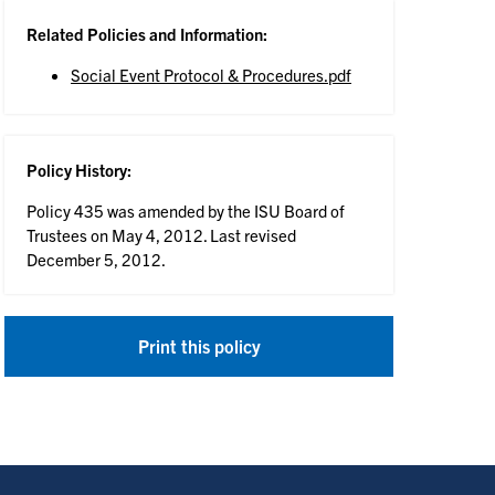
Related Policies and Information:
Social Event Protocol & Procedures.pdf
Policy History:
Policy 435 was amended by the ISU Board of
Trustees on May 4, 2012. Last revised
December 5, 2012.
Print this policy