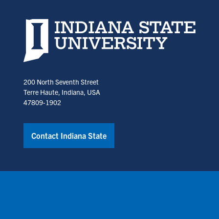
Indiana State University home page
200 North Seventh Street
Terre Haute, Indiana, USA
47809-1902
Contact Indiana State
Copyright © Indiana State University
Policies
Title IX
Annual No