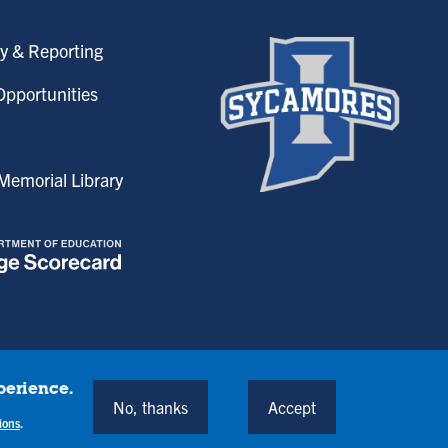
y & Reporting
pportunities
emorial Library
perience.
onditions
No, thanks
Accept
Back to Top
ions
.