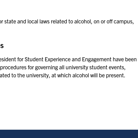
r state and local laws related to alcohol, on or off campus,
es
President for Student Experience and Engagement have been
 procedures for governing all university student events,
ated to the university, at which alcohol will be present.