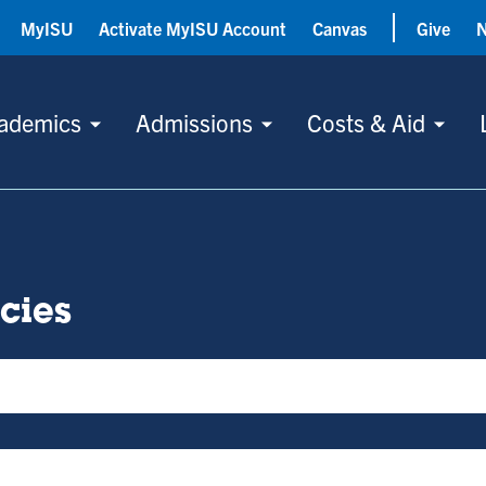
MyISU
Activate MyISU Account
Canvas
Give
ademics
Admissions
Costs & Aid
icies