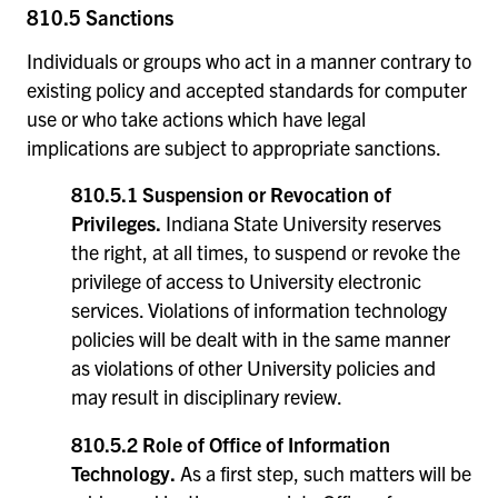
810.5 Sanctions
Individuals or groups who act in a manner contrary to
existing policy and accepted standards for computer
use or who take actions which have legal
implications are subject to appropriate sanctions.
810.5.1 Suspension or Revocation of
Privileges.
Indiana State University reserves
the right, at all times, to suspend or revoke the
privilege of access to University electronic
services. Violations of information technology
policies will be dealt with in the same manner
as violations of other University policies and
may result in disciplinary review.
810.5.2 Role of Office of Information
Technology.
As a first step, such matters will be