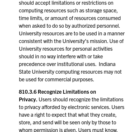
should accept limitations or restrictions on
computing resources such as storage space,
time limits, or amount of resources consumed
when asked to do so by authorized personnel.
University resources are to be used in a manner
consistent with the University’s mission. Use of
University resources for personal activities
should in no way interfere with or take
precedence over institutional uses. Indiana
State University computing resources may not
be used for commercial purposes.
810.3.6 Recognize Limitations on
Privacy.
Users should recognize the limitations
to privacy afforded by electronic services. Users
have a right to expect that what they create,
store, and send will be seen only by those to
whom permission is given. Users must know,