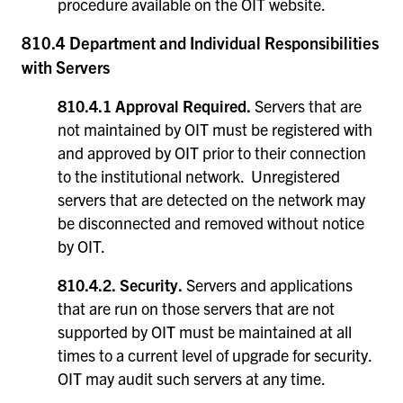
procedure available on the OIT website.
810.4 Department and Individual Responsibilities
with Servers
810.4.1 Approval Required.
Servers that are
not maintained by OIT must be registered with
and approved by OIT prior to their connection
to the institutional network. Unregistered
servers that are detected on the network may
be disconnected and removed without notice
by OIT.
810.4.2.
Security.
Servers and applications
that are run on those servers that are not
supported by OIT must be maintained at all
times to a current level of upgrade for security.
OIT may audit such servers at any time.