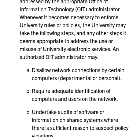
addressed by the appropriate Office of
Information Technology (OIT) administrator.
Whenever it becomes necessary to enforce
University rules or policies, the University may
take the following steps, and any other steps it
deems appropriate to address the use or
misuse of University electronic services. An
authorized OIT administrator may:
Disallow network connections by certain
computers (departmental or personal).
Require adequate identification of
computers and users on the network.
Undertake audits of software or
information on shared systems where
there is sufficient reason to suspect policy
violations.