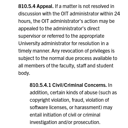
810.5.4 Appeal.
If a matter is not resolved in
discussion with the OIT administrator within 24
hours, the OIT administrator's action may be
appealed to the administrator’s direct
supervisor or referred to the appropriate
University administrator for resolution in a
timely manner. Any revocation of privileges is
subject to the normal due process available to
all members of the faculty, staff and student
body.
810.5.4.1 Civil/Criminal Concerns.
In
addition, certain kinds of abuse (such as
copyright violation, fraud, violation of
software licenses, or harassment) may
entail initiation of civil or criminal
investigation and/or prosecution.