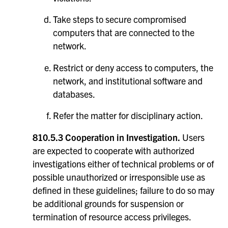
Take steps to secure compromised
computers that are connected to the
network.
Restrict or deny access to computers, the
network, and institutional software and
databases.
Refer the matter for disciplinary action.
810.5.3 Cooperation in Investigation.
Users
are expected to cooperate with authorized
investigations either of technical problems or of
possible unauthorized or irresponsible use as
defined in these guidelines; failure to do so may
be additional grounds for suspension or
termination of resource access privileges.