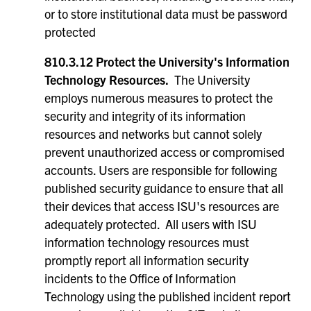
or to store institutional data must be password
protected
810.3.12 Protect the University's Information
Technology Resources.
The University
employs numerous measures to protect the
security and integrity of its information
resources and networks but cannot solely
prevent unauthorized access or compromised
accounts. Users are responsible for following
published security guidance to ensure that all
their devices that access ISU's resources are
adequately protected. All users with ISU
information technology resources must
promptly report all information security
incidents to the Office of Information
Technology using the published incident report