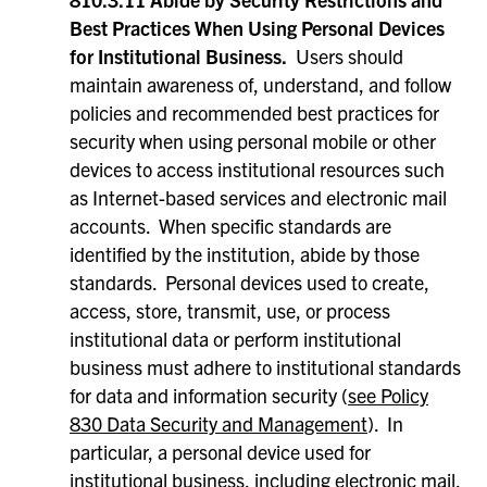
Best Practices When Using Personal Devices
for Institutional Business.
Users should
maintain awareness of, understand, and follow
policies and recommended best practices for
security when using personal mobile or other
devices to access institutional resources such
as Internet-based services and electronic mail
accounts. When specific standards are
identified by the institution, abide by those
standards. Personal devices used to create,
access, store, transmit, use, or process
institutional data or perform institutional
business must adhere to institutional standards
for data and information security (
see Policy
830 Data Security and Management
). In
particular, a personal device used for
institutional business, including electronic mail,