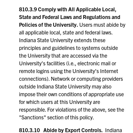
810.3.9 Comply with All Applicable Local,
State and Federal Laws and Regulations and
Policies of the University.
Users must abide by
all applicable local, state and federal laws.
Indiana State University extends these
principles and guidelines to systems outside
the University that are accessed via the
University’s facilities (i.e., electronic mail or
remote logins using the University’s Internet
connections). Network or computing providers
outside Indiana State University may also
impose their own conditions of appropriate use
for which users at this University are
responsible. For violations of the above, see the
"Sanctions" section of this policy.
810.3.10
Abide by Export Controls.
Indiana