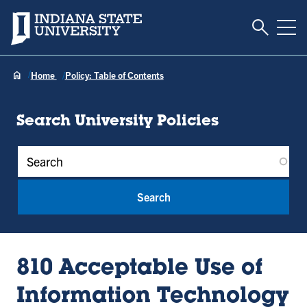
Toggle S
Indiana State University
Tog
Home
Policy: Table of Contents
Search University Policies
Policy Keywords
810 Acceptable Use of
Information Technology