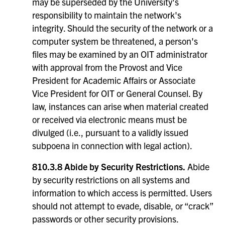
may be superseded by the University's
responsibility to maintain the network's
integrity. Should the security of the network or a
computer system be threatened, a person's
files may be examined by an OIT administrator
with approval from the Provost and Vice
President for Academic Affairs or Associate
Vice President for OIT or General Counsel. By
law, instances can arise when material created
or received via electronic means must be
divulged (i.e., pursuant to a validly issued
subpoena in connection with legal action).
810.3.8 Abide by Security Restrictions.
Abide
by security restrictions on all systems and
information to which access is permitted. Users
should not attempt to evade, disable, or “crack”
passwords or other security provisions.