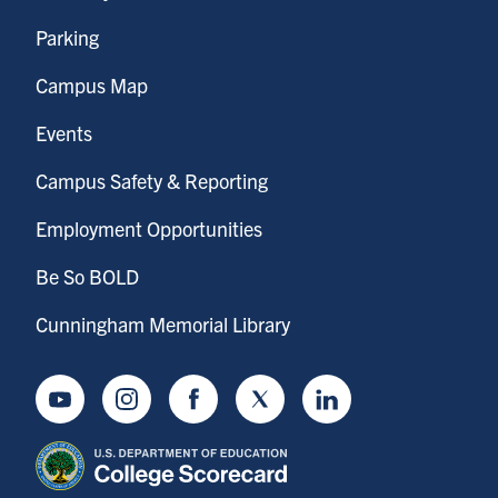
Parking
Campus Map
Events
Campus Safety & Reporting
Employment Opportunities
Be So BOLD
Cunningham Memorial Library
Youtube
Instagram
Facebook
Twitter
LinkedIn