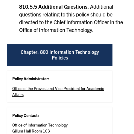
810.5.5 Additional Questions.
Additional
questions relating to this policy should be
directed to the Chief Information Officer in the
Office of Information Technology.
Chapter: 800 Information Technology
Policies
Policy Administrator:
Office of the Provost and Vice President for Academic
Affairs
Policy Contact:
Office of Information Technology
Gillum Hall Room 103