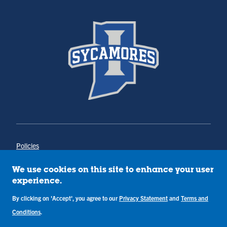
Policies
Title IX
Annual Notice of Drug-Free Workplace
We use cookies on this site to enhance your user
Campus Concerns
experience.
Privacy Statement
Terms & Conditions
By clicking on 'Accept', you agree to our
Privacy Statement
and
Terms and
Conditions
.