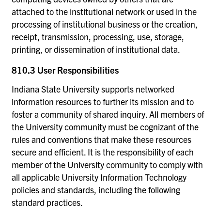
attached to the institutional network or used in the
processing of institutional business or the creation,
receipt, transmission, processing, use, storage,
printing, or dissemination of institutional data.
810.3 User Responsibilities
Indiana State University supports networked
information resources to further its mission and to
foster a community of shared inquiry. All members of
the University community must be cognizant of the
rules and conventions that make these resources
secure and efficient. It is the responsibility of each
member of the University community to comply with
all applicable University Information Technology
policies and standards, including the following
standard practices.