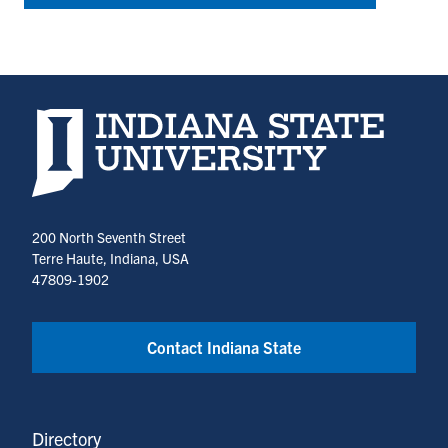
Indiana State University home page
200 North Seventh Street
Terre Haute, Indiana, USA
47809-1902
Contact Indiana State
Directory