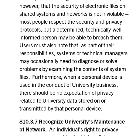
however, that the security of electronic files on
shared systems and networks is not inviolable –
most people respect the security and privacy
protocols, but a determined, technically-well-
informed person may be able to breach them.
Users must also note that, as part of their
responsibilities, systems or technical managers
may occasionally need to diagnose or solve
problems by examining the contents of system
files. Furthermore, when a personal device is
used in the conduct of University business,
there should be no expectation of privacy
related to University data stored on or
transmitted by that personal device.
810.3.7 Recognize University’s Maintenance
of Network.
An individual’s right to privacy