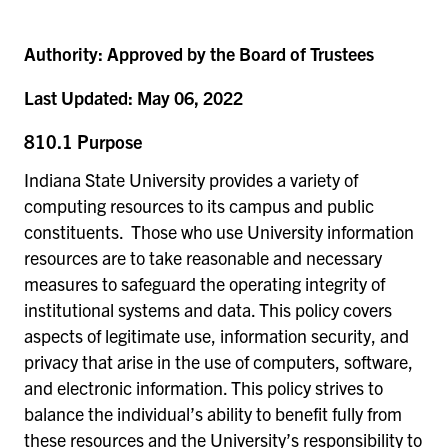
Authority:
Approved by the Board of Trustees
Last Updated:
May 06, 2022
810.1 Purpose
Indiana State University provides a variety of
computing resources to its campus and public
constituents. Those who use University information
resources are to take reasonable and necessary
measures to safeguard the operating integrity of
institutional systems and data. This policy covers
aspects of legitimate use, information security, and
privacy that arise in the use of computers, software,
and electronic information. This policy strives to
balance the individual’s ability to benefit fully from
these resources and the University’s responsibility to