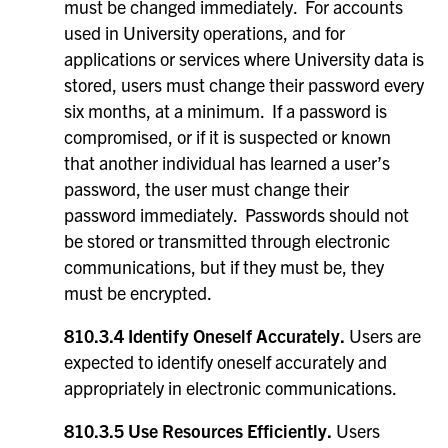
must be changed immediately. For accounts
used in University operations, and for
applications or services where University data is
stored, users must change their password every
six months, at a minimum. If a password is
compromised, or if it is suspected or known
that another individual has learned a user’s
password, the user must change their
password immediately. Passwords should not
be stored or transmitted through electronic
communications, but if they must be, they
must be encrypted.
810.3.4 Identify Oneself Accurately.
Users are
expected to identify oneself accurately and
appropriately in electronic communications.
810.3.5 Use Resources Efficiently.
Users