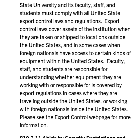
State University and its faculty, staff, and
students must comply with all United State
export control laws and regulations. Export
control laws cover assets of the institution when
they are taken or shipped to locations outside
the United States, and in some cases when
foreign nationals have access to certain kinds of
equipment within the United States. Faculty,
staff, and students are responsible for
understanding whether equipment they are
working with or responsible for is covered by
export regulations in cases where they are
traveling outside the United States, or working
with foreign nationals inside the United States.
Please see the Export Control webpage for more
information.
810.3.11 Abide by Security Restrictions and