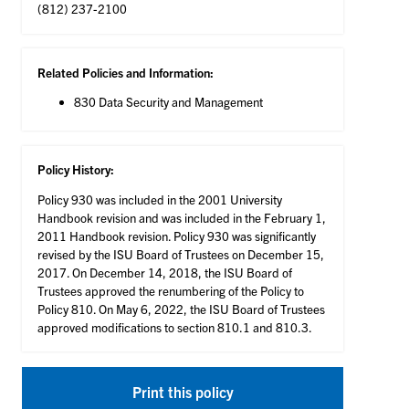
(812) 237-2100
Related Policies and Information:
830 Data Security and Management
Policy History:
Policy 930 was included in the 2001 University
Handbook revision and was included in the February 1,
2011 Handbook revision. Policy 930 was significantly
revised by the ISU Board of Trustees on December 15,
2017. On December 14, 2018, the ISU Board of
Trustees approved the renumbering of the Policy to
Policy 810. On May 6, 2022, the ISU Board of Trustees
approved modifications to section 810.1 and 810.3.
Print this policy