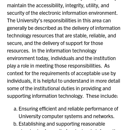
maintain the accessibility, integrity, utility, and
security of the electronic information environment.
The University’s responsibilities in this area can
generally be described as the delivery of information
technology resources that are stable, reliable, and
secure, and the delivery of support for those
resources. In the information technology
environment today, individuals and the institution
play a role in meeting those responsibilities. As
context for the requirements of acceptable use by
individuals, it is helpful to understand in more detail
some of the institutional duties in providing and
supporting information technology. These include:
Ensuring efficient and reliable performance of
University computer systems and networks.
Establishing and supporting reasonable