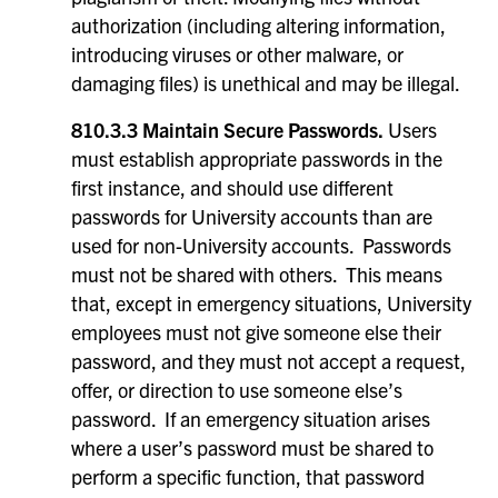
authorization (including altering information,
introducing viruses or other malware, or
damaging files) is unethical and may be illegal.
810.3.3 Maintain Secure Passwords.
Users
must establish appropriate passwords in the
first instance, and should use different
passwords for University accounts than are
used for non-University accounts. Passwords
must not be shared with others. This means
that, except in emergency situations, University
employees must not give someone else their
password, and they must not accept a request,
offer, or direction to use someone else’s
password. If an emergency situation arises
where a user’s password must be shared to
perform a specific function, that password