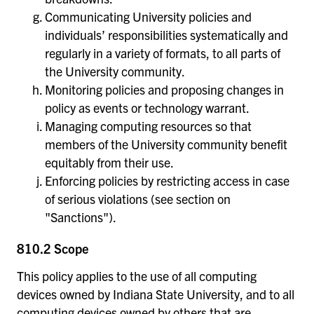
Communicating University policies and
individuals’ responsibilities systematically and
regularly in a variety of formats, to all parts of
the University community.
Monitoring policies and proposing changes in
policy as events or technology warrant.
Managing computing resources so that
members of the University community benefit
equitably from their use.
Enforcing policies by restricting access in case
of serious violations (see section on
"Sanctions").
810.2 Scope
This policy applies to the use of all computing
devices owned by Indiana State University, and to all
computing devices owned by others that are