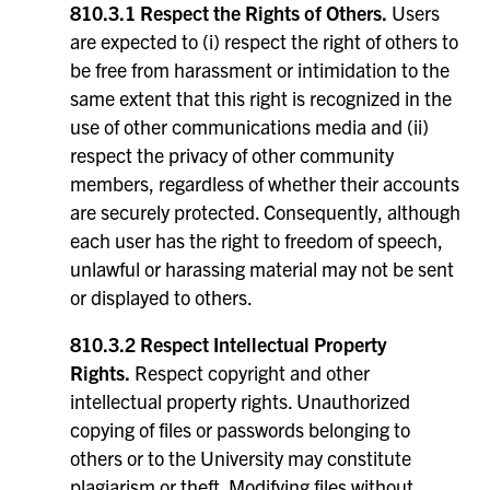
810.3.1 Respect the Rights of Others.
Users
are expected to (i) respect the right of others to
be free from harassment or intimidation to the
same extent that this right is recognized in the
use of other communications media and (ii)
respect the privacy of other community
members, regardless of whether their accounts
are securely protected. Consequently, although
each user has the right to freedom of speech,
unlawful or harassing material may not be sent
or displayed to others.
810.3.2 Respect Intellectual Property
Rights.
Respect copyright and other
intellectual property rights. Unauthorized
copying of files or passwords belonging to
others or to the University may constitute
plagiarism or theft. Modifying files without