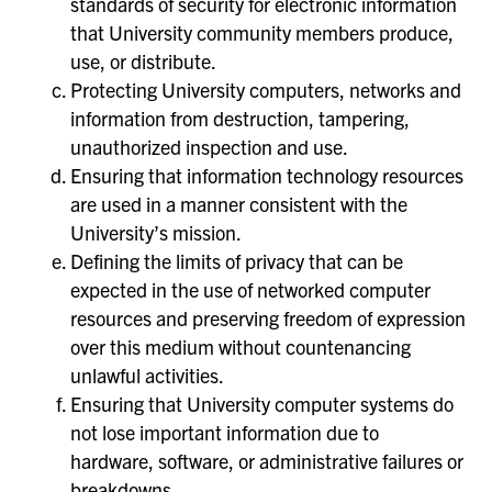
standards of security for electronic information
that University community members produce,
use, or distribute.
Protecting University computers, networks and
information from destruction, tampering,
unauthorized inspection and use.
Ensuring that information technology resources
are used in a manner consistent with the
University’s mission.
Defining the limits of privacy that can be
expected in the use of networked computer
resources and preserving freedom of expression
over this medium without countenancing
unlawful activities.
Ensuring that University computer systems do
not lose important information due to
hardware, software, or administrative failures or
breakdowns.