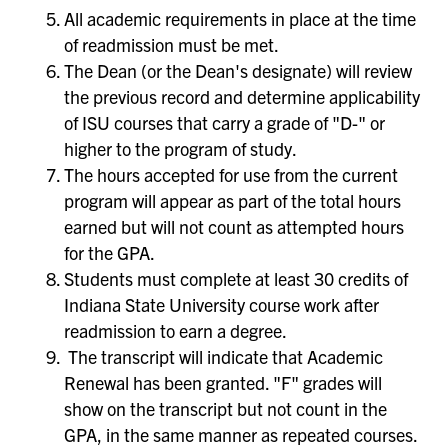
All academic requirements in place at the time
of readmission must be met.
The Dean (or the Dean's designate) will review
the previous record and determine applicability
of ISU courses that carry a grade of "D-" or
higher to the program of study.
The hours accepted for use from the current
program will appear as part of the total hours
earned but will not count as attempted hours
for the GPA.
Students must complete at least 30 credits of
Indiana State University course work after
readmission to earn a degree.
The transcript will indicate that Academic
Renewal has been granted. "F" grades will
show on the transcript but not count in the
GPA, in the same manner as repeated courses.