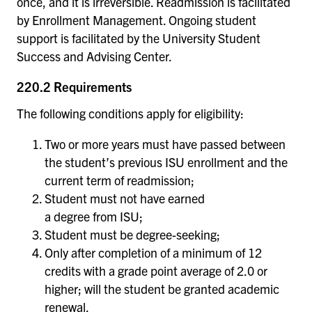
once, and it is irreversible. Readmission is facilitated
by Enrollment Management. Ongoing student
support is facilitated by the University Student
Success and Advising Center.
220.2 Requirements
The following conditions apply for eligibility:
Two or more years must have passed between
the student’s previous ISU enrollment and the
current term of readmission;
Student must not have earned
a degree from ISU;
Student must be degree-seeking;
Only after completion of a minimum of 12
credits with a grade point average of 2.0 or
higher; will the student be granted academic
renewal.