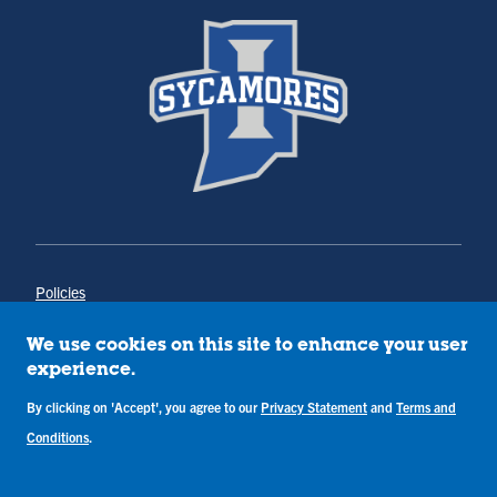
Policies
Title IX
Annual Notice of Drug-Free Workplace
We use cookies on this site to enhance your user
Campus Concerns
experience.
Privacy Statement
Terms & Conditions
By clicking on 'Accept', you agree to our
Privacy Statement
and
Terms and
Conditions
.
Copyright © Indiana State University