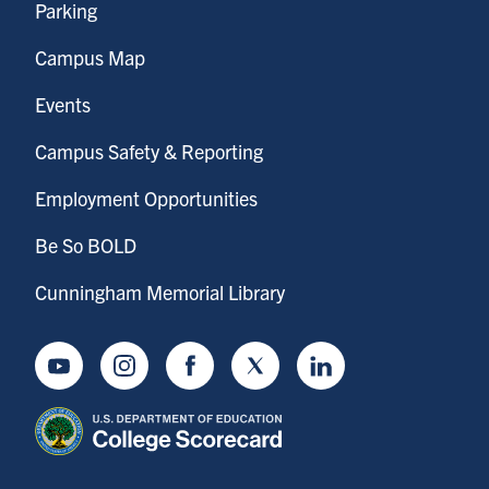
Parking
Campus Map
Events
Campus Safety & Reporting
Employment Opportunities
Be So BOLD
Cunningham Memorial Library
Youtube
Instagram
Facebook
Twitter
LinkedIn