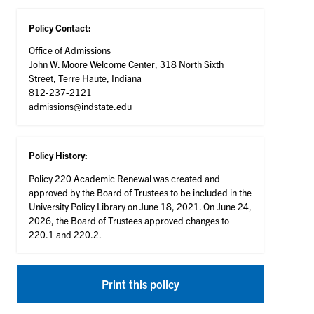
Policy Contact:
Office of Admissions
John W. Moore Welcome Center, 318 North Sixth
Street, Terre Haute, Indiana
812-237-2121
admissions@indstate.edu
Policy History:
Policy 220 Academic Renewal was created and
approved by the Board of Trustees to be included in the
University Policy Library on June 18, 2021. On June 24,
2026, the Board of Trustees approved changes to
220.1 and 220.2.
Print this policy