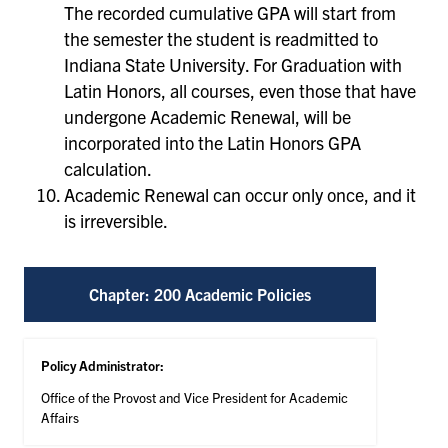
The recorded cumulative GPA will start from
the semester the student is readmitted to
Indiana State University. For Graduation with
Latin Honors, all courses, even those that have
undergone Academic Renewal, will be
incorporated into the Latin Honors GPA
calculation.
Academic Renewal can occur only once, and it
is irreversible.
Chapter: 200 Academic Policies
Policy Administrator:
Office of the Provost and Vice President for Academic
Affairs