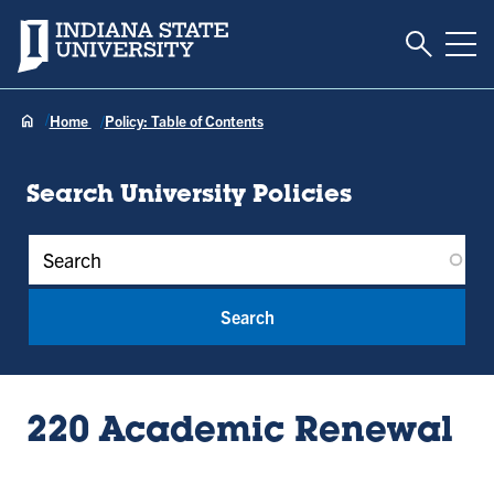
Toggle S
Indiana State University
Tog
Home
Policy: Table of Contents
Search University Policies
Policy Keywords
220 Academic Renewal