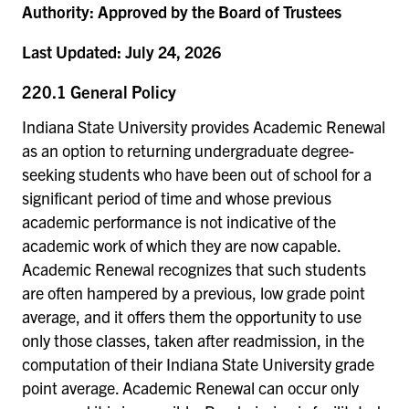
Authority:
Approved by the Board of Trustees
Last Updated:
July 24, 2026
220.1 General Policy
Indiana State University provides Academic Renewal
as an option to returning undergraduate degree-
seeking students who have been out of school for a
significant period of time and whose previous
academic performance is not indicative of the
academic work of which they are now capable.
Academic Renewal recognizes that such students
are often hampered by a previous, low grade point
average, and it offers them the opportunity to use
only those classes, taken after readmission, in the
computation of their Indiana State University grade
point average. Academic Renewal can occur only