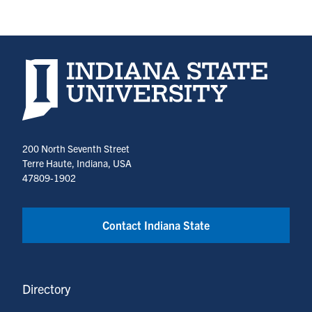
Indiana State University home page
200 North Seventh Street
Terre Haute, Indiana, USA
47809-1902
Contact Indiana State
Directory