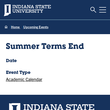
Toggle S
Indiana State University
Tog
Home
Upcoming Events
Summer Terms End
Date
Event Type
Academic Calendar
Indiana State University home page