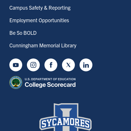
Campus Safety & Reporting
Employment Opportunities
Be So BOLD
Cunningham Memorial Library
Youtube
Instagram
Facebook
Twitter
LinkedIn