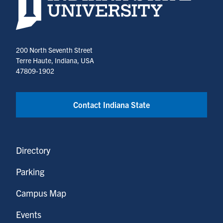
200 North Seventh Street
Terre Haute, Indiana, USA
47809-1902
Contact Indiana State
Directory
Parking
Campus Map
Events