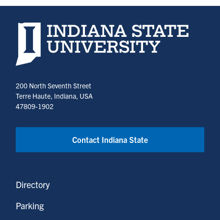
Indiana State University home page
200 North Seventh Street
Terre Haute, Indiana, USA
47809-1902
Contact Indiana State
Directory
Parking