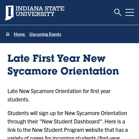
Toggle S
Indiana State University
Tog
Home
Upcoming Events
Late First Year New
Sycamore Orientation
Late New Sycamore Orientation for first year
students.
Students will sign up for New Sycamore Orientation
through their "New Student Dashboard". Here is a
link to the New Student Program website that has a
variety of pages for incoming students (first-year,