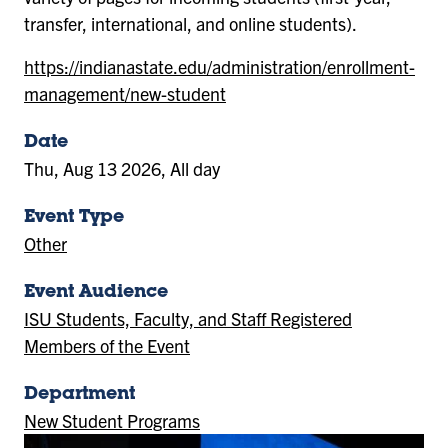
transfer, international, and online students).
https://indianastate.edu/administration/enrollment-
management/new-student
Date
Thu, Aug 13 2026, All day
Event Type
Other
Event Audience
ISU Students, Faculty, and Staff Registered
Members of the Event
Department
New Student Programs