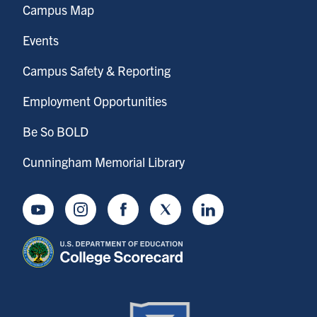
Campus Map
Events
Campus Safety & Reporting
Employment Opportunities
Be So BOLD
Cunningham Memorial Library
Youtube
Instagram
Facebook
Twitter
LinkedIn