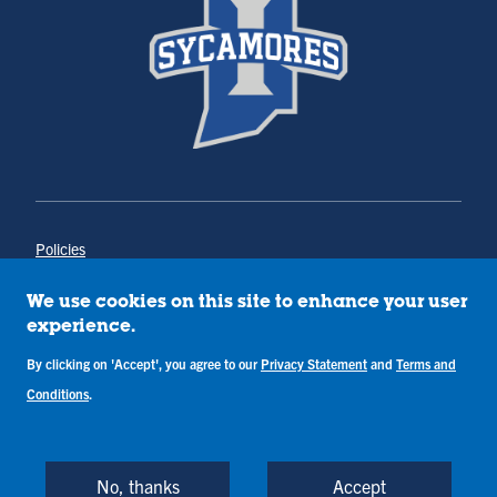
Policies
Title IX
Annual Notice of Drug-Free Workplace
We use cookies on this site to enhance your user
Campus Concerns
experience.
Privacy Statement
Terms & Conditions
By clicking on 'Accept', you agree to our
Privacy Statement
and
Terms and
Conditions
.
Copyright © Indiana State University
Back to Top
No, thanks
Accept