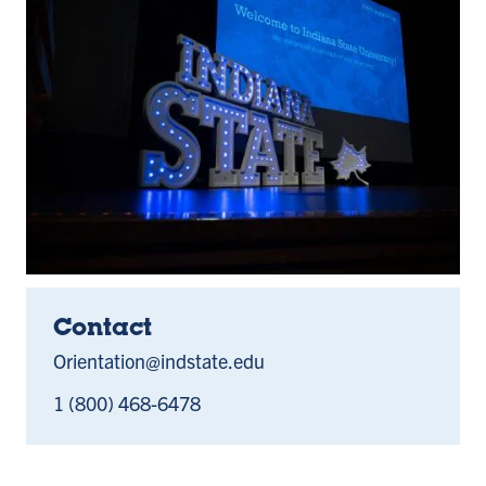
Contact
Orientation@indstate.edu
1 (800) 468-6478