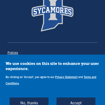
Policies
Title IX
Annual Notice of Drug-Free Workplace
We use cookies on this site to enhance your user
Campus Concerns
experience.
Privacy Statement
Terms & Conditions
By clicking on 'Accept', you agree to our
Privacy Statement
and
Terms and
Conditions
.
Copyright © Indiana State University
Back to Top
No, thanks
Accept