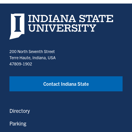
Indiana State University home page
200 North Seventh Street
Terre Haute, Indiana, USA
47809-1902
Contact Indiana State
Directory
Parking