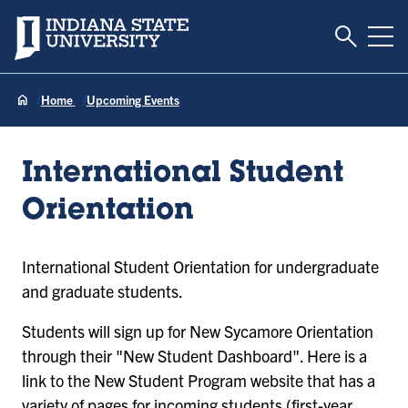
Toggle S
Indiana State University
Tog
Home
Upcoming Events
International Student
Orientation
International Student Orientation for undergraduate
and graduate students.
Students will sign up for New Sycamore Orientation
through their "New Student Dashboard". Here is a
link to the New Student Program website that has a
variety of pages for incoming students (first-year,