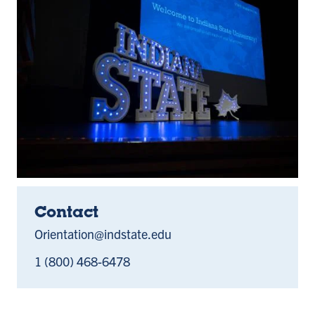
Contact
Orientation@indstate.edu
1 (800) 468-6478