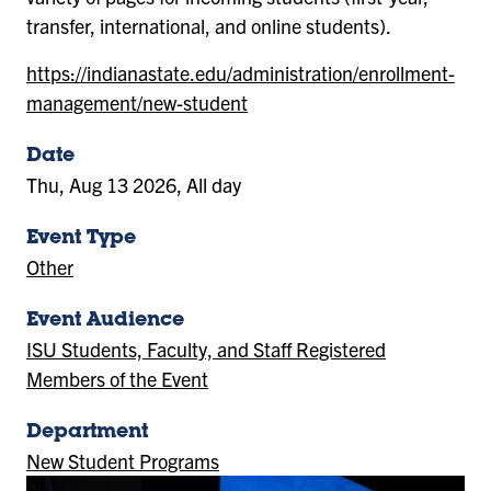
transfer, international, and online students).
https://indianastate.edu/administration/enrollment-
management/new-student
Date
Thu, Aug 13 2026, All day
Event Type
Other
Event Audience
ISU Students, Faculty, and Staff Registered
Members of the Event
Department
New Student Programs