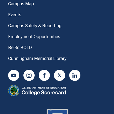
Campus Map
Events
Campus Safety & Reporting
Employment Opportunities
Be So BOLD
Cunningham Memorial Library
Youtube
Instagram
Facebook
Twitter
LinkedIn