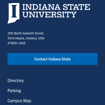
Indiana State University home page
200 North Seventh Street
Terre Haute, Indiana, USA
47809-1902
Contact Indiana State
Directory
Parking
Campus Map