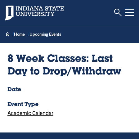
Toggle S
Indiana State University
Tog
Home
Upcoming Events
8 Week Classes: Last
Day to Drop/Withdraw
Date
Event Type
Academic Calendar