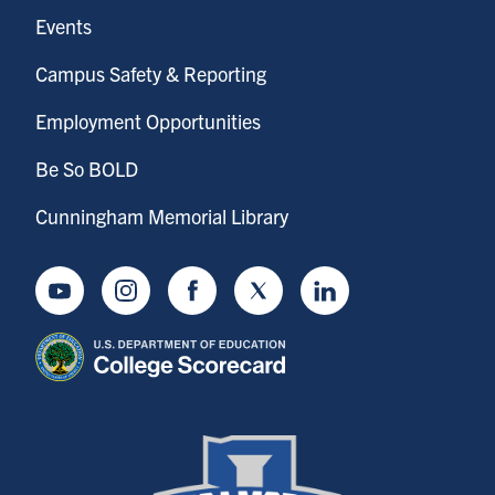
Events
Campus Safety & Reporting
Employment Opportunities
Be So BOLD
Cunningham Memorial Library
Youtube
Instagram
Facebook
Twitter
LinkedIn