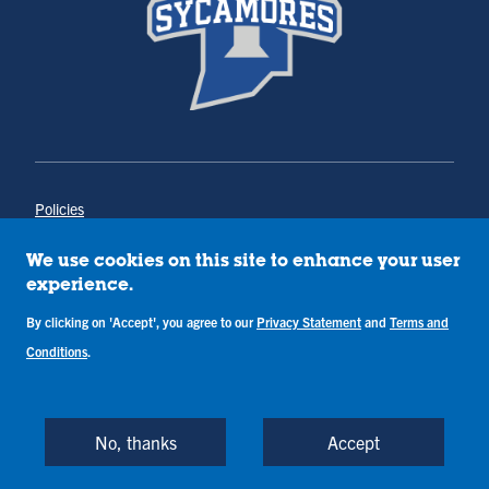
Policies
Title IX
Annual Notice of Drug-Free Workplace
We use cookies on this site to enhance your user
Campus Concerns
experience.
Privacy Statement
Terms & Conditions
By clicking on 'Accept', you agree to our
Privacy Statement
and
Terms and
Conditions
.
Copyright © Indiana State University
Back to Top
No, thanks
Accept