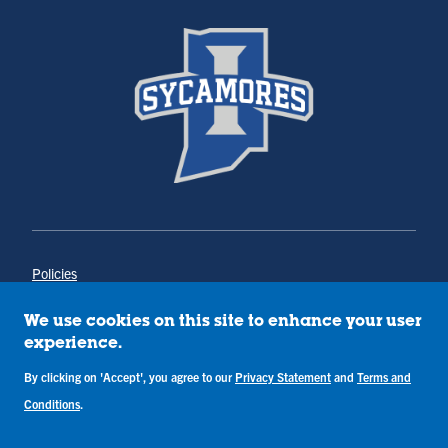
Policies
Title IX
Annual Notice of Drug-Free Workplace
We use cookies on this site to enhance your user
Campus Concerns
experience.
Privacy Statement
Terms & Conditions
By clicking on 'Accept', you agree to our
Privacy Statement
and
Terms and
Conditions
.
Copyright © Indiana State University