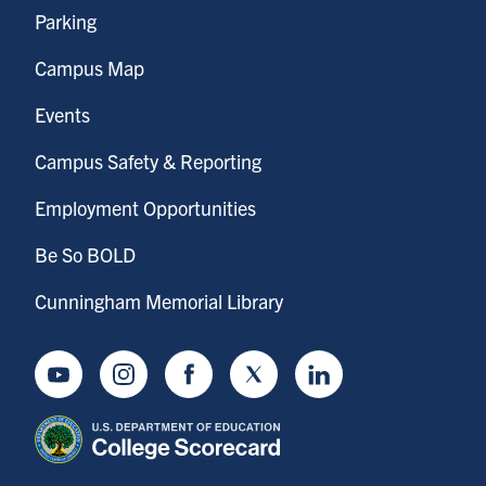
Parking
Campus Map
Events
Campus Safety & Reporting
Employment Opportunities
Be So BOLD
Cunningham Memorial Library
Youtube
Instagram
Facebook
Twitter
LinkedIn