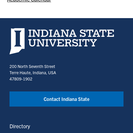
Indiana State University home page
200 North Seventh Street
Terre Haute, Indiana, USA
47809-1902
Contact Indiana State
Directory