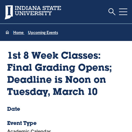
Toggle S
Indiana State University
Tog
Home
Upcoming Events
1st 8 Week Classes:
Final Grading Opens;
Deadline is Noon on
Tuesday, March 10
Date
Event Type
Academic Calendar