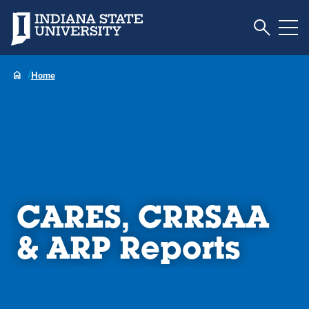
Toggle S
Indiana State University
Tog
Home
CARES, CRRSAA
& ARP Reports