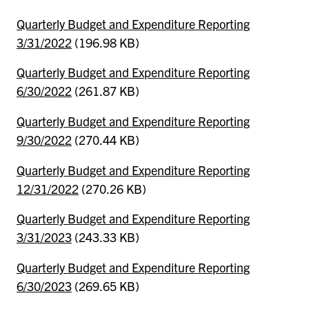
Quarterly Budget and Expenditure Reporting
3/31/2022
(196.98 KB)
Quarterly Budget and Expenditure Reporting
6/30/2022
(261.87 KB)
Quarterly Budget and Expenditure Reporting
9/30/2022
(270.44 KB)
Quarterly Budget and Expenditure Reporting
12/31/2022
(270.26 KB)
Quarterly Budget and Expenditure Reporting
3/31/2023
(243.33 KB)
Quarterly Budget and Expenditure Reporting
6/30/2023
(269.65 KB)