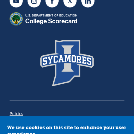
Youtube
Instagram
Facebook
Twitter
LinkedIn
Policies
Title IX
Annual Notice of Drug-Free Workplace
We use cookies on this site to enhance your user
Campus Concerns