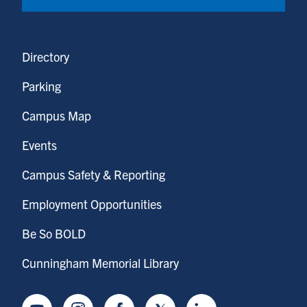
Directory
Parking
Campus Map
Events
Campus Safety & Reporting
Employment Opportunities
Be So BOLD
Cunningham Memorial Library