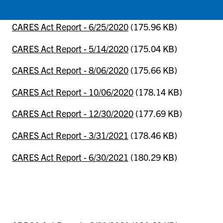
CARES Act Report - 6/25/2020
(175.96 KB)
CARES Act Report - 5/14/2020
(175.04 KB)
CARES Act Report - 8/06/2020
(175.66 KB)
CARES Act Report - 10/06/2020
(178.14 KB)
CARES Act Report - 12/30/2020
(177.69 KB)
CARES Act Report - 3/31/2021
(178.46 KB)
CARES Act Report - 6/30/2021
(180.29 KB)