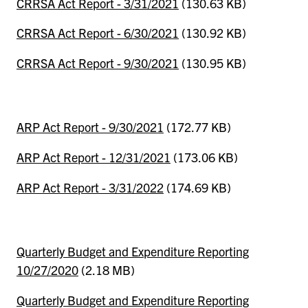
CRRSA Act Report - 3/31/2021
(130.63 KB)
CRRSA Act Report - 6/30/2021
(130.92 KB)
CRRSA Act Report - 9/30/2021
(130.95 KB)
ARP Act Report - 9/30/2021
(172.77 KB)
ARP Act Report - 12/31/2021
(173.06 KB)
ARP Act Report - 3/31/2022
(174.69 KB)
Quarterly Budget and Expenditure Reporting
10/27/2020
(2.18 MB)
Quarterly Budget and Expenditure Reporting