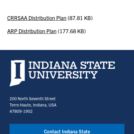
CRRSAA Distribution Plan
(87.81 KB)
ARP Distribution Plan
(177.68 KB)
Indiana State University home page
200 North Seventh Street
Terre Haute, Indiana, USA
47809-1902
Contact Indiana State