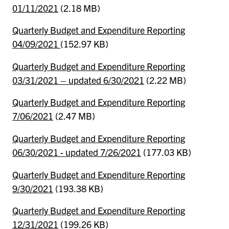
01/11/2021
(2.18 MB)
Quarterly Budget and Expenditure Reporting
04/09/2021
(152.97 KB)
Quarterly Budget and Expenditure Reporting
03/31/2021 – updated 6/30/2021
(2.22 MB)
Quarterly Budget and Expenditure Reporting
7/06/2021
(2.47 MB)
Quarterly Budget and Expenditure Reporting
06/30/2021 - updated 7/26/2021
(177.03 KB)
Quarterly Budget and Expenditure Reporting
9/30/2021
(193.38 KB)
Quarterly Budget and Expenditure Reporting
12/31/2021
(199.26 KB)