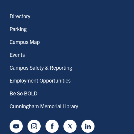
Directory
Parking
Campus Map
Events
Campus Safety & Reporting
Employment Opportunities
Be So BOLD
Cunningham Memorial Library
Youtube
Instagram
Facebook
Twitter
LinkedIn