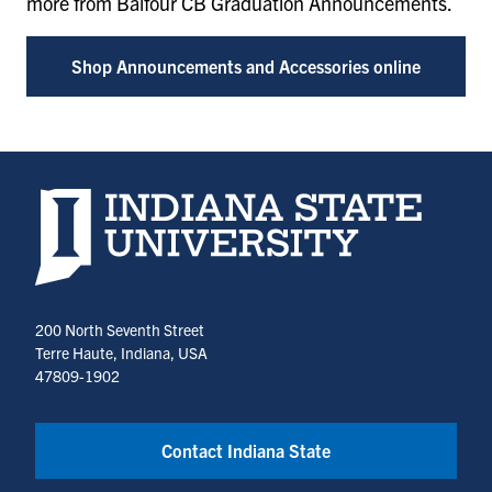
more from Balfour CB Graduation Announcements.
Shop Announcements and Accessories online
Indiana State University home page
200 North Seventh Street
Terre Haute, Indiana, USA
47809-1902
Contact Indiana State