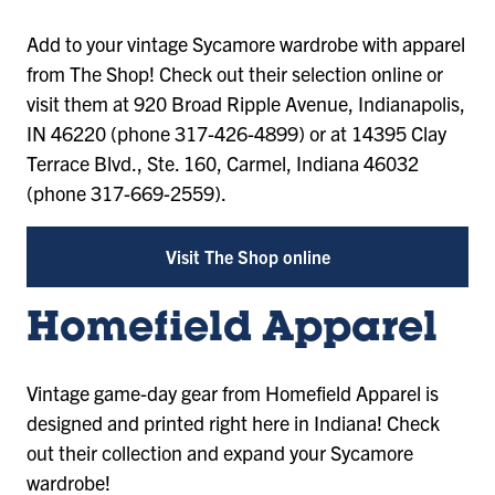
Add to your vintage Sycamore wardrobe with apparel
from The Shop! Check out their selection online or
visit them at 920 Broad Ripple Avenue, Indianapolis,
IN 46220 (phone 317-426-4899) or at 14395 Clay
Terrace Blvd., Ste. 160, Carmel, Indiana 46032
(phone 317-669-2559).
Visit The Shop online
Homefield Apparel
Vintage game-day gear from Homefield Apparel is
designed and printed right here in Indiana! Check
out their collection and expand your Sycamore
wardrobe!