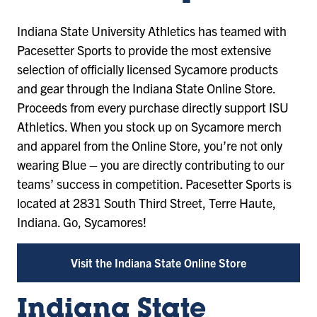
Indiana State University Athletics has teamed with
Pacesetter Sports to provide the most extensive
selection of officially licensed Sycamore products
and gear through the Indiana State Online Store.
Proceeds from every purchase directly support ISU
Athletics. When you stock up on Sycamore merch
and apparel from the Online Store, you’re not only
wearing Blue – you are directly contributing to our
teams’ success in competition. Pacesetter Sports is
located at 2831 South Third Street, Terre Haute,
Indiana. Go, Sycamores!
Visit the Indiana State Online Store
Indiana State