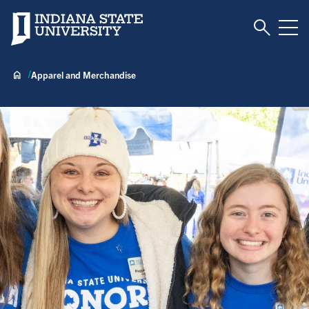
Toggle S
Indiana State University
Tog
Apparel and Merchandise