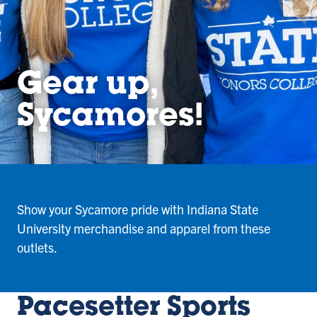
Gear up,
Sycamores!
Show your Sycamore pride with Indiana State
University merchandise and apparel from these
outlets.
Pacesetter Sports