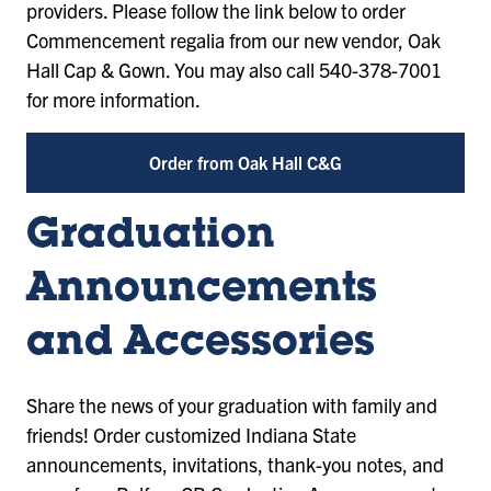
providers. Please follow the link below to order
Commencement regalia from our new vendor, Oak
Hall Cap & Gown. You may also call 540-378-7001
for more information.
Order from Oak Hall C&G
Graduation
Announcements
and Accessories
Share the news of your graduation with family and
friends! Order customized Indiana State
announcements, invitations, thank-you notes, and