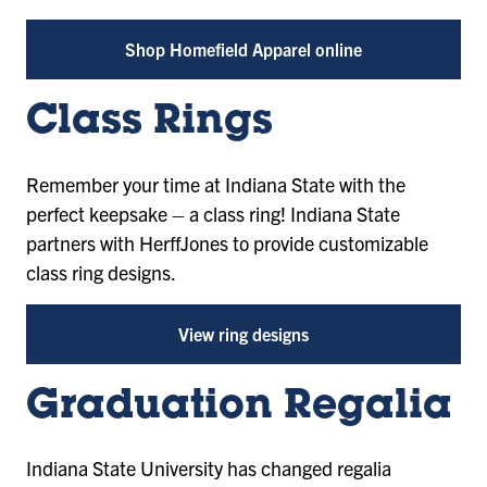
Shop Homefield Apparel online
Class Rings
Remember your time at Indiana State with the
perfect keepsake – a class ring! Indiana State
partners with HerffJones to provide customizable
class ring designs.
View ring designs
Graduation Regalia
Indiana State University has changed regalia