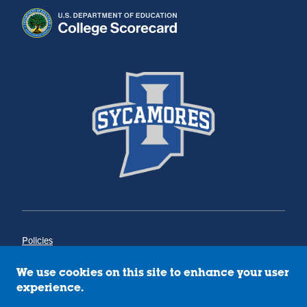
Policies
Title IX
Annual Notice of Drug-Free Workplace
We use cookies on this site to enhance your user
Campus Concerns
experience.
Privacy Statement