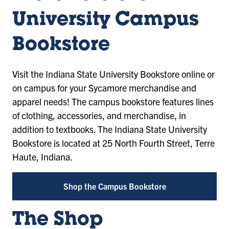
University Campus
Bookstore
Visit the Indiana State University Bookstore online or
on campus for your Sycamore merchandise and
apparel needs! The campus bookstore features lines
of clothing, accessories, and merchandise, in
addition to textbooks. The Indiana State University
Bookstore is located at 25 North Fourth Street, Terre
Haute, Indiana.
Shop the Campus Bookstore
The Shop