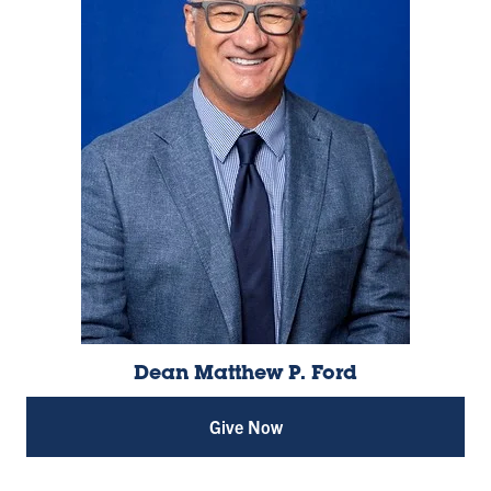
Dean Matthew P. Ford
Give Now