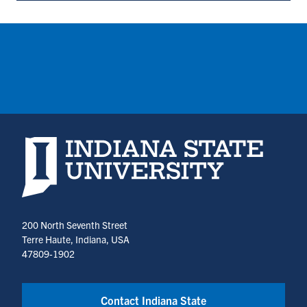
Dean's
Office
(opens
in
a
new
tab)
Indiana State University home page
200 North Seventh Street
Terre Haute, Indiana, USA
47809-1902
Contact Indiana State