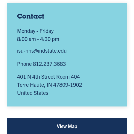
Contact
Monday - Friday
8:00 am - 4:30 pm
isu-hhs@indstate.edu
Phone 812.237.3683
401 N 4th Street Room 404
Terre Haute
,
IN
47809-1902
United States
View Map
for
CHHS