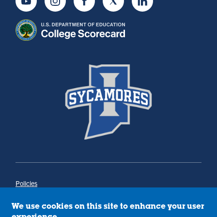
Youtube
Instagram
Facebook
Twitter
LinkedIn
Policies
Title IX
Annual Notice of Drug-Free Workplace
We use cookies on this site to enhance your user
Campus Concerns