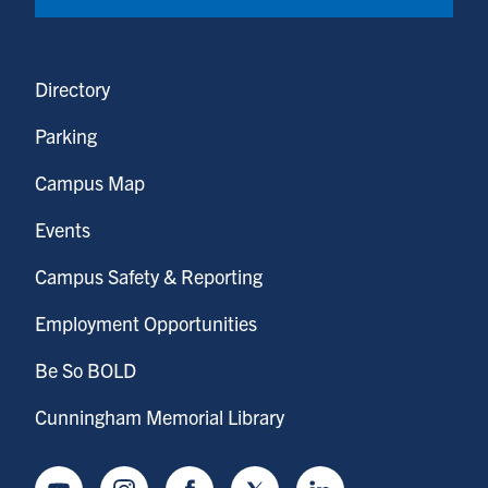
Directory
Parking
Campus Map
Events
Campus Safety & Reporting
Employment Opportunities
Be So BOLD
Cunningham Memorial Library