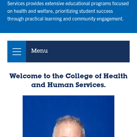
Services provides extensive educational programs focused
on health and welfare, prioritizing student success
through practical learning and community engagement.
Menu
Welcome to the College of Health
and Human Services.