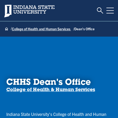
Toggle S
Indiana State University
Tog
College of Health and Human Services
Dean's Office
CHHS Dean's Office
College of Health & Human Services
Indiana State University's College of Health and Human