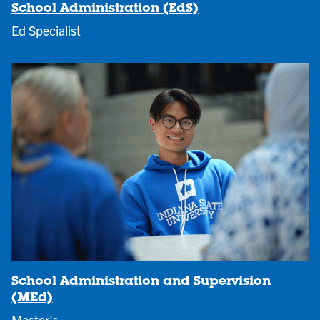
School Administration (EdS)
Ed Specialist
School Administration and Supervision
(MEd)
Master's