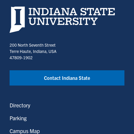
Indiana State University home page
200 North Seventh Street
Terre Haute, Indiana, USA
47809-1902
Contact Indiana State
Directory
Parking
Campus Map