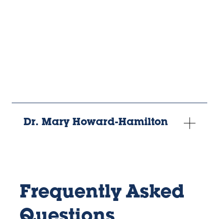
URL
Dr. Mary Howard-Hamilton
Frequently Asked
Questions