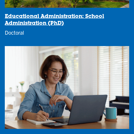
Educational Administration: School
Administration (PhD)
Doctoral