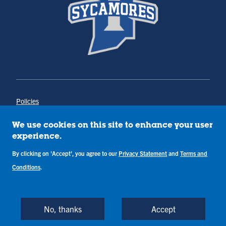
Policies
Title IX
Annual Notice of Drug-Free Workplace
We use cookies on this site to enhance your user
Campus Concerns
experience.
Privacy Statement
Terms & Conditions
By clicking on 'Accept', you agree to our
Privacy Statement
and
Terms and
Conditions
.
Copyright © Indiana State University
Back to Top
No, thanks
Accept