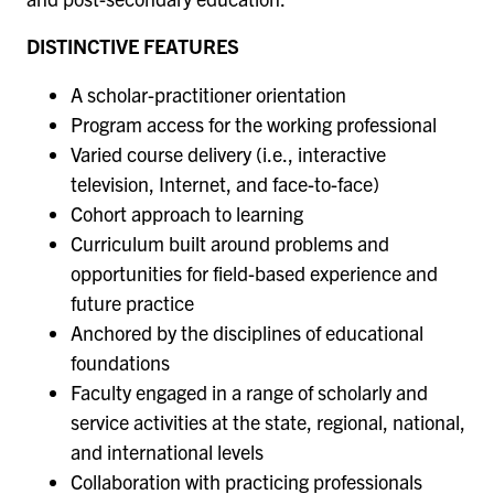
DISTINCTIVE FEATURES
A scholar-practitioner orientation
Program access for the working professional
Varied course delivery (i.e., interactive
television, Internet, and face-to-face)
Cohort approach to learning
Curriculum built around problems and
opportunities for field-based experience and
future practice
Anchored by the disciplines of educational
foundations
Faculty engaged in a range of scholarly and
service activities at the state, regional, national,
and international levels
Collaboration with practicing professionals