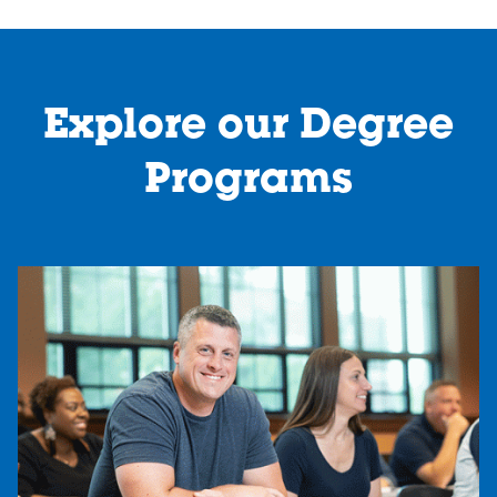
Explore our Degree
Programs