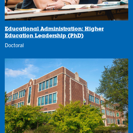
Educational Administration: Higher
Education Leadership (PhD)
Doctoral