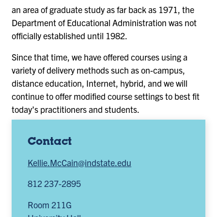
an area of graduate study as far back as 1971, the
Department of Educational Administration was not
officially established until 1982.
Since that time, we have offered courses using a
variety of delivery methods such as on-campus,
distance education, Internet, hybrid, and we will
continue to offer modified course settings to best fit
today’s practitioners and students.
Contact
Kellie.McCain@indstate.edu
812 237-2895
Room 211G