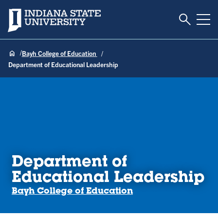
Toggle S
Indiana State University
Tog
Bayh College of Education
Department of Educational Leadership
Department of
Educational Leadership
Bayh College of Education