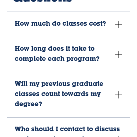
How much do classes cost?
How long does it take to
complete each program?
Will my previous graduate
classes count towards my
degree?
Who should I contact to discuss