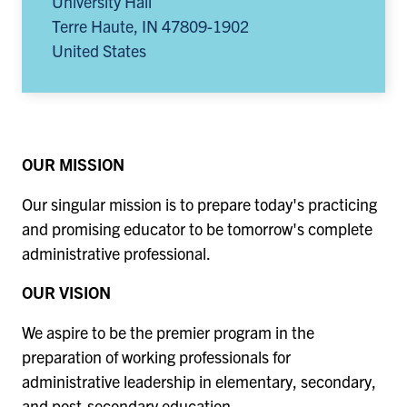
University Hall
Terre Haute
,
IN
47809-1902
United States
OUR MISSION
Our singular mission is to prepare today's practicing
and promising educator to be tomorrow's complete
administrative professional.
OUR VISION
We aspire to be the premier program in the
preparation of working professionals for
administrative leadership in elementary, secondary,
and post-secondary education.