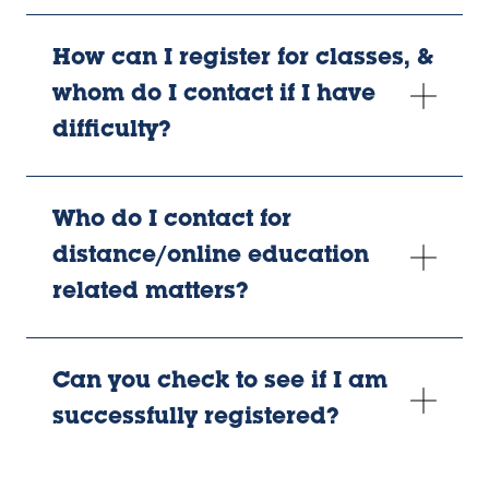
How can I register for classes, &
whom do I contact if I have
difficulty?
Who do I contact for
distance/online education
related matters?
Can you check to see if I am
successfully registered?