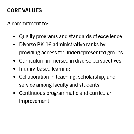
CORE VALUES
A commitment to:
Quality programs and standards of excellence
Diverse PK-16 administrative ranks by
providing access for underrepresented groups
Curriculum immersed in diverse perspectives
Inquiry-based learning
Collaboration in teaching, scholarship, and
service among faculty and students
Continuous programmatic and curricular
improvement
Remote
video