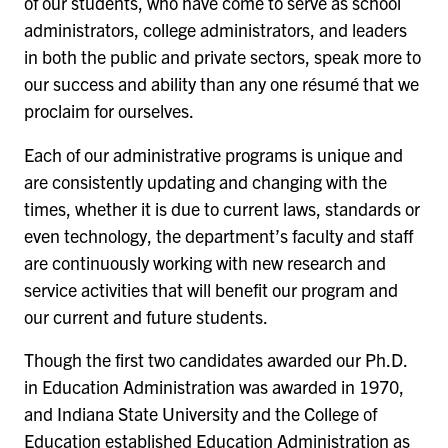
of our students, who have come to serve as school
administrators, college administrators, and leaders
in both the public and private sectors, speak more to
our success and ability than any one résumé that we
proclaim for ourselves.
Each of our administrative programs is unique and
are consistently updating and changing with the
times, whether it is due to current laws, standards or
even technology, the department’s faculty and staff
are continuously working with new research and
service activities that will benefit our program and
our current and future students.
Though the first two candidates awarded our Ph.D.
in Education Administration was awarded in 1970,
and Indiana State University and the College of
Education established Education Administration as