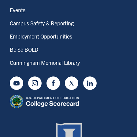
Events
Campus Safety & Reporting
Employment Opportunities
Be So BOLD
Cunningham Memorial Library
Youtube
Instagram
Facebook
Twitter
LinkedIn