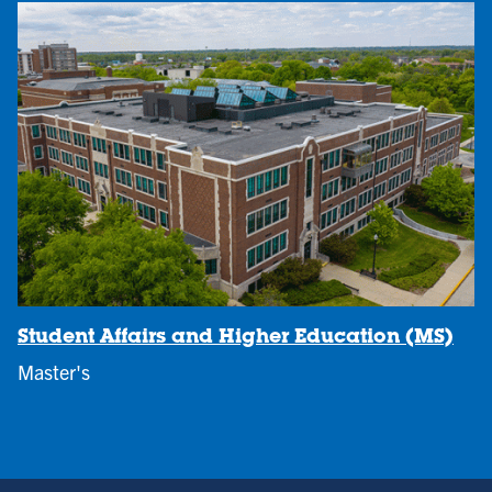
Student Affairs and Higher Education (MS)
Master's