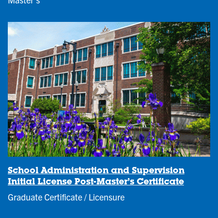
School Administration and Supervision
Initial License Post-Master’s Certificate
Graduate Certificate / Licensure