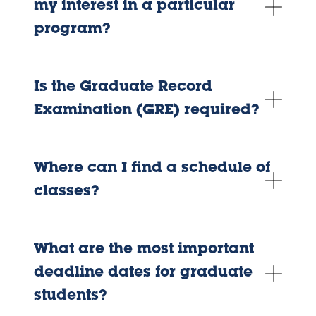
my interest in a particular
program?
Is the Graduate Record
Examination (GRE) required?
Where can I find a schedule of
classes?
What are the most important
deadline dates for graduate
students?