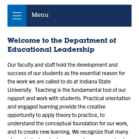
Menu
Welcome to the Department of
Educational Leadership
Our faculty and staff hold the development and
success of our students as the essential reason for
the work we are called to do at Indiana State
University. Teaching is the fundamental tool of our
rapport and work with students. Practical orientation
and engaged learning provide the creative
opportunity to apply theory to practice, to
understand the conceptual foundation for our work,
and to create new learning. We recognize that many