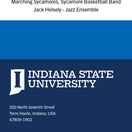
Marching Sycamores, Sycamore Basketball Band
Jack Helsely - Jazz Ensemble
Indiana State University home page
200 North Seventh Street
Terre Haute, Indiana, USA
47809-1902