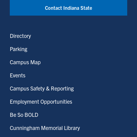
Contact Indiana State
Directory
Parking
Campus Map
Events
Campus Safety & Reporting
Employment Opportunities
Be So BOLD
Cunningham Memorial Library