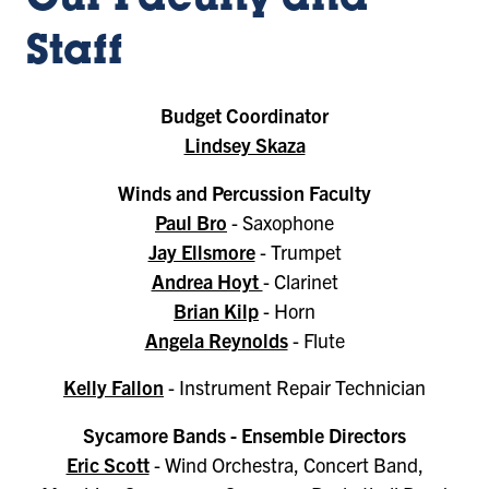
Our Faculty and
Staff
Budget Coordinator
Lindsey Skaza
Winds and Percussion Faculty
Paul Bro
- Saxophone
Jay Ellsmore
- Trumpet
Andrea Hoyt
- Clarinet
Brian Kilp
- Horn
Angela Reynolds
- Flute
Kelly Fallon
- Instrument Repair Technician
Sycamore Bands - Ensemble Directors
Eric Scott
- Wind Orchestra, Concert Band,