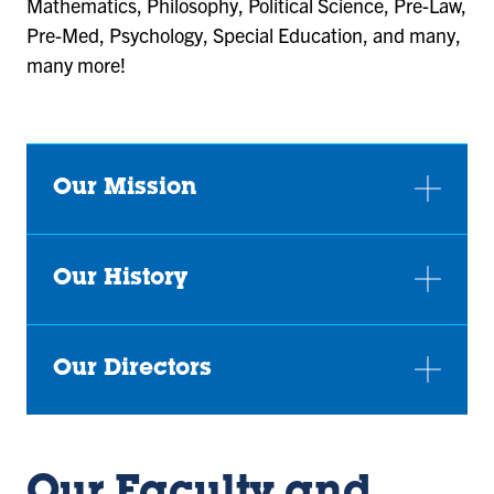
Mathematics, Philosophy, Political Science, Pre-Law,
Pre-Med, Psychology, Special Education, and many,
many more!
Our Mission
Our History
Our Directors