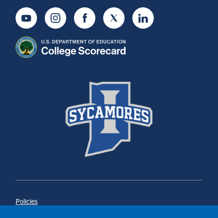
Youtube
Instagram
Facebook
Twitter
LinkedIn
Policies
Title IX