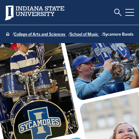
Toggle S
Indiana State University
Tog
College of Arts and Sciences
School of Music
Sycamore Bands