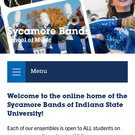
Sycamore Bands
School of Music
Menu
Welcome to the online home of the
Sycamore Bands of Indiana State
University!
Each of our ensembles is open to ALL students on