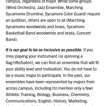
campus, regardless of major. While some groups
(Wind Orchestra, Jazz Ensemble, Marching
Sycamores Drumline, Sycamore Color Guard) require
an audition, others are open to all (Marching
Sycamores woodwinds and brass, Sycamore
Basketball Band woodwinds and brass, Concert
Band).
It is our goal to be as inclusive as possible.
If you
miss playing your instrument (or spinning a
flag/rifle/baton), we can find an ensemble that will fit
your ability level and motivation. You do not have to
be a music major to participate. In the past, our
ensembles have been represented by majors from
across campus, including (to mention only a few)
Athletic Training, Biology, Business, Chemistry,
Communications, English, History, Marketing,