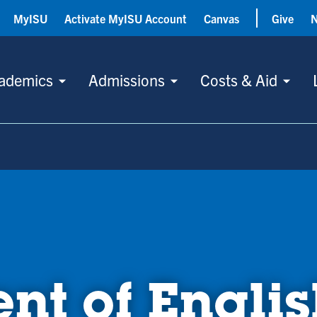
MyISU
Activate MyISU Account
Canvas
Give
ademics
Admissions
Costs & Aid
nt of Englis