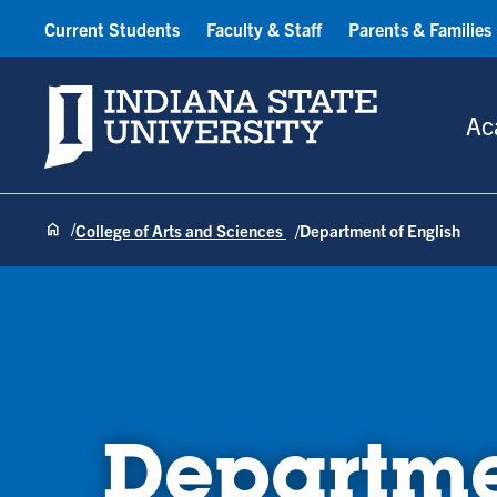
Current Students
Faculty & Staff
Parents & Families
Indiana State University
Ac
College of Arts and Sciences
Department of English
Departme