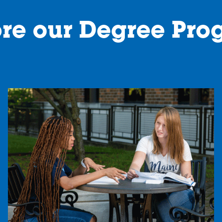
ore our Degree Pro