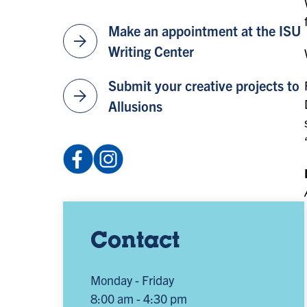
Make an appointment at the ISU
arrow_forward
Writing Center
Submit your creative projects to
arrow_forward
Allusions
Facebook:
Instagram:
profile.php
@isuenglishdepartment
(opens
(opens
in
in
a
a
Contact
new
new
tab)
tab)
Monday - Friday
8:00 am - 4:30 pm