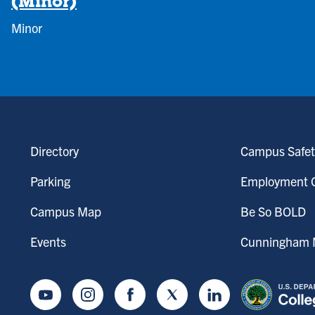
(Minor)
Minor
Directory
Campus Safet
Parking
Employment O
Campus Map
Be So BOLD
Events
Cunningham M
Youtube
Instagram
Facebook
Twitter
LinkedIn