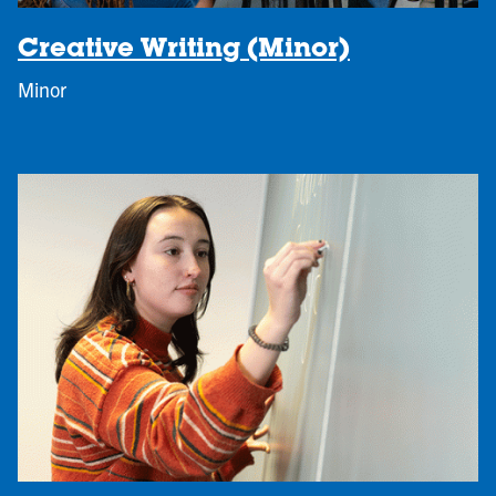
Creative Writing (Minor)
Minor