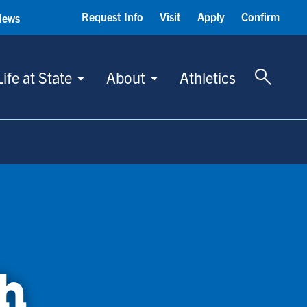
Request Info
Visit
Apply
Confirm
News
Toggle 
Life at State
About
Athletics
h