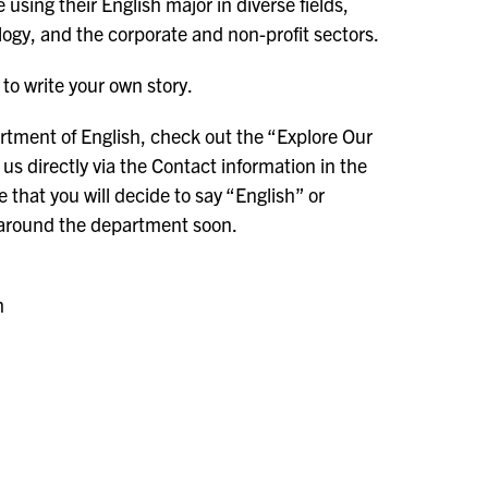
using their English major in diverse fields,
ogy, and the corporate and non-profit sectors.
to write your own story.
rtment of English, check out the “Explore Our
us directly via the Contact information in the
that you will decide to say “English” or
m around the department soon.
sh