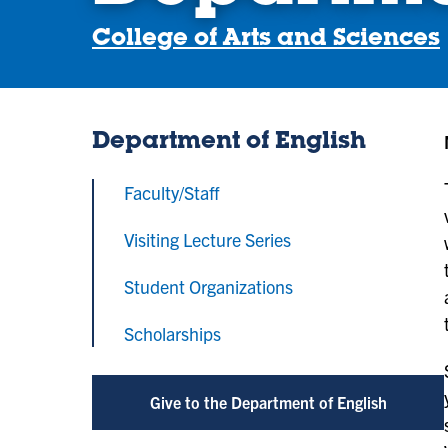
College of Arts and Sciences
Department of English
Faculty/Staff
Visiting Lecture Series
Student Organizations
Scholarships
Give to the Department of English