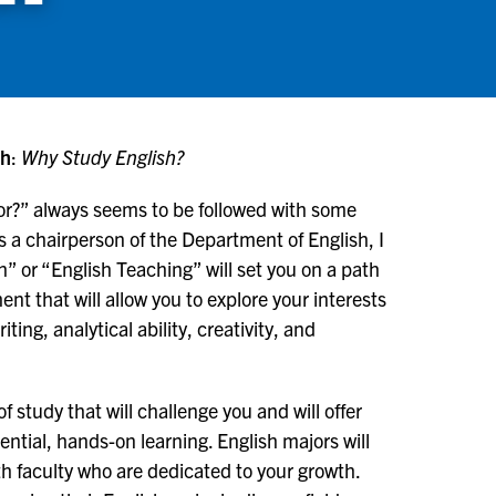
sh
:
Why Study English?
or?” always seems to be followed with some
s a chairperson of the Department of English, I
h” or “English Teaching” will set you on a path
nt that will allow you to explore your interests
ing, analytical ability, creativity, and
 study that will challenge you and will offer
ential, hands-on learning. English majors will
ith faculty who are dedicated to your growth.