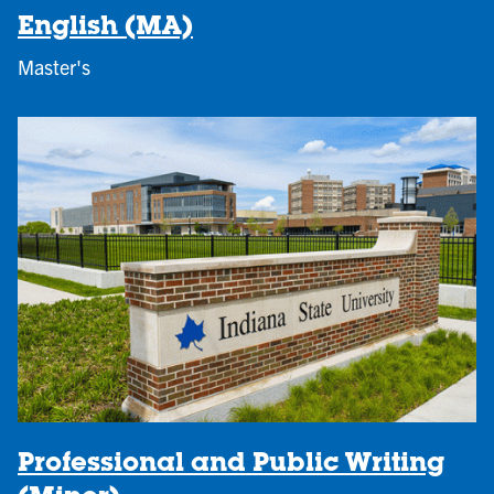
English (MA)
Master's
Professional and Public Writing