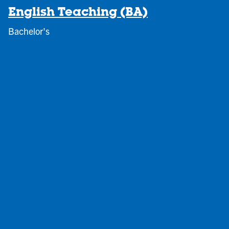
English Teaching (BA)
Bachelor's