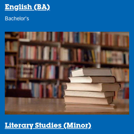
English (BA)
Bachelor's
Literary Studies (Minor)