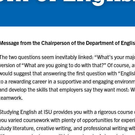
Message from the Chairperson of the Department of Engli
The two questions seem inevitably linked: “What’s your maj
version of “What are you going to do with that?” Of course, a
would suggest that answering the first question with “Englis
to a rewarding career in a supportive and engaging environme
and develop the skills that employers say they want most: Writ
teamwork.
Studying English at ISU provides you with a rigorous course of
you varied coursework with plenty of opportunities for experi
study literature, creative writing, and professional writing w