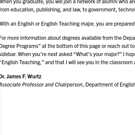
When you graduate, you will join a network of alumni who are 
from education, publishing, and law, to government, technol
With an English or English Teaching major, you are prepared 
For more information about degrees available from the Depa
Degree Programs” at the bottom of this page or reach out to 
sidebar. When you’re next asked “What’s your major?” I hope 
“English Teaching,” and that I will see you in the classroo
Dr. James F. Wurtz
Associate Professor and Chairperson
, Department of Engli