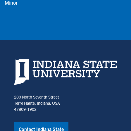
Minor
Indiana State University home page
200 North Seventh Street
Terre Haute, Indiana, USA
47809-1902
Contact Indiana State