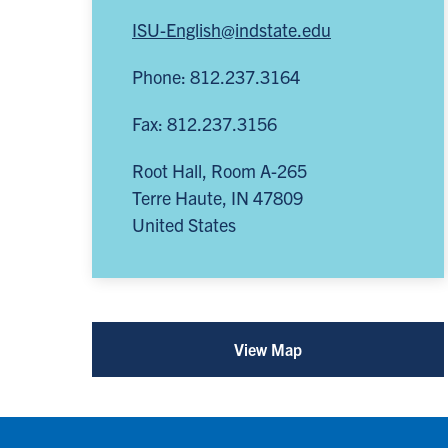
ISU-English@indstate.edu
Phone: 812.237.3164
Fax: 812.237.3156
Root Hall, Room A-265
Terre Haute
,
IN
47809
United States
View Map
for
Department
of
English
(opens
in