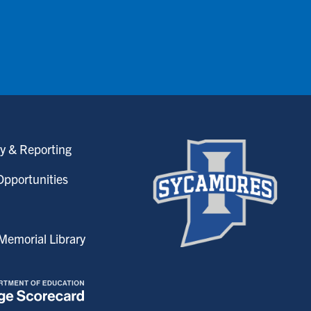
y & Reporting
pportunities
emorial Library