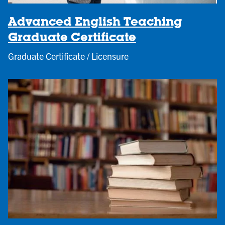
Advanced English Teaching
Graduate Certificate
Graduate Certificate / Licensure