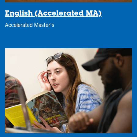
English (Accelerated MA)
Accelerated Master's