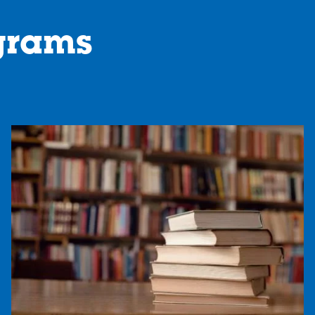
grams