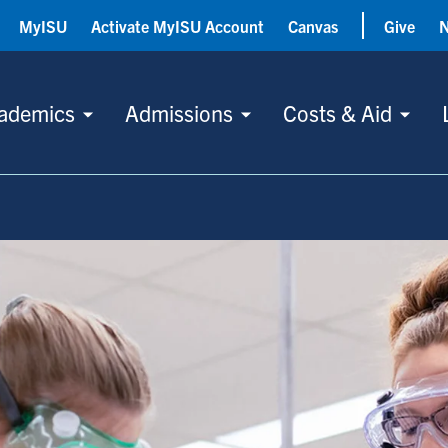
MyISU
Activate MyISU Account
Canvas
Give
ademics
Admissions
Costs & Aid