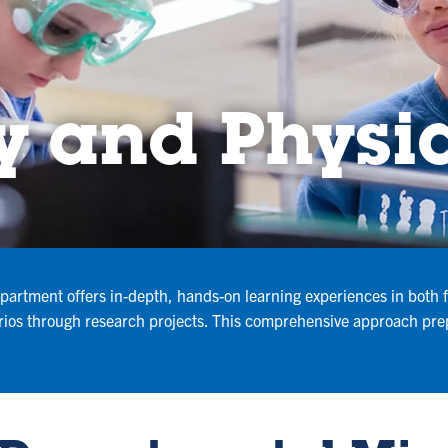
y and Physi
artment offers in-depth, hands-on learning experiences in both fi
rios through research projects. This comprehensive approach prep