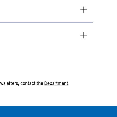
ewsletters, contact the
Department