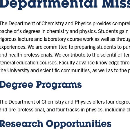
Departmental Mis
The Department of Chemistry and Physics provides compreh
bachelor’s degrees in chemistry and physics. Students gain
rigorous lecture and laboratory course work as well as thro
experiences. We are committed to preparing students to purs
and health professionals. We contribute to the scientific lite
general education courses. Faculty advance knowledge throu
the University and scientific communities, as well as to the 
Degree Programs
The Department of Chemistry and Physics offers four degree 
and pre-professional, and four tracks in physics, including
Research Opportunities