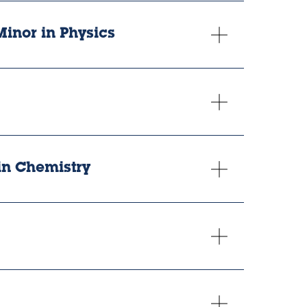
Minor in Physics
. in Chemistry