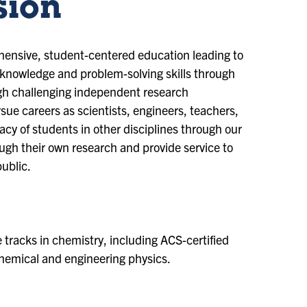
sion
ensive, student-centered education leading to
 knowledge and problem-solving skills through
ugh challenging independent research
ue careers as scientists, engineers, teachers,
racy of students in other disciplines through our
gh their own research and provide service to
public.
tracks in chemistry, including ACS-certified
 chemical and engineering physics.