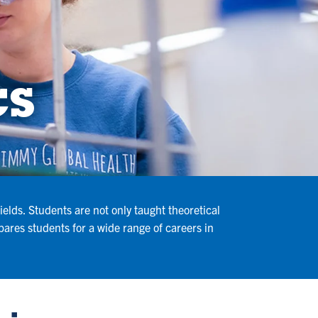
cs
elds. Students are not only taught theoretical
ares students for a wide range of careers in