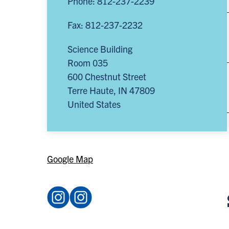
Phone: 812-237-2239
Fax: 812-237-2232
Science Building
Room 035
600 Chestnut Street
Terre Haute
,
IN
47809
United States
Google Map
Instagram:
Instagram:
@acsindstate
@sycamore_physics
(opens
(opens