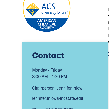
Contact
Monday - Friday
8:00 AM - 4:30 PM
Chairperson: Jennifer Inlow
jennifer.inlow@indstate.edu