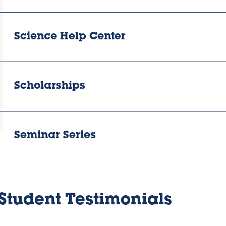
Science Help Center
Scholarships
Seminar Series
Student Testimonials