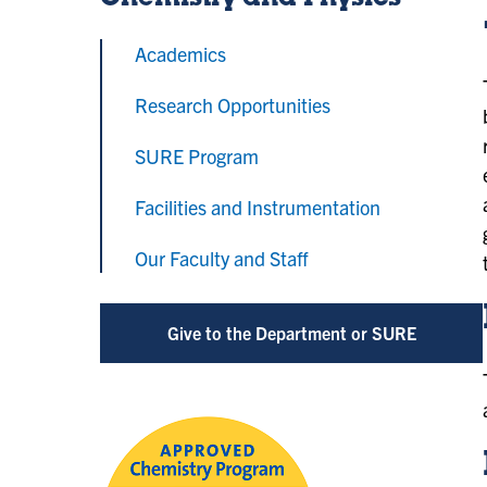
Chemistry and Physics
Academics
Research Opportunities
SURE Program
Facilities and Instrumentation
Our Faculty and Staff
Give to the Department or SURE