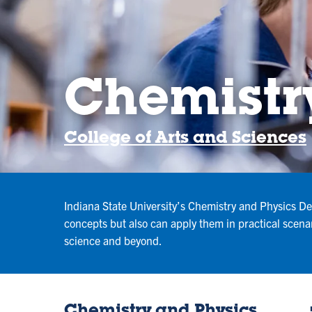
Chemistr
College of Arts and Sciences
Indiana State University’s Chemistry and Physics Dep
concepts but also can apply them in practical scena
science and beyond.