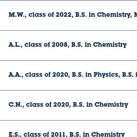
M.W., class of 2022, B.S. in Chemistry, 
A.L., class of 2008, B.S. in Chemistry
A.A., class of 2020, B.S. in Physics, B.S
C.N., class of 2020, B.S. in Chemistry
E.S., class of 2011, B.S. in Chemistry