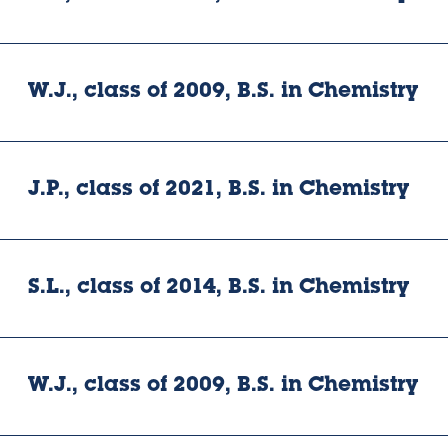
W.J., class of 2009, B.S. in Chemistry
J.P., class of 2021, B.S. in Chemistry
S.L., class of 2014, B.S. in Chemistry
W.J., class of 2009, B.S. in Chemistry