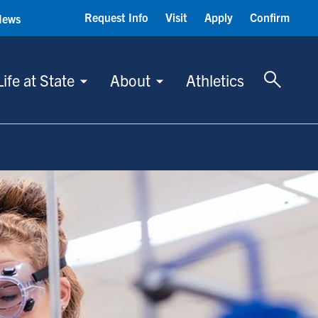
Request Info
Visit
Apply
Confirm
News
Toggle 
Life at State
About
Athletics