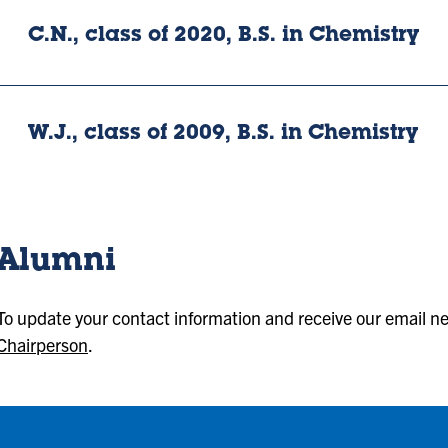
C.N., class of 2020, B.S. in Chemistry
W.J., class of 2009, B.S. in Chemistry
Alumni
To update your contact information and receive our email n
Chairperson
.