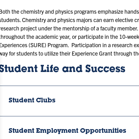
Both the chemistry and physics programs emphasize hands
students. Chemistry and physics majors can earn elective cre
research project under the mentorship of a faculty member.
throughout the academic year, or participate in the 10-w
Experiences (SURE) Program. Participation in a research e
way for students to utilize their Experience Grant through t
Student Life and Success
Student Clubs
Student Employment Opportunities