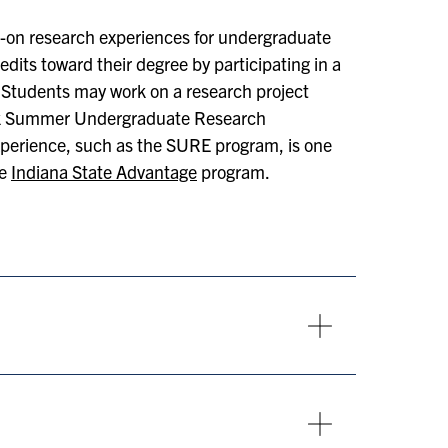
-on research experiences for undergraduate
dits toward their degree by participating in a
 Students may work on a research project
eek Summer Undergraduate Research
xperience, such as the SURE program, is one
he
Indiana State Advantage
program.