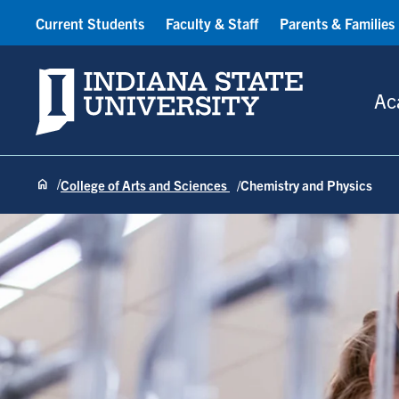
Current Students
Faculty & Staff
Parents & Families
Indiana State University
Ac
College of Arts and Sciences
Chemistry and Physics