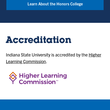
Learn About the Honors College
Accreditation
Indiana State University is accredited by the
Higher
Learning Commission
.