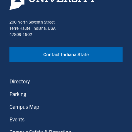
200 North Seventh Street
Terre Haute, Indiana, USA
47809-1902
Contact Indiana State
Directory
Parking
Campus Map
Events
Campus Safety & Reporting