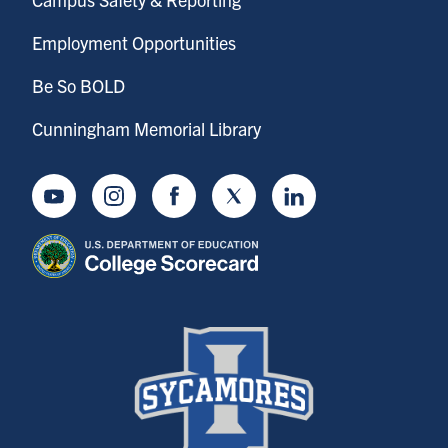
Employment Opportunities
Be So BOLD
Cunningham Memorial Library
Youtube
Instagram
Facebook
Twitter
LinkedIn