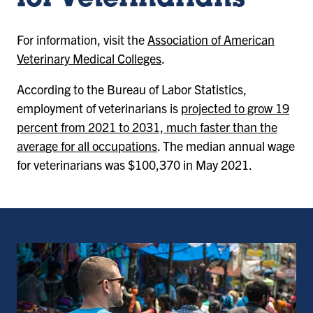
for Veterinarians
For information, visit the
Association of American
Veterinary Medical Colleges
.
According to the Bureau of Labor Statistics,
employment of veterinarians is
projected to grow 19
percent from 2021 to 2031, much faster than the
average for all occupations
. The median annual wage
for veterinarians was $100,370 in May 2021.