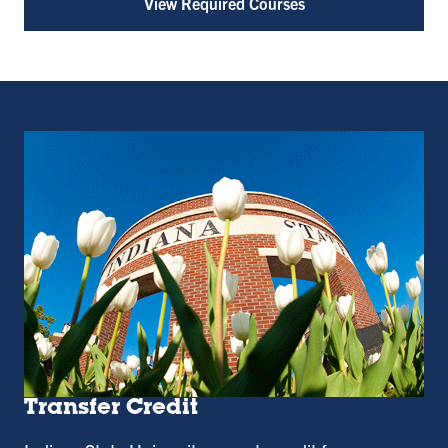
View Required Courses
Transfer Credit