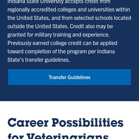
Indiana State University accepts credit from
regionally accredited colleges and universities within
the United States, and from selected schools located
outside the United States. Credit also may be
granted for military training and experience.
Previously earned college credit can be applied
toward completion of the program per Indiana
State's transfer guidelines.
Transfer Guidelines
Career Possibilities