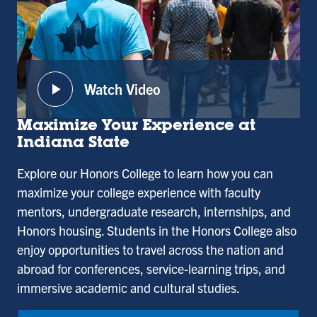
play_arrow
Watch Video
:
Honors
Maximize Your Experience at
College
Indiana State
Explore our Honors College to learn how you can
maximize your college experience with faculty
mentors, undergraduate research, internships, and
Honors housing. Students in the Honors College also
enjoy opportunities to travel across the nation and
abroad for conferences, service-learning trips, and
immersive academic and cultural studies.