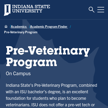
Toggle S
Indiana State University
Tog
Academics
Academic Program Finder
Pre-Veterinary Program
Pre-Veterinary
Program
On Campus
Indiana State’s Pre-Veterinary Program, combined
with an ISU bachelor’s degree, is an excellent
foundation for students who plan to become
veterinarians. ISU does not offer a pre-vet tech or