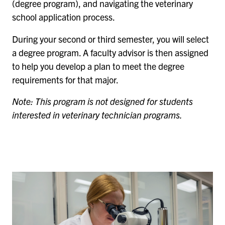
(degree program), and navigating the veterinary
school application process.
During your second or third semester, you will select
a degree program. A faculty advisor is then assigned
to help you develop a plan to meet the degree
requirements for that major.
Note: This program is not designed for students
interested in veterinary technician programs.