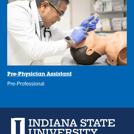
Pre-Physician Assistant
Pre-Professional
Indiana State University home page