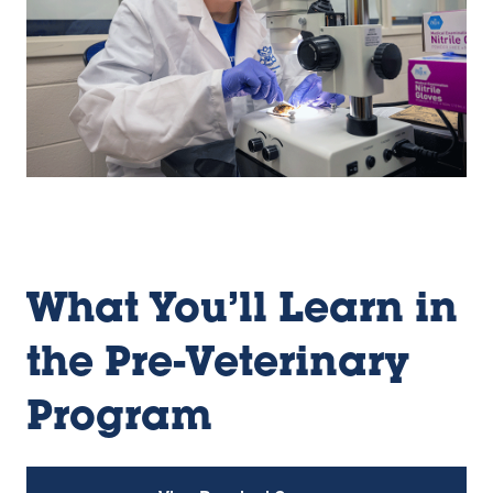
What You’ll Learn in
the Pre-Veterinary
Program