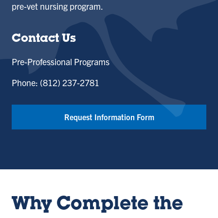
pre-vet nursing program.
Contact Us
Pre-Professional Programs
Phone: (812) 237-2781
Request Information Form
Why Complete the