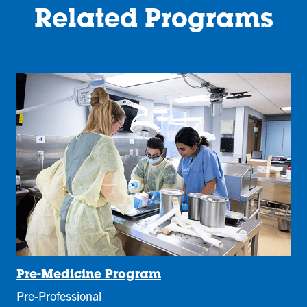
Related Programs
Pre-Medicine Program
Pre-Professional