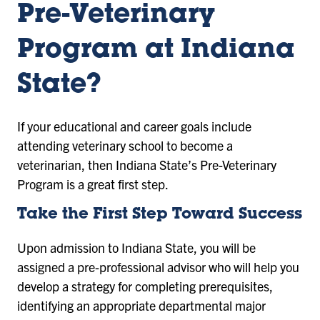
Pre-Veterinary
Program at Indiana
State?
If your educational and career goals include
attending veterinary school to become a
veterinarian, then Indiana State’s Pre-Veterinary
Program is a great first step.
Take the First Step Toward Success
Upon admission to Indiana State, you will be
assigned a pre-professional advisor who will help you
develop a strategy for completing prerequisites,
identifying an appropriate departmental major