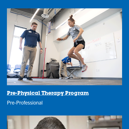
Pre-Physical Therapy Program
Pre-Professional