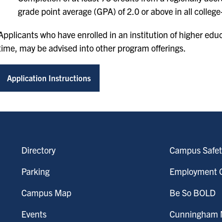
grade point average (GPA) of 2.0 or above in all college-
Applicants who have enrolled in an institution of higher educa
time, may be advised into other program offerings.
Application Instructions
Directory
Campus Safet
Parking
Employment O
Campus Map
Be So BOLD
Events
Cunningham M