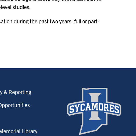
level studies.
tion during the past two years, full or part-
y & Reporting
pportunities
emorial Library