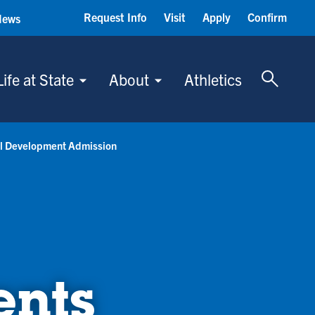
Request Info
Visit
Apply
Confirm
News
Toggle 
Life at State
About
Athletics
al Development Admission
ents