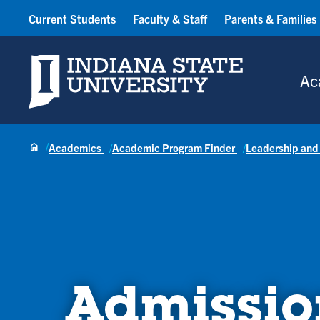
Current Students
Faculty & Staff
Parents & Families
Indiana State University
Ac
Academics
Academic Program Finder
Leadership and
Admissio