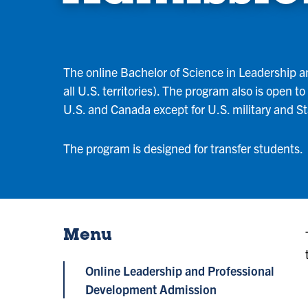
The online Bachelor of Science in Leadership an
all U.S. territories). The program also is open 
U.S. and Canada except for U.S. military and 
The program is designed for transfer students.
Menu
Online Leadership and Professional
Development Admission