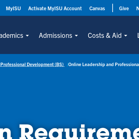
MyISU
Activate MyISU Account
Canvas
Give
ademics
Admissions
Costs & Aid
 Professional Development (BS)
Online Leadership and Profession
n Requirem