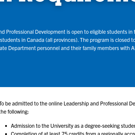
d Professional Development is open to eligible students in t
to students in Canada (all provinces). The program is closed t
State Department personnel and their family members with
To be admitted to the online Leadership and Professional D
the following:
Admission to the University as a degree-seeking stude
Completion of at least 75 credits from a regionally accr