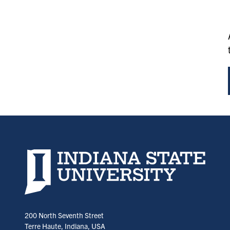
Indiana State University home page
200 North Seventh Street
Terre Haute, Indiana, USA