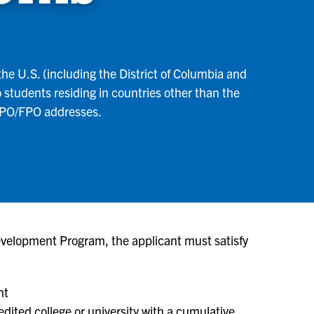
he U.S. (including the District of Columbia and
o students residing in countries other than the
 APO/FPO addresses.
evelopment Program, the applicant must satisfy
nt
edited college or university with a cumulative