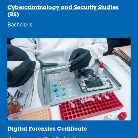
Cybercriminology and Security Studies
(BS)
Bachelor's
Digital Forensics Certificate