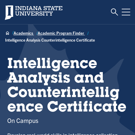
Toggle S
Indiana State University
Tog
Academics
Academic Program Finder
Intelligence Analysis Counterintelligence Certificate
Intelligence
Analysis and
Counterintellig
ence Certificate
On Campus