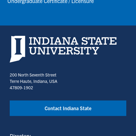
Undergraduate Certificate / Licensure
Indiana State University home page
200 North Seventh Street
Terre Haute, Indiana, USA
47809-1902
Contact Indiana State
Directory