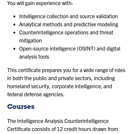
You will gain experience with:
Intelligence collection and source validation
Analytical methods and predictive modeling
Counterintelligence operations and threat
mitigation
Open-source intelligence (OSINT) and digital
analysis tools
This certificate prepares you for a wide range of roles
in both the public and private sectors, including
homeland security, corporate intelligence, and
federal defense agencies.
Courses
The Intelligence Analysis Counterintelligence
Certificate consists of 12 credit hours drawn from