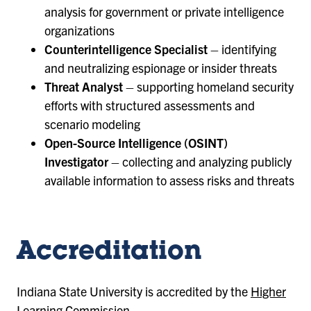
analysis for government or private intelligence
organizations
Counterintelligence Specialist
– identifying
and neutralizing espionage or insider threats
Threat Analyst
– supporting homeland security
efforts with structured assessments and
scenario modeling
Open-Source Intelligence (OSINT)
Investigator
– collecting and analyzing publicly
available information to assess risks and threats
Accreditation
Indiana State University is accredited by the
Higher
Learning Commission
.