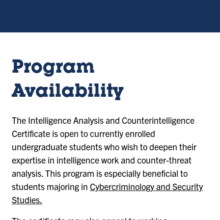
Program
Availability
The Intelligence Analysis and Counterintelligence
Certificate is open to currently enrolled
undergraduate students who wish to deepen their
expertise in intelligence work and counter-threat
analysis. This program is especially beneficial to
students majoring in
Cybercriminology and Security
Studies.