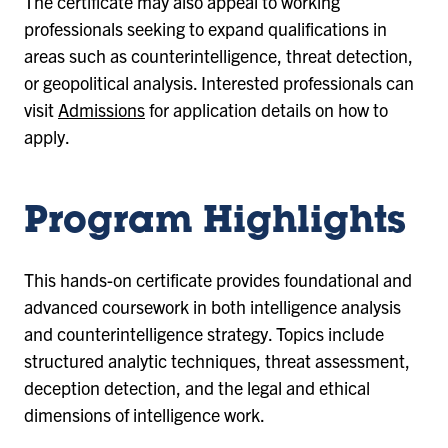
The certificate may also appeal to working
professionals seeking to expand qualifications in
areas such as counterintelligence, threat detection,
or geopolitical analysis. Interested professionals can
visit
Admissions
for application details on how to
apply.
Program Highlights
This hands-on certificate provides foundational and
advanced coursework in both intelligence analysis
and counterintelligence strategy. Topics include
structured analytic techniques, threat assessment,
deception detection, and the legal and ethical
dimensions of intelligence work.