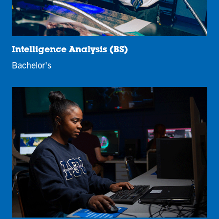
Intelligence Analysis (BS)
Bachelor's