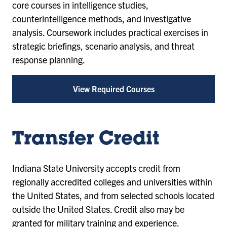
core courses in intelligence studies,
counterintelligence methods, and investigative
analysis. Coursework includes practical exercises in
strategic briefings, scenario analysis, and threat
response planning.
View Required Courses
Transfer Credit
Indiana State University accepts credit from
regionally accredited colleges and universities within
the United States, and from selected schools located
outside the United States. Credit also may be
granted for military training and experience.