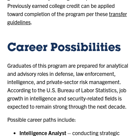
Previously earned college credit can be applied
toward completion of the program per these
transfer
guidelines
.
Career Possibilities
Graduates of this program are prepared for analytical
and advisory roles in defense, law enforcement,
intelligence, and private-sector risk management.
According to the U.S. Bureau of Labor Statistics, job
growth in intelligence and security-related fields is
expected to remain strong through the next decade.
Possible career paths include:
Intelligence Analyst
– conducting strategic