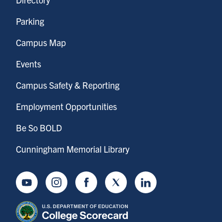
Parking
Campus Map
Events
Campus Safety & Reporting
Employment Opportunities
Be So BOLD
Cunningham Memorial Library
Youtube
Instagram
Facebook
Twitter
LinkedIn