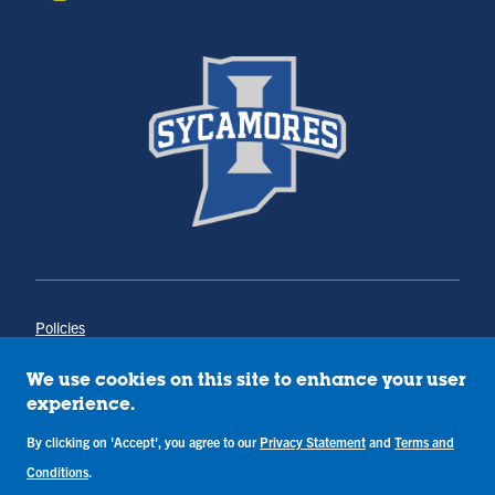
Policies
Title IX
Annual Notice of Drug-Free Workplace
We use cookies on this site to enhance your user
Campus Concerns
experience.
Privacy Statement
Terms & Conditions
By clicking on 'Accept', you agree to our
Privacy Statement
and
Terms and
Conditions
.