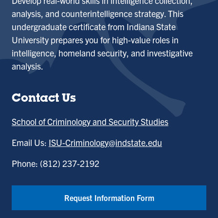
Develop real-world skills in intelligence collection,
analysis, and counterintelligence strategy. This
undergraduate certificate from Indiana State
University prepares you for high-value roles in
intelligence, homeland security, and investigative
analysis.
Contact Us
School of Criminology and Security Studies
Email Us:
ISU-Criminology@indstate.edu
Phone: (812) 237-2192
Request Information Form