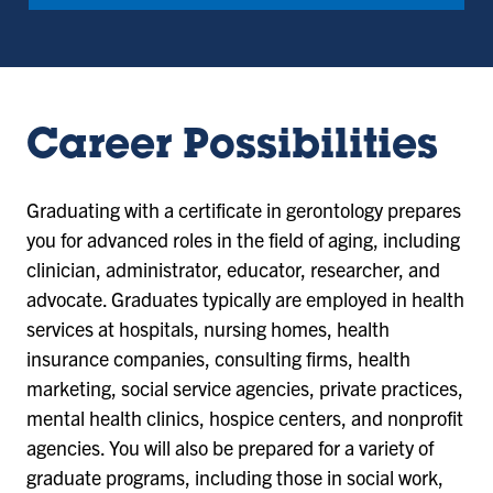
Career Possibilities
Graduating with a certificate in gerontology prepares
you for advanced roles in the field of aging, including
clinician, administrator, educator, researcher, and
advocate. Graduates typically are employed in health
services at hospitals, nursing homes, health
insurance companies, consulting firms, health
marketing, social service agencies, private practices,
mental health clinics, hospice centers, and nonprofit
agencies. You will also be prepared for a variety of
graduate programs, including those in social work,