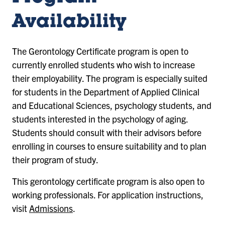
Availability
The Gerontology Certificate program is open to
currently enrolled students who wish to increase
their employability. The program is especially suited
for students in the Department of Applied Clinical
and Educational Sciences, psychology students, and
students interested in the psychology of aging.
Students should consult with their advisors before
enrolling in courses to ensure suitability and to plan
their program of study.
This gerontology certificate program is also open to
working professionals. For application instructions,
visit
Admissions
.