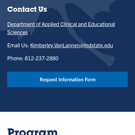
Contact Us
Department of Applied Clinical and Educational
Sciences
Email Us:
Kimberley.VanLannen@indstate.edu
Phone: 812-237-2880
Request Information Form
Program