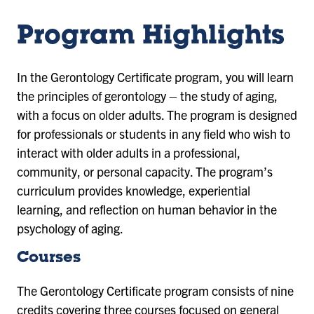
Program Highlights
In the Gerontology Certificate program, you will learn
the principles of gerontology – the study of aging,
with a focus on older adults. The program is designed
for professionals or students in any field who wish to
interact with older adults in a professional,
community, or personal capacity. The program’s
curriculum provides knowledge, experiential
learning, and reflection on human behavior in the
psychology of aging.
Courses
The Gerontology Certificate program consists of nine
credits covering three courses focused on general