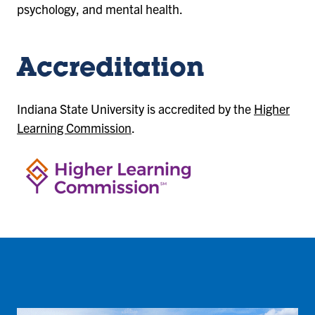
psychology, and mental health.
Accreditation
Indiana State University is accredited by the
Higher
Learning Commission
.