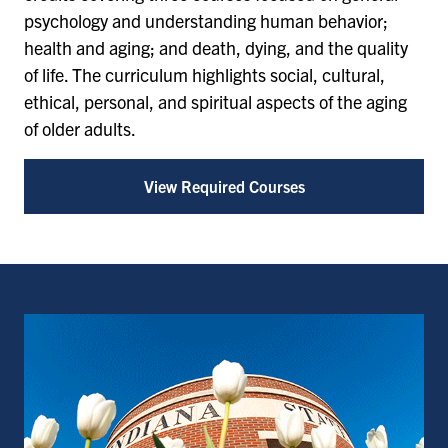
psychology and understanding human behavior;
health and aging; and death, dying, and the quality
of life. The curriculum highlights social, cultural,
ethical, personal, and spiritual aspects of the aging
of older adults.
View Required Courses