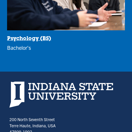
Psychology (BS)
Bachelor's
Indiana State University home page
200 North Seventh Street
Terre Haute, Indiana, USA
47809-1902