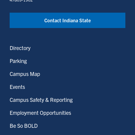
Contact Indiana State
Directory
Parking
Campus Map
Events
Campus Safety & Reporting
Employment Opportunities
Be So BOLD