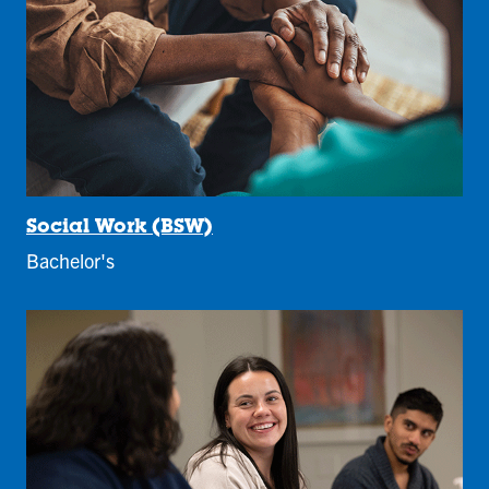
Social Work (BSW)
Bachelor's