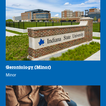
Gerontology (Minor)
Minor