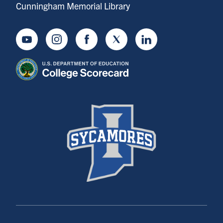
Cunningham Memorial Library
Youtube
Instagram
Facebook
Twitter
LinkedIn