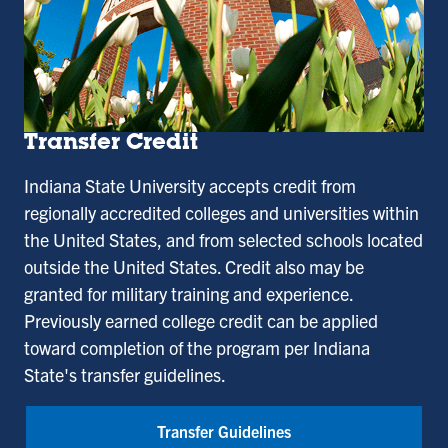
Transfer Credit
Indiana State University accepts credit from
regionally accredited colleges and universities within
the United States, and from selected schools located
outside the United States. Credit also may be
granted for military training and experience.
Previously earned college credit can be applied
toward completion of the program per Indiana
State's transfer guidelines.
Transfer Guidelines