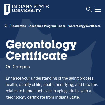
Toggle S
Indiana State University
Tog
Academics
Academic Program Finder
Gerontology Certificate
Gerontology
Certificate
On Campus
Enhance your understanding of the aging process,
health, quality of life, death, and dying, and how this
relates to human behavior in aging adults, with a
gerontology certificate from Indiana State.