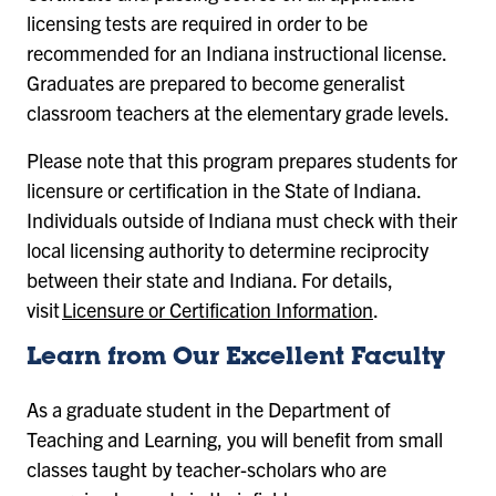
licensing tests are required in order to be
recommended for an Indiana instructional license.
Graduates are prepared to become generalist
classroom teachers at the elementary grade levels.
Please note that this program prepares students for
licensure or certification in the State of Indiana.
Individuals outside of Indiana must check with their
local licensing authority to determine reciprocity
between their state and Indiana. For details,
visit
Licensure or Certification Information
.
Learn from Our Excellent Faculty
As a graduate student in the Department of
Teaching and Learning, you will benefit from small
classes taught by teacher-scholars who are