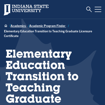
Toggle S
Indiana State University
Tog
Academics
Academic Program Finder
Elementary Education Transition to Teaching Graduate Licensure
Certificate
Elementary
Education
Transition to
Teaching
Graduate