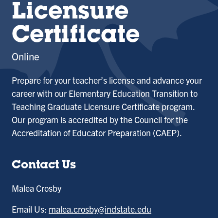
Licensure
Certificate
Online
Prepare for your teacher’s license and advance your
career with our
Elementary Education Transition to
Teaching Graduate Licensure Certificate
program.
Our program is accredited by the Council for the
Accreditation of Educator Preparation (CAEP).
Contact Us
Malea Crosby
Email Us:
malea.crosby@indstate.edu