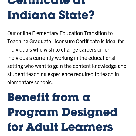
Certificate
at
Indiana State?
Our online
Elementary Education Transition to
Teaching Graduate Licensure Certificate
is ideal for
individuals who wish to change careers or for
individuals currently working in the educational
setting who want to gain the content knowledge and
student teaching experience required to teach in
elementary schools.
Benefit from a
Program Designed
for Adult Learners