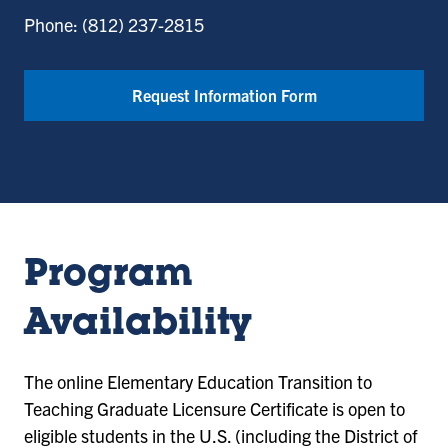
Phone: (812) 237-2815
Request Information Form
Program
Availability
The online
Elementary Education Transition to
Teaching Graduate Licensure Certificate
is open to
eligible students in the U.S. (including the District of