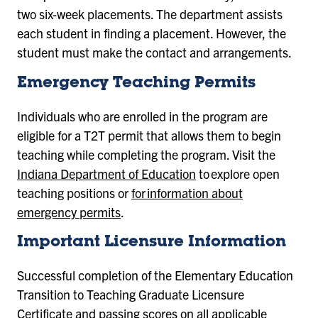
two six-week placements. The department assists
each student in finding a placement. However, the
student must make the contact and arrangements.
Emergency Teaching Permits
Individuals who are enrolled in the program are
eligible for a T2T permit that allows them to begin
teaching while completing the program. Visit the
Indiana Department of Education
to explore open
teaching positions or
for information about
emergency permits
.
Important Licensure Information
Successful completion of the
Elementary Education
Transition to Teaching Graduate Licensure
Certificate
and passing scores on all applicable