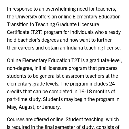
In response to an overwhelming need for teachers,
the University offers an online
Elementary Education
Transition to Teaching Graduate Licensure
Certificate
(T2T) program for individuals who already
hold bachelor’s degrees and now want to further
their careers and obtain an Indiana teaching license.
Online Elementary Education T2T is a graduate-level,
non-degree, initial licensure program that prepares
students to be generalist classroom teachers at the
elementary grade levels. The program includes 24
credits that can be completed in 16-18 months of
part-time study. Students may begin the program in
May, August, or January.
Courses are offered online. Student teaching, which
is required in the final semester of study, consists of