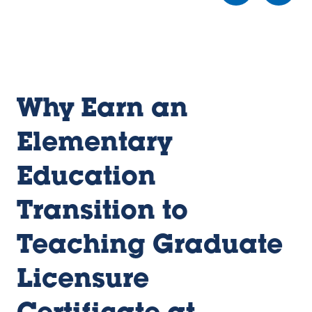
e
e
e
w
w
w
sl
sl
sl
id
id
id
e
e
e
1
2
3
Why Earn an
Elementary
Education
Transition to
Teaching Graduate
Licensure