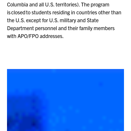
Columbia and all U.S. territories). The program
is closed to students residing in countries other than
the U.S. except for U.S. military and State
Department personnel and their family members
with APO/FPO addresses.