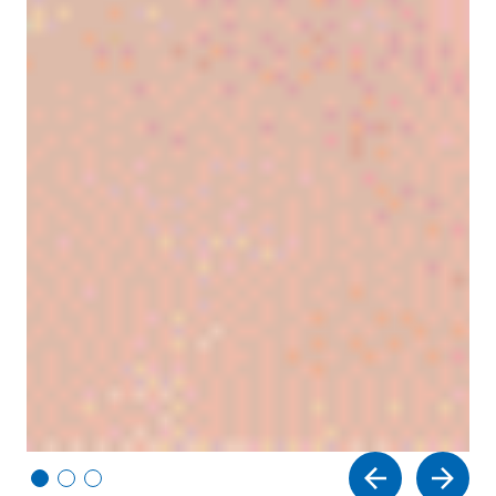
Vi
Vi
Vi