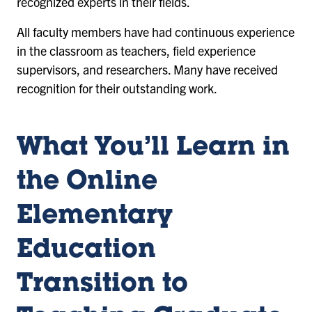
recognized experts in their fields.
All faculty members have had continuous experience
in the classroom as teachers, field experience
supervisors, and researchers. Many have received
recognition for their outstanding work.
What You’ll Learn in
the Online
Elementary
Education
Transition to