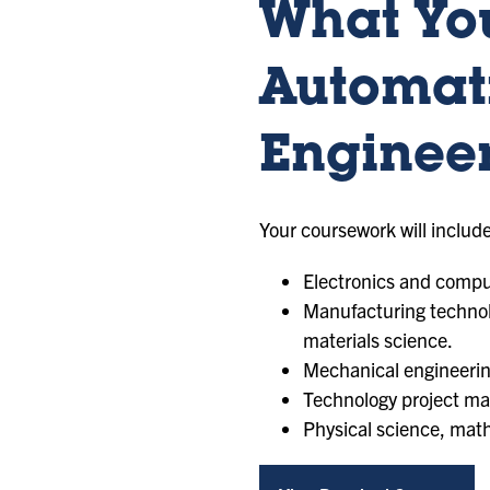
What You
Automat
Enginee
Your coursework will include
Electronics and comput
Manufacturing technol
materials science.
Mechanical engineering
Technology project m
Physical science, mat