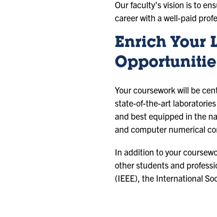
Our faculty’s vision is to en
career with a well-paid prof
Enrich Your 
Opportunitie
Your coursework will be cen
state-of-the-art laboratori
and best equipped in the na
and computer numerical con
In addition to your coursewo
other students and professio
(IEEE), the International S