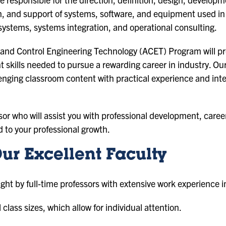
 and support of systems, software, and equipment used in 
ystems, systems integration, and operational consulting.
and Control Engineering Technology (ACET) Program will pr
ills needed to pursue a rewarding career in industry. Our p
nging classroom content with practical experience and inte
sor who will assist you with professional development, caree
d to your professional growth.
ur Excellent Faculty
ght by full-time professors with extensive work experience i
class sizes, which allow for individual attention.