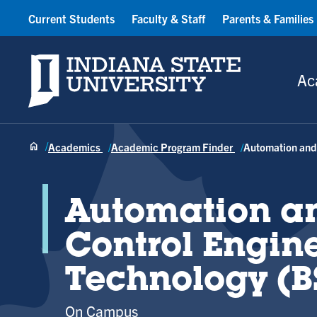
Current Students
Faculty & Staff
Parents & Families
Indiana State University
Ac
Academics
Academic Program Finder
Automation and 
Automation a
Control Engin
Technology (B
On Campus