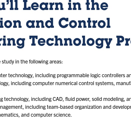
’ll Learn in the
ion and Control
ring Technology P
 study in the following areas:
er technology, including programmable logic controllers an
ogy, including computer numerical control systems, manuf
 technology, including CAD, fluid power, solid modeling, a
anagement, including team-based organization and develo
hematics, and computer science.