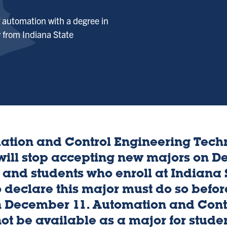
f automation with a degree in
 from Indiana State
ation and Control Engineering Tec
 will stop accepting new majors on D
 and students who enroll at Indiana S
 declare this major must do so before
n December 11. Automation and Cont
ot be available as a major for studen