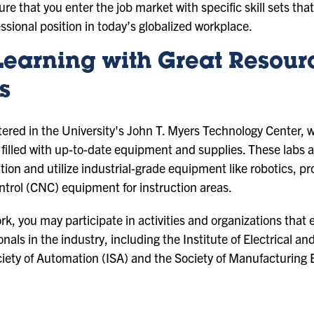
sure that you enter the job market with specific skill sets th
essional position in today’s globalized workplace.
Learning with Great Resour
s
tered in the University's John T. Myers Technology Center,
es filled with up-to-date equipment and supplies. These lab
tion and utilize industrial-grade equipment like robotics, p
trol (CNC) equipment for instruction areas.
rk, you may participate in activities and organizations that 
nals in the industry, including the Institute of Electrical a
ociety of Automation (ISA) and the Society of Manufacturing