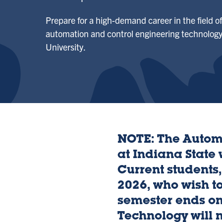
Prepare for a high-demand career in the field o
automation and control engineering technology
University.
NOTE: The Autom
at Indiana State
Current students,
2026, who wish to
semester ends o
Technology will n