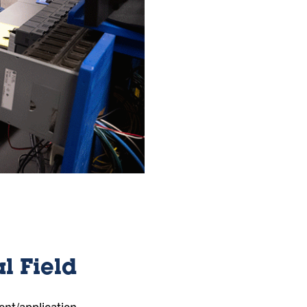
l Field
ent/application,