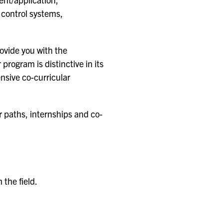
control systems,
ovide you with the
rogram is distinctive in its
nsive co-curricular
r paths, internships and co-
n the field.