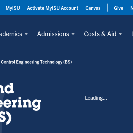
MyISU
Activate MyISU Account
Canvas
Give
ademics
Admissions
Costs & Aid
Control Engineering Technology (BS)
nd
Loading...
eering
S)