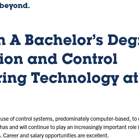
 beyond.
 A Bachelor’s Deg
ion and Control
ing Technology at
e use of control systems, predominately computer-based, to 
as and will continue to play an increasingly important role
s. Career and salary opportunities are excellent.