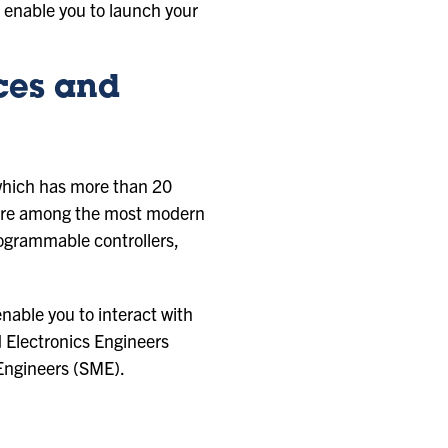
at enable you to launch your
ces and
 which has more than 20
s are among the most modern
rogrammable controllers,
enable you to interact with
nd Electronics Engineers
 Engineers (SME).