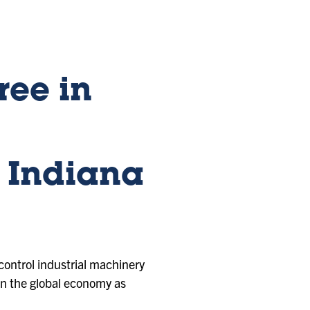
ree in
 Indiana
control industrial machinery
 in the global economy as