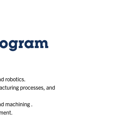
rogram
d robotics.
acturing processes, and
nd machining .
pment.