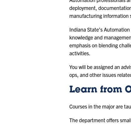
deployment, documentation,
manufacturing information s
Indiana State’s Automation 
knowledge and management sk
emphasis on blending challe
activities.
You will be assigned an advi
ops, and other issues relate
Learn from O
Courses in the major are tau
The department offers small 