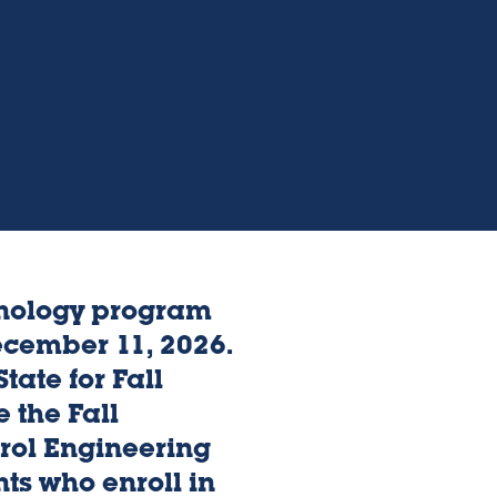
hnology program
ecember 11, 2026.
tate for Fall
 the Fall
rol Engineering
ts who enroll in