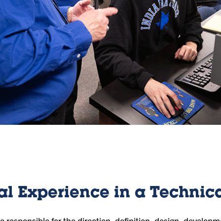
al Experience in a Technica
 responsible for the direction, definition, design, developm