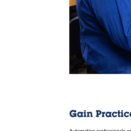
Gain Practic
Automation professionals are