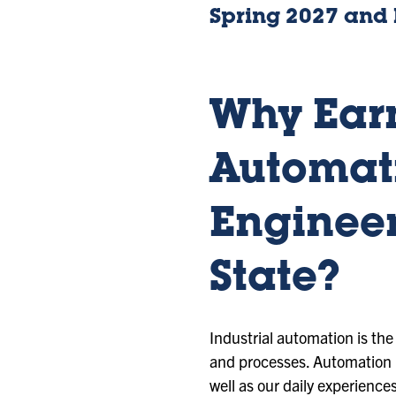
Spring 2027 and
Why Earn
Automat
Engineer
State?
Industrial automation is th
and processes. Automation h
well as our daily experience