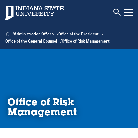
Toggle S
Indiana State University
Tog
Administration Offices
Office of the President
Office of the General Counsel
Office of Risk Management
Office of Risk
Management