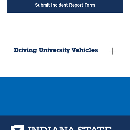
Submit Incident Report Form
Driving University Vehicles
Indiana State University home page