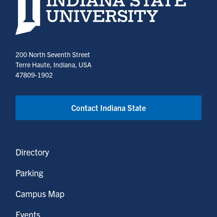
200 North Seventh Street
Terre Haute, Indiana, USA
47809-1902
Contact Indiana State
Directory
Parking
Campus Map
Events