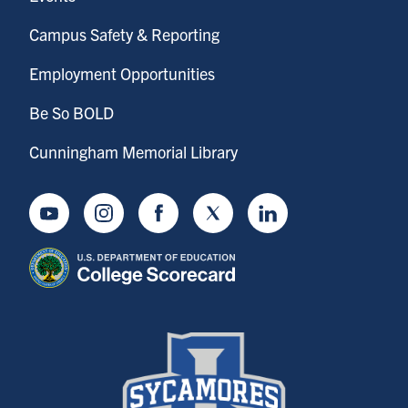
Campus Safety & Reporting
Employment Opportunities
Be So BOLD
Cunningham Memorial Library
Youtube
Instagram
Facebook
Twitter
LinkedIn