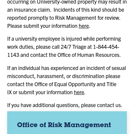
occurring on University-owned property may result in
an insurance claim. Incidents of this kind should be
reported promptly to Risk Management for review.
Please submit your information
here
.
If a university employee is injured while performing
work duties, please call 24/7 Triage at 1-844-454-
1143 and contact the Office of Human Resources.
If an individual has experienced an incident of sexual
misconduct, harassment, or discrimination please
contact the Office of Equal Opportunity and Title
IX or submit your information
here
.
If you have additional questions, please contact us.
Office of Risk Management