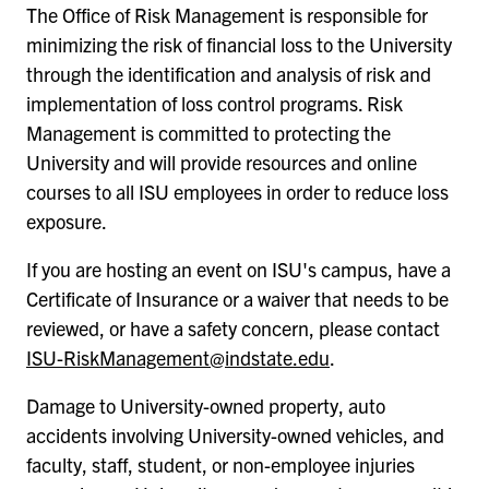
The Office of Risk Management is responsible for
minimizing the risk of financial loss to the University
through the identification and analysis of risk and
implementation of loss control programs. Risk
Management is committed to protecting the
University and will provide resources and online
courses to all ISU employees in order to reduce loss
exposure.
If you are hosting an event on ISU's campus, have a
Certificate of Insurance or a waiver that needs to be
reviewed, or have a safety concern, please contact
ISU-RiskManagement@indstate.edu
.
Damage to University-owned property, auto
accidents involving University-owned vehicles, and
faculty, staff, student, or non-employee injuries