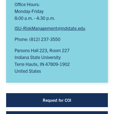
Office Hours:
Monday-Friday
8:00 a.m. - 4:30 p.m.
ISU-RiskManagement@indstate.edu
Phone: (812) 237-3550
Parsons Hall 223, Room 227
Indiana State University
Terre Haute
,
IN
47809-1902
United States
Request for COI